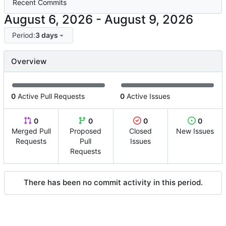
Recent Commits
-
Period:
3 days
Overview
0
Active Pull Requests
0
Active Issues
0
0
0
0
Merged Pull
Proposed
Closed
New Issues
Requests
Pull
Issues
Requests
There has been no commit activity in this period.