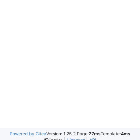
Powered by Gitea
Version: 1.25.2 Page:
27ms
Template:
4ms
Licenses
API