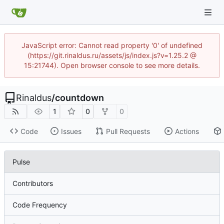
JavaScript error: Cannot read property '0' of undefined
(https://git.rinaldus.ru/assets/js/index.js?v=1.25.2 @
15:21744). Open browser console to see more details.
Rinaldus
/
countdown
1
0
0
Code
Issues
Pull Requests
Actions
Pulse
Contributors
Code Frequency