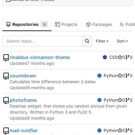
Repositories
Projects
Packages
Publi
5
Filter
Sort
rinaldus-cinnamon-theme
CSS
0
0
Updated
countdown
Python
0
0
Calculates time difference between 2 dates
Updated
photoframe
Python
0
0
Desktop widget, that shows you random picture from given
directory. Written in Python 3 and PyQt 5.
Updated
mail-notifier
Python
0
0