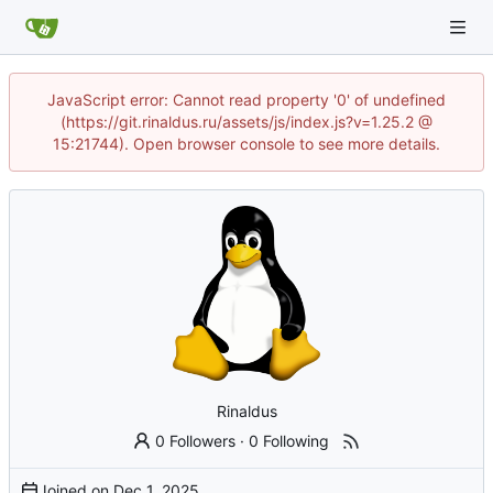
JavaScript error: Cannot read property '0' of undefined
(https://git.rinaldus.ru/assets/js/index.js?v=1.25.2 @
15:21744). Open browser console to see more details.
Rinaldus
0 Followers
·
0 Following
Joined on