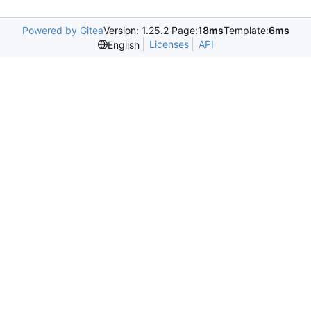
Powered by Gitea
Version: 1.25.2 Page:
18ms
Template:
6ms
Licenses
API
English