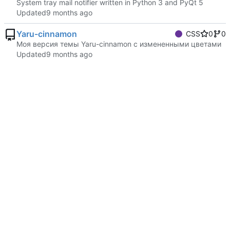
System tray mail notifier written in Python 3 and PyQt 5
Updated
Yaru-cinnamon
CSS
0
0
Моя версия темы Yaru-cinnamon с измененными цветами
Updated