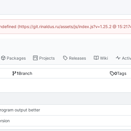
ndefined (https://git.rinaldus.ru/assets/js/index.js?v=1.25.2 @ 15:2
Packages
Projects
Releases
Wiki
Activ
1
Branch
0
Tags
ogram output better
ersion