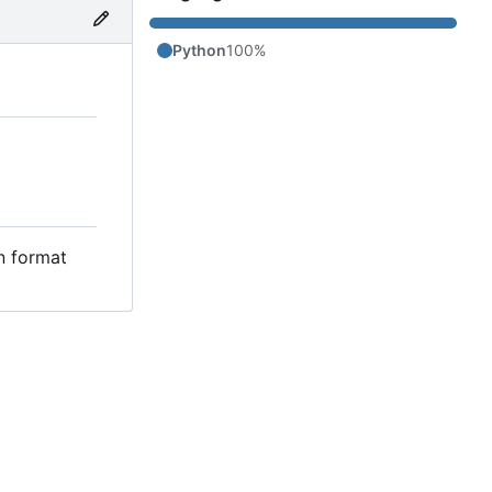
Python
100%
in format