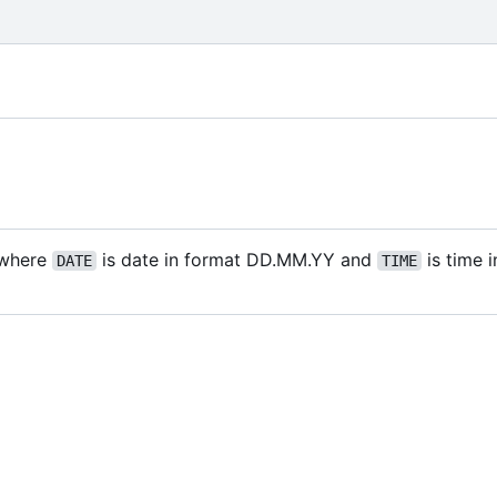
where
is date in format DD.MM.YY and
is time 
DATE
TIME