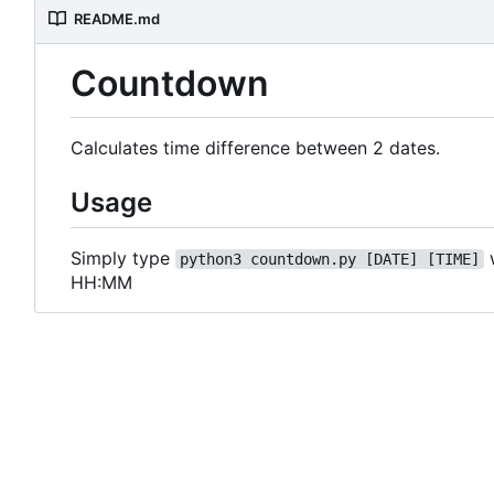
README.md
Countdown
Calculates time difference between 2 dates.
Usage
Simply type
python3 countdown.py [DATE] [TIME]
HH:MM