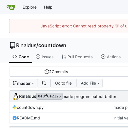
Explore
Help
JavaScript error: Cannot read property '0' of u
Rinaldus
/
countdown
Code
Issues
Pull Requests
Actions
2
Commits
Go to file
Add File
master
Rinaldus
made program output better
0e8f6e2125
countdown.py
made pr
README.md
initial v