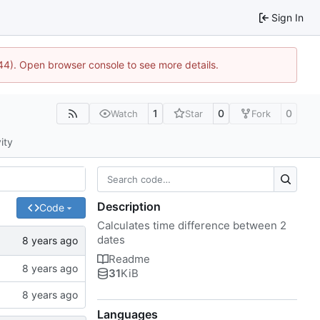
Sign In
1744). Open browser console to see more details.
1
0
0
Watch
Star
Fork
ity
Description
Code
Calculates time difference between 2
dates
Readme
31
KiB
Languages