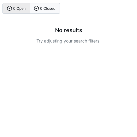
0 Open
0 Closed
No results
Try adjusting your search filters.