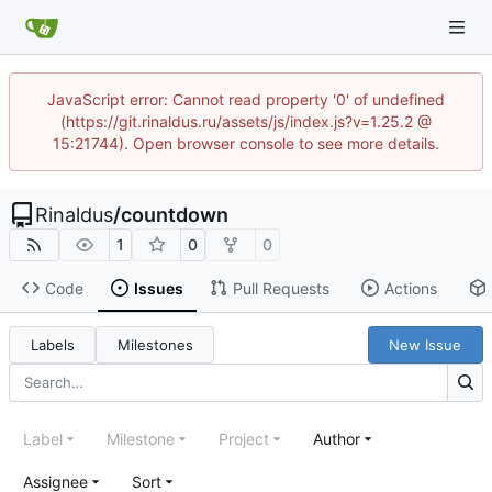
JavaScript error: Cannot read property '0' of undefined
(https://git.rinaldus.ru/assets/js/index.js?v=1.25.2 @
15:21744). Open browser console to see more details.
Rinaldus
/
countdown
1
0
0
Code
Issues
Pull Requests
Actions
Labels
Milestones
New Issue
Label
Milestone
Project
Author
Assignee
Sort