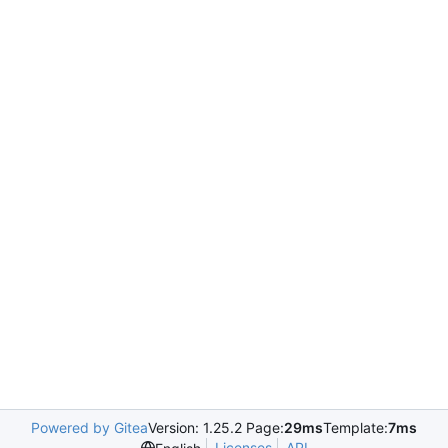
Powered by Gitea
Version: 1.25.2 Page:
29ms
Template:
7ms
Licenses
API