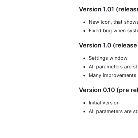
Version 1.01 (releas
New icon, that show
Fixed bug when syste
Version 1.0 (release 
Settings window
All parameters are st
Many improvements
Version 0.10 (pre re
Initial version
All parameters are st