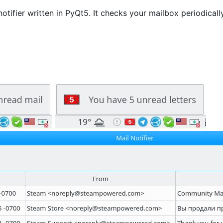
 notifier written in PyQt5. It checks your mailbox periodical