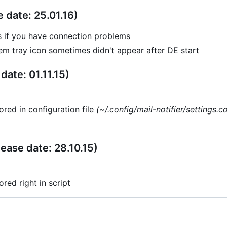
e date: 25.01.16)
s if you have connection problems
m tray icon sometimes didn't appear after DE start
date: 01.11.15)
ored in configuration file
(~/.config/mail-notifier/settings.c
lease date: 28.10.15)
ored right in script