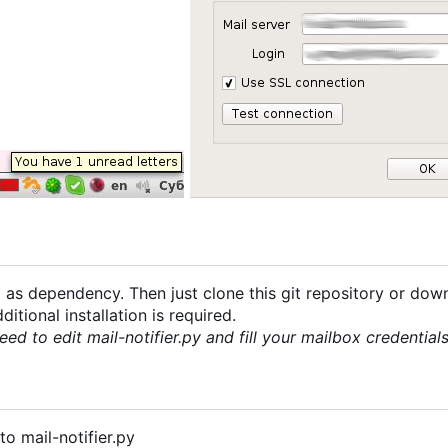
 as dependency. Then just clone this git repository or dow
itional installation is required.
eed to edit mail-notifier.py and fill your mailbox credentia
o mail-notifier.py