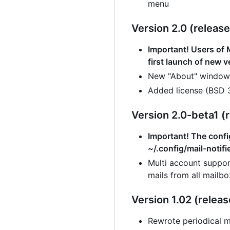
menu
Version 2.0 (release
Important! Users of M
first launch of new v
New "About" window
Added license (BSD 
Version 2.0-beta1 (r
Important! The config
~/.config/mail-notifi
Multi account suppor
mails from all mailbo
Version 1.02 (releas
Rewrote periodical m