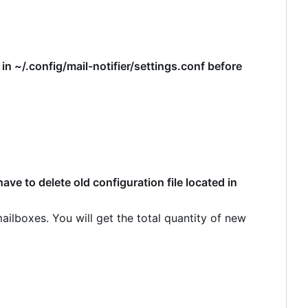
d in ~/.config/mail-notifier/settings.conf before
ve to delete old configuration file located in
ilboxes. You will get the total quantity of new