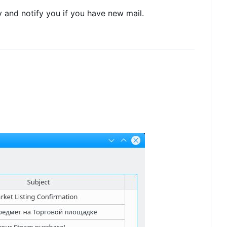
ly and notify you if you have new mail.