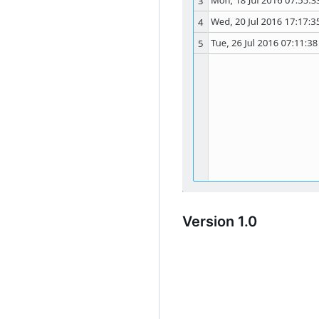
Version 1.0