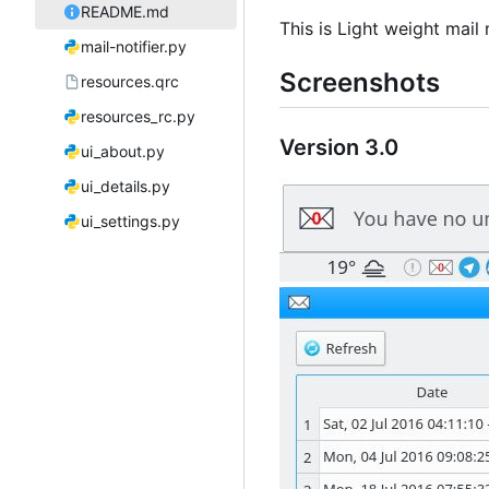
README.md
This is Light weight mail
mail-notifier.py
Screenshots
resources.qrc
resources_rc.py
Version 3.0
ui_about.py
ui_details.py
ui_settings.py