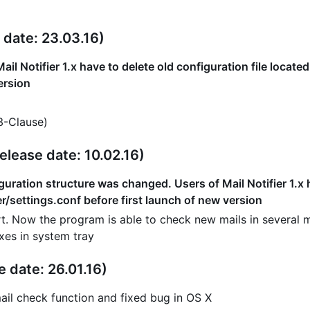
 date: 23.03.16)
ail Notifier 1.x have to delete old configuration file locate
ersion
3-Clause)
elease date: 10.02.16)
uration structure was changed. Users of Mail Notifier 1.x ha
er/settings.conf before first launch of new version
t. Now the program is able to check new mails in several ma
xes in system tray
e date: 26.01.16)
ail check function and fixed bug in OS X