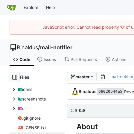
Explore
Help
JavaScript error: Cannot read property '0' of u
Rinaldus
/
mail-notifier
Code
Issues
Pull Requests
Actions
mail-notifier
master
Files
icons
Rinaldus
Reve
66020b44a5
screenshots
ui
2.9 KiB
.gitignore
About
LICENSE.txt