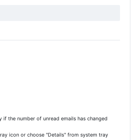
y if the number of unread emails has changed
ray icon or choose "Details" from system tray