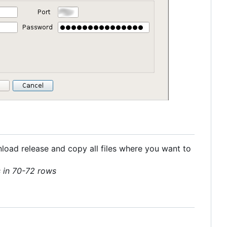
nload release and copy all files where you want to
ls in 70-72 rows