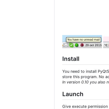
Install
You need to install PyQt5
store this program. No add
In version 0.10 you also n
Launch
Give execute permission t