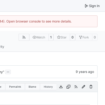
Sign In
1744). Open browser console to see more details.
1
0
0
Watch
Star
Fork
ity
...
ry"
w
Permalink
Blame
History