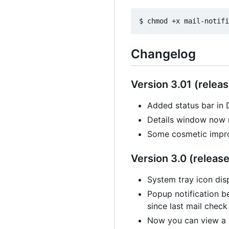
Changelog
Version 3.01 (releas
Added status bar in 
Details window now 
Some cosmetic impr
Version 3.0 (release
System tray icon disp
Popup notification b
since last mail check
Now you can view a s