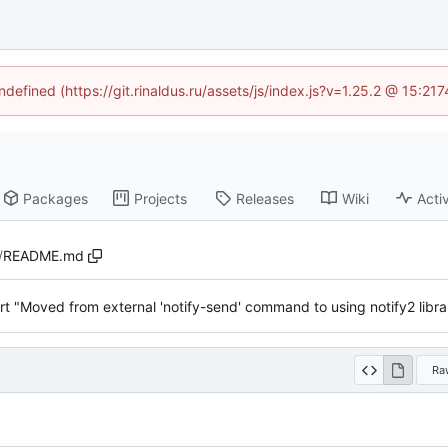
ndefined (https://git.rinaldus.ru/assets/js/index.js?v=1.25.2 @ 15:2
Packages
Projects
Releases
Wiki
Activ
/
README.md
rt "Moved from external 'notify-send' command to using notify2 libra
Ra