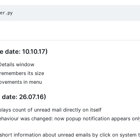
e date: 10.10.17)
Details window
remembers its size
ovements in menu
 date: 26.07.16)
lays count of unread mail directly on itself
ehaviour was changed: now popup notification appears onl
hort information about unread emails by click on system t