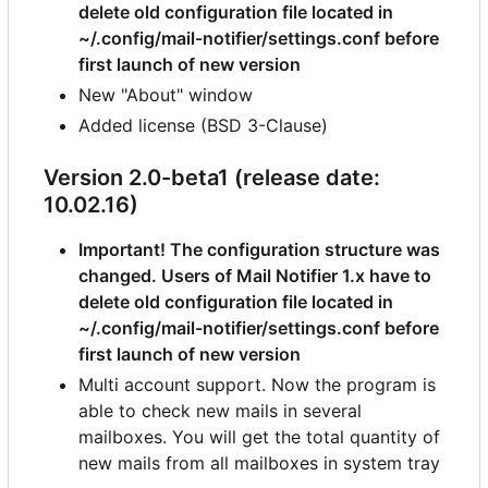
delete old configuration file located in
~/.config/mail-notifier/settings.conf before
first launch of new version
New "About" window
Added license (BSD 3-Clause)
Version 2.0-beta1 (release date:
10.02.16)
Important! The configuration structure was
changed. Users of Mail Notifier 1.x have to
delete old configuration file located in
~/.config/mail-notifier/settings.conf before
first launch of new version
Multi account support. Now the program is
able to check new mails in several
mailboxes. You will get the total quantity of
new mails from all mailboxes in system tray