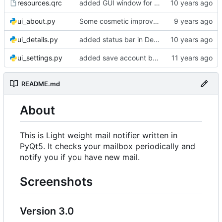
resources.qrc
added GUI window for upcoming email details
ui_about.py
Some cosmetic improvements in menu and in About window
ui_details.py
added status bar in Details window
ui_settings.py
added save account button and account removal warning
README.md
About
This is Light weight mail notifier written in
PyQt5. It checks your mailbox periodically and
notify you if you have new mail.
Screenshots
Version 3.0