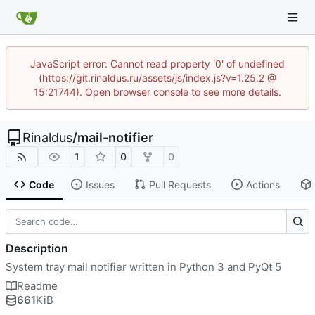
JavaScript error: Cannot read property '0' of undefined
(https://git.rinaldus.ru/assets/js/index.js?v=1.25.2 @
15:21744). Open browser console to see more details.
Rinaldus
/
mail-notifier
1
0
0
Code
Issues
Pull Requests
Actions
Description
System tray mail notifier written in Python 3 and PyQt 5
Readme
661
KiB