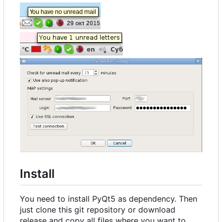
Install
You need to install PyQt5 as dependency. Then
just clone this git repository or download
release and copy all files where you want to