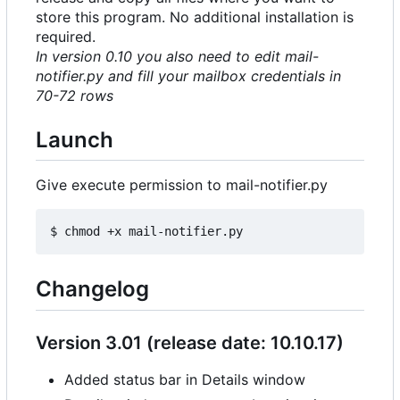
store this program. No additional installation is
required.
In version 0.10 you also need to edit mail-
notifier.py and fill your mailbox credentials in
70-72 rows
Launch
Give execute permission to mail-notifier.py
Changelog
Version 3.01 (release date: 10.10.17)
Added status bar in Details window