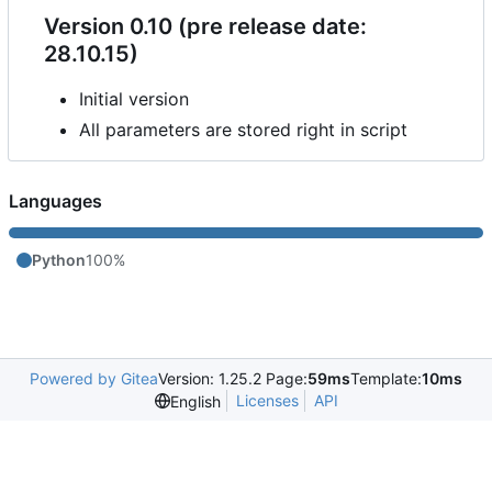
Version 0.10 (pre release date:
28.10.15)
Initial version
All parameters are stored right in script
Languages
Python
100%
Powered by Gitea
Version: 1.25.2 Page:
59ms
Template:
10ms
Licenses
API
English