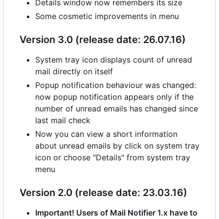
Details window now remembers its size
Some cosmetic improvements in menu
Version 3.0 (release date: 26.07.16)
System tray icon displays count of unread
mail directly on itself
Popup notification behaviour was changed:
now popup notification appears only if the
number of unread emails has changed since
last mail check
Now you can view a short information
about unread emails by click on system tray
icon or choose "Details" from system tray
menu
Version 2.0 (release date: 23.03.16)
Important! Users of Mail Notifier 1.x have to