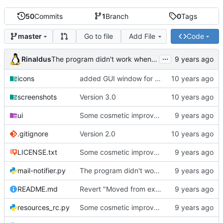
50
Commits
1
Branch
0
Tags
Go to file
Add File
Code
master
...
Rinaldus
The program didn't work when account didn't exist.
icons
added GUI window for upcoming email details
screenshots
Version 3.0
ui
Some cosmetic improvements in menu and in About window
.gitignore
Version 2.0
LICENSE.txt
Some cosmetic improvements in menu and in About window
mail-notifier.py
The program didn't work when account didn't exist.
README.md
Revert "Moved from external 'notify-send' command to using notify2 library"
resources_rc.py
Some cosmetic improvements in menu and in About window