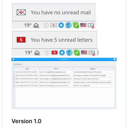
Version 1.0