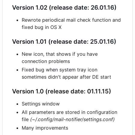
Version 1.02 (release date: 26.01.16)
Rewrote periodical mail check function and
fixed bug in OS X
Version 1.01 (release date: 25.01.16)
New icon, that shows if you have
connection problems
Fixed bug when system tray icon
sometimes didn't appear after DE start
Version 1.0 (release date: 01.11.15)
Settings window
All parameters are stored in configuration
file
(~/.config/mail-notifier/settings.conf)
Many improvements