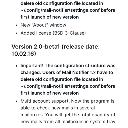
delete old configuration file located in
~/.config/mail-notifier/settings.conf before
first launch of new version
New "About" window
Added license (BSD 3-Clause)
Version 2.0-beta1 (release date:
10.02.16)
Important! The configuration structure was
changed. Users of Mail Notifier 1.x have to
delete old configuration file located in
~/.config/mail-notifier/settings.conf before
first launch of new version
Multi account support. Now the program is
able to check new mails in several
mailboxes. You will get the total quantity of
new mails from all mailboxes in system tray