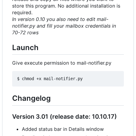
store this program. No additional installation is
required.
In version 0.10 you also need to edit mail-
notifier.py and fill your mailbox credentials in
70-72 rows
Launch
Give execute permission to mail-notifier.py
Changelog
Version 3.01 (release date: 10.10.17)
Added status bar in Details window