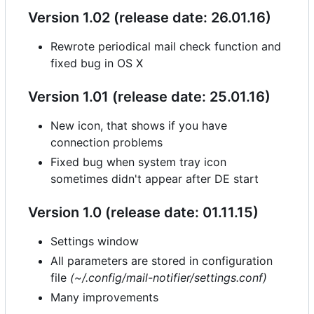
Version 1.02 (release date: 26.01.16)
Rewrote periodical mail check function and
fixed bug in OS X
Version 1.01 (release date: 25.01.16)
New icon, that shows if you have
connection problems
Fixed bug when system tray icon
sometimes didn't appear after DE start
Version 1.0 (release date: 01.11.15)
Settings window
All parameters are stored in configuration
file
(~/.config/mail-notifier/settings.conf)
Many improvements