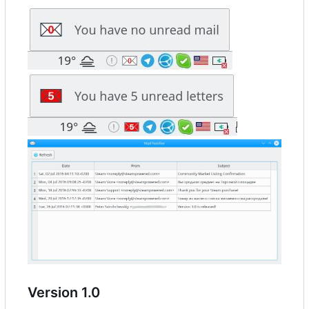
Version 1.0