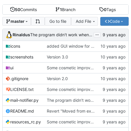
50
Commits
1
Branch
0
Tags
Go to file
Add File
Code
master
...
Rinaldus
The program didn't work when account didn't exist.
icons
added GUI window for upcoming email details
screenshots
Version 3.0
ui
Some cosmetic improvements in menu and in About window
.gitignore
Version 2.0
LICENSE.txt
Some cosmetic improvements in menu and in About window
mail-notifier.py
The program didn't work when account didn't exist.
README.md
Revert "Moved from external 'notify-send' command to using notify2 library"
resources_rc.py
Some cosmetic improvements in menu and in About window