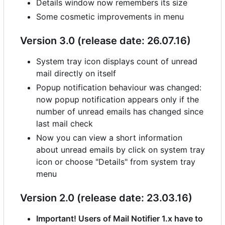
Details window now remembers its size
Some cosmetic improvements in menu
Version 3.0 (release date: 26.07.16)
System tray icon displays count of unread
mail directly on itself
Popup notification behaviour was changed:
now popup notification appears only if the
number of unread emails has changed since
last mail check
Now you can view a short information
about unread emails by click on system tray
icon or choose "Details" from system tray
menu
Version 2.0 (release date: 23.03.16)
Important! Users of Mail Notifier 1.x have to