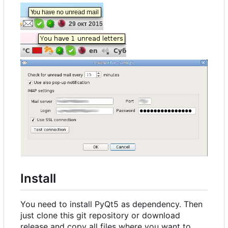
Install
You need to install PyQt5 as dependency. Then
just clone this git repository or download
release and copy all files where you want to