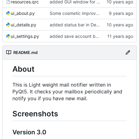
resources.qrc
added GUI window for upcoming email details
ui_about.py
Some cosmetic improvements in menu and in About window
ui_details.py
added status bar in Details window
ui_settings.py
added save account button and account removal warning
README.md
About
This is Light weight mail notifier written in
PyQt5. It checks your mailbox periodically and
notify you if you have new mail.
Screenshots
Version 3.0