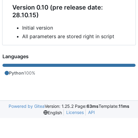
Version 0.10 (pre release date:
28.10.15)
Initial version
All parameters are stored right in script
Languages
Python
100%
Powered by Gitea
Version: 1.25.2 Page:
63ms
Template:
11ms
Licenses
API
English