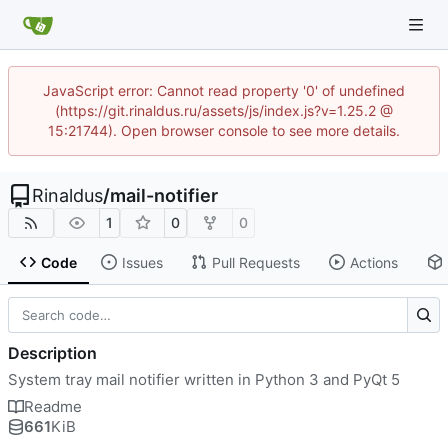
JavaScript error: Cannot read property '0' of undefined
(https://git.rinaldus.ru/assets/js/index.js?v=1.25.2 @
15:21744). Open browser console to see more details.
Rinaldus
/
mail-notifier
1
0
0
Code
Issues
Pull Requests
Actions
Description
System tray mail notifier written in Python 3 and PyQt 5
Readme
661
KiB