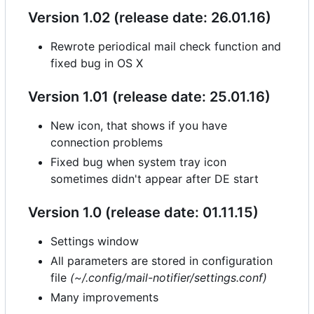
Version 1.02 (release date: 26.01.16)
Rewrote periodical mail check function and
fixed bug in OS X
Version 1.01 (release date: 25.01.16)
New icon, that shows if you have
connection problems
Fixed bug when system tray icon
sometimes didn't appear after DE start
Version 1.0 (release date: 01.11.15)
Settings window
All parameters are stored in configuration
file
(~/.config/mail-notifier/settings.conf)
Many improvements