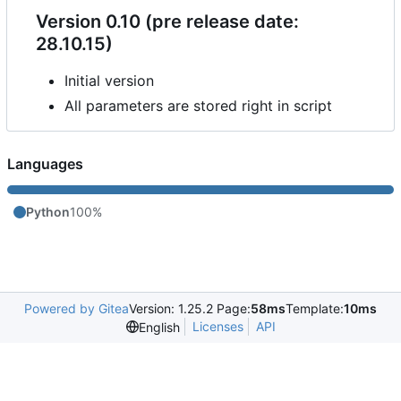
Version 0.10 (pre release date:
28.10.15)
Initial version
All parameters are stored right in script
Languages
Python
100%
Powered by Gitea
Version: 1.25.2 Page:
58ms
Template:
10ms
Licenses
API
English