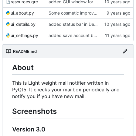
resources.qrc
added GUI window for upcoming email details
ui_about.py
Some cosmetic improvements in menu and in About window
ui_details.py
added status bar in Details window
ui_settings.py
added save account button and account removal warning
README.md
About
This is Light weight mail notifier written in
PyQt5. It checks your mailbox periodically and
notify you if you have new mail.
Screenshots
Version 3.0