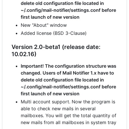
delete old configuration file located in
~/.config/mail-notifier/settings.conf before
first launch of new version
New "About" window
Added license (BSD 3-Clause)
Version 2.0-beta1 (release date:
10.02.16)
Important! The configuration structure was
changed. Users of Mail Notifier 1.x have to
delete old configuration file located in
~/.config/mail-notifier/settings.conf before
first launch of new version
Multi account support. Now the program is
able to check new mails in several
mailboxes. You will get the total quantity of
new mails from all mailboxes in system tray