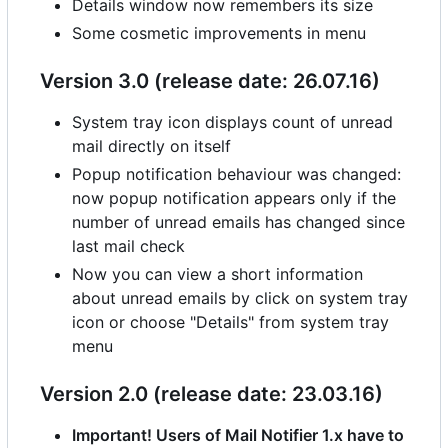
Details window now remembers its size
Some cosmetic improvements in menu
Version 3.0 (release date: 26.07.16)
System tray icon displays count of unread
mail directly on itself
Popup notification behaviour was changed:
now popup notification appears only if the
number of unread emails has changed since
last mail check
Now you can view a short information
about unread emails by click on system tray
icon or choose "Details" from system tray
menu
Version 2.0 (release date: 23.03.16)
Important! Users of Mail Notifier 1.x have to