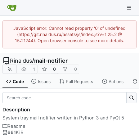
JavaScript error: Cannot read property '0' of undefined
(https://git.rinaldus.ru/assets/js/index.js?v=1.25.2 @
15:21744). Open browser console to see more details.
Rinaldus
/
mail-notifier
1
0
0
Code
Issues
Pull Requests
Actions
Description
System tray mail notifier written in Python 3 and PyQt 5
Readme
661
KiB