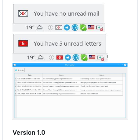
Version 1.0