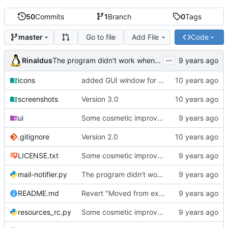
50
Commits
1
Branch
0
Tags
Go to file
Add File
Code
master
...
Rinaldus
The program didn't work when account didn't exist.
icons
added GUI window for upcoming email details
screenshots
Version 3.0
ui
Some cosmetic improvements in menu and in About window
.gitignore
Version 2.0
LICENSE.txt
Some cosmetic improvements in menu and in About window
mail-notifier.py
The program didn't work when account didn't exist.
README.md
Revert "Moved from external 'notify-send' command to using notify2 library"
resources_rc.py
Some cosmetic improvements in menu and in About window