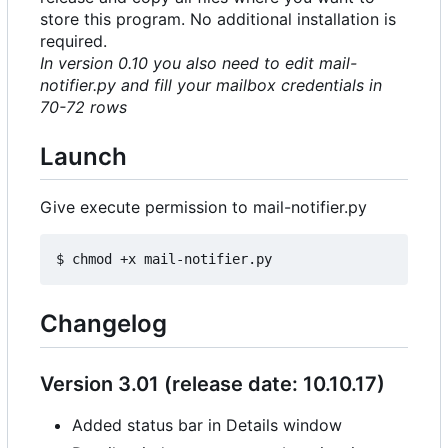
store this program. No additional installation is
required.
In version 0.10 you also need to edit mail-
notifier.py and fill your mailbox credentials in
70-72 rows
Launch
Give execute permission to mail-notifier.py
Changelog
Version 3.01 (release date: 10.10.17)
Added status bar in Details window