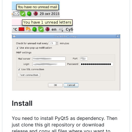
Install
You need to install PyQt5 as dependency. Then
just clone this git repository or download
release and copy all files where you want to