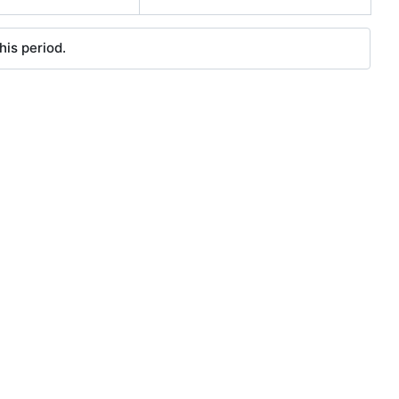
his period.