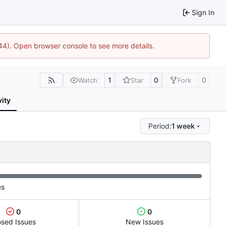
Sign In
1744). Open browser console to see more details.
1
0
0
Watch
Star
Fork
vity
Period:
1 week
es
0
0
osed Issues
New Issues