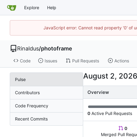
Explore
Help
JavaScript error: Cannot read property '0' of u
Rinaldus
/
photoframe
Code
Issues
Pull Requests
Actions
Pulse
Overview
Contributors
Code Frequency
0
Active Pull Requests
Recent Commits
0
Merged Pull Requ