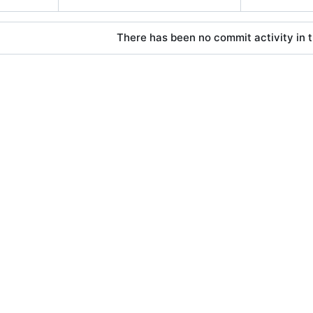
There has been no commit activity in t