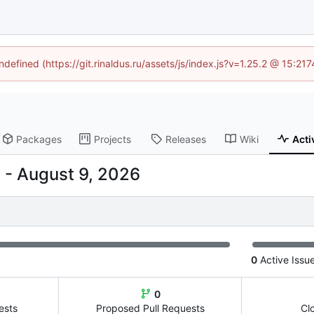
ndefined (https://git.rinaldus.ru/assets/js/index.js?v=1.25.2 @ 15:2
Packages
Projects
Releases
Wiki
Acti
-
0
Active Issu
0
ests
Proposed Pull Requests
Cl