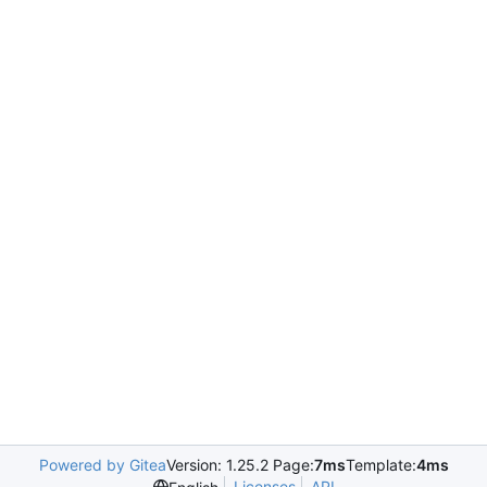
Powered by Gitea
Version: 1.25.2 Page:
7ms
Template:
4ms
Licenses
API