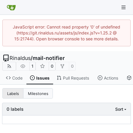
JavaScript error: Cannot read property '0' of undefined
(https://git.rinaldus.ru/assets/js/index.js?v=1.25.2 @
15:21744). Open browser console to see more details.
Rinaldus
/
mail-notifier
1
0
0
Code
Issues
Pull Requests
Actions
Labels
Milestones
0 labels
Sort