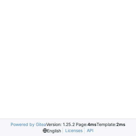
Powered by Gitea
Version: 1.25.2 Page:
4ms
Template:
2ms
Licenses
API
English