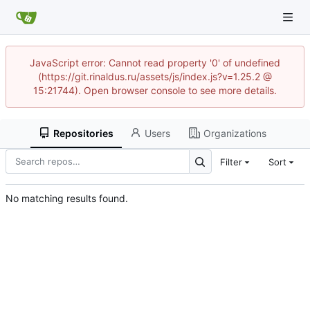
JavaScript error: Cannot read property '0' of undefined
(https://git.rinaldus.ru/assets/js/index.js?v=1.25.2 @
15:21744). Open browser console to see more details.
Repositories
Users
Organizations
Filter
Sort
No matching results found.