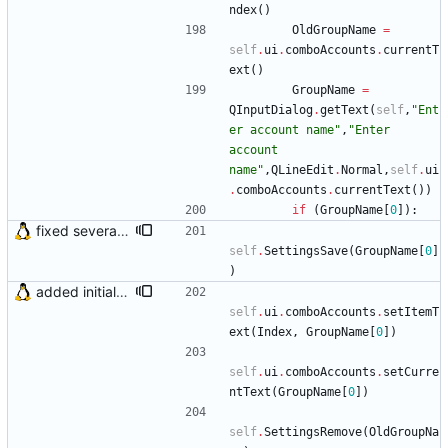
ndex
(
)
OldGroupName
=
self
.
ui
.
comboAccounts
.
currentT
ext
(
)
GroupName
=
QInputDialog
.
getText
(
self
,
"
Ent
er account name
"
,
"
Enter 
account 
name
"
,
QLineEdit
.
Normal
,
self
.
ui
.
comboAccounts
.
currentText
(
)
)
if
(
GroupName
[
0
]
)
:
fixed several bugs
self
.
SettingsSave
(
GroupName
[
0
]
)
added initial (very raw and bugged) multi account support
self
.
ui
.
comboAccounts
.
setItemT
ext
(
Index
,
GroupName
[
0
]
)
self
.
ui
.
comboAccounts
.
setCurre
ntText
(
GroupName
[
0
]
)
self
.
SettingsRemove
(
OldGroupNa