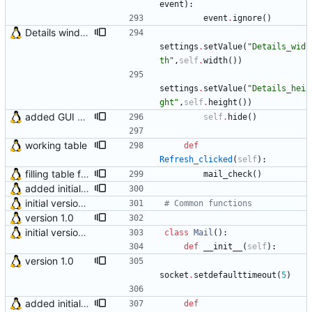
event
)
:
event
.
ignore
(
)
Details window now remembers its size
settings
.
setValue
(
"
Details_wid
th
"
,
self
.
width
(
)
)
settings
.
setValue
(
"
Details_hei
ght
"
,
self
.
height
(
)
)
added GUI window for upcoming email details
self
.
hide
(
)
working table
def
Refresh_clicked
(
self
)
:
filling table function was moved to main check_mail() function Final preparations for version 3.0
mail_check
(
)
added initial (very raw and bugged) multi account support
initial version 0.10
# Common functions
version 1.0
initial version 0.10
class
Mail
(
)
:
def
__init__
(
self
)
:
version 1.0
socket
.
setdefaulttimeout
(
5
)
added initial (very raw and bugged) multi account support
def