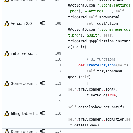
QAction
(
QIcon
(
"
:icons/settings
.png
"
)
,
"
&Settings...
"
,
self
,
triggered
=
self
.
showNormal
)
Version 2.0
self
.
quitAction
=
QAction
(
QIcon
(
'
:icons/menu_qui
t.png
'
)
,
"
&Quit
"
,
self
,
triggered
=
QApplication
.
instanc
e
(
)
.
quit
)
initial version 0.10
# UI functions
def
createTrayIcon
(
self
)
:
self
.
trayIconMenu
=
QMenu
(
self
)
Some cosmetic improvements in menu and in About window
f
=
self
.
trayIconMenu
.
font
(
)
f
.
setBold
(
True
)
self
.
detailsShow
.
setFont
(
f
)
filling table function was moved to main check_mail() function Final preparations for version 3.0
self
.
trayIconMenu
.
addAction
(
se
lf
.
detailsShow
)
Some cosmetic improvements in menu and in About window