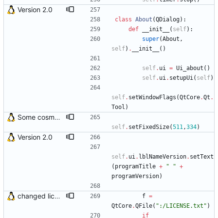
Version 2.0
class
About
(
QDialog
)
:
def
__init__
(
self
)
:
super
(
About
,
self
)
.
__init__
(
)
self
.
ui
=
Ui_about
(
)
self
.
ui
.
setupUi
(
self
)
self
.
setWindowFlags
(
QtCore
.
Qt
.
Tool
)
Some cosmetic improvements in menu and in About window
self
.
setFixedSize
(
511
,
334
)
Version 2.0
self
.
ui
.
lblNameVersion
.
setText
(
programTitle
+
"
"
+
programVersion
)
changed license loading method
f
=
QtCore
.
QFile
(
"
:/LICENSE.txt
"
)
if