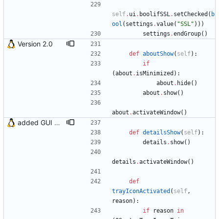
self
.
ui
.
boolifSSL
.
setChecked
(
b
ool
(
settings
.
value
(
"
SSL
"
)
)
)
settings
.
endGroup
(
)
Version 2.0
def
aboutShow
(
self
)
:
if
(
about
.
isMinimized
)
:
about
.
hide
(
)
about
.
show
(
)
about
.
activateWindow
(
)
added GUI window for upcoming email details
def
detailsShow
(
self
)
:
details
.
show
(
)
details
.
activateWindow
(
)
def
trayIconActivated
(
self
,
reason
)
:
if
reason
in