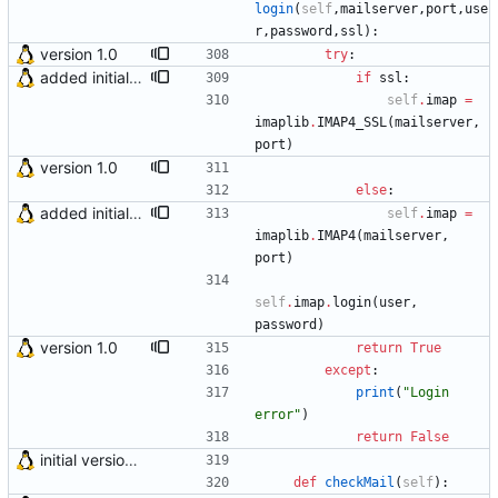
login
(
self
,
mailserver
,
port
,
use
r
,
password
,
ssl
)
:
version 1.0
try
:
added initial (very raw and bugged) multi account support
if
ssl
:
self
.
imap
=
imaplib
.
IMAP4_SSL
(
mailserver
,
port
)
version 1.0
else
:
added initial (very raw and bugged) multi account support
self
.
imap
=
imaplib
.
IMAP4
(
mailserver
,
port
)
self
.
imap
.
login
(
user
,
password
)
version 1.0
return
True
except
:
print
(
"
Login 
error
"
)
return
False
initial version 0.10
def
checkMail
(
self
)
: