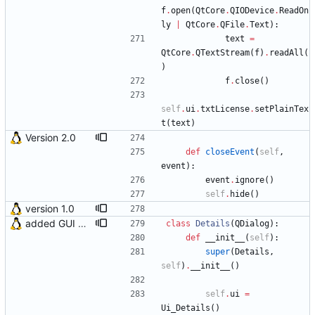
f
.
open
(
QtCore
.
QIODevice
.
ReadOn
ly
|
QtCore
.
QFile
.
Text
)
:
text
=
QtCore
.
QTextStream
(
f
)
.
readAll
(
)
f
.
close
(
)
self
.
ui
.
txtLicense
.
setPlainTex
t
(
text
)
Version 2.0
def
closeEvent
(
self
,
event
)
:
event
.
ignore
(
)
self
.
hide
(
)
version 1.0
added GUI window for upcoming email details
class
Details
(
QDialog
)
:
def
__init__
(
self
)
:
super
(
Details
,
self
)
.
__init__
(
)
self
.
ui
=
Ui_Details
(
)