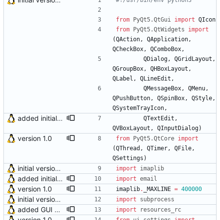
#!/usr/bin/env python3
from
PyQt5
.
QtGui
import
QIcon
from
PyQt5
.
QtWidgets
import
(
QAction
,
QApplication
,
QCheckBox
,
QComboBox
,
QDialog
,
QGridLayout
,
QGroupBox
,
QHBoxLayout
,
QLabel
,
QLineEdit
,
QMessageBox
,
QMenu
,
QPushButton
,
QSpinBox
,
QStyle
,
QSystemTrayIcon
,
added initial (very raw and bugged) multi account support
QTextEdit
,
QVBoxLayout
,
QInputDialog
)
version 1.0
from
PyQt5
.
QtCore
import
(
QThread
,
QTimer
,
QFile
,
QSettings
)
initial version 0.10
import
imaplib
added initial function for email subjects decoding
import
email
version 1.0
imaplib
.
_MAXLINE
=
400000
initial version 0.10
import
subprocess
added GUI elements for upcoming multi account feature
import
resources_rc
version 1.0