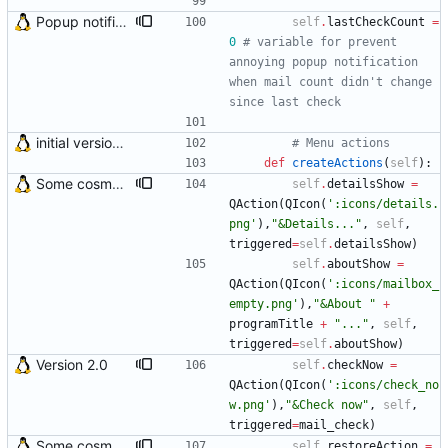
Popup notification behaviour was changed Now popup notification appears only if the number of unread emails has changed since last mail check
self
.
lastCheckCount
=
0
# variable for prevent 
annoying popup notification 
when mail count didn't change 
since last check
initial version 0.10
# Menu actions
def
createActions
(
self
)
:
Some cosmetic improvements in menu and in About window
self
.
detailsShow
=
QAction
(
QIcon
(
'
:icons/details.
png
'
)
,
"
&Details...
"
,
self
,
triggered
=
self
.
detailsShow
)
self
.
aboutShow
=
QAction
(
QIcon
(
'
:icons/mailbox_
empty.png
'
)
,
"
&About 
"
+
programTitle
+
"
...
"
,
self
,
triggered
=
self
.
aboutShow
)
Version 2.0
self
.
checkNow
=
QAction
(
QIcon
(
'
:icons/check_no
w.png
'
)
,
"
&Check now
"
,
self
,
triggered
=
mail_check
)
Some cosmetic improvements in menu and in About window
self
.
restoreAction
=