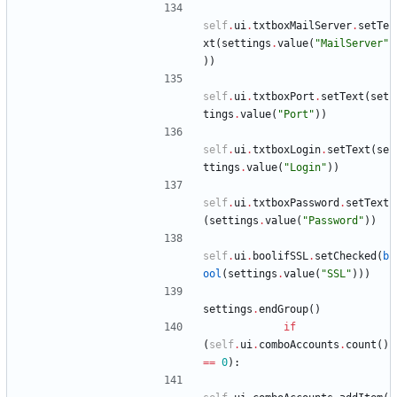
self
.
ui
.
txtboxMailServer
.
setTe
xt
(
settings
.
value
(
"
MailServer
"
)
)
self
.
ui
.
txtboxPort
.
setText
(
set
tings
.
value
(
"
Port
"
)
)
self
.
ui
.
txtboxLogin
.
setText
(
se
ttings
.
value
(
"
Login
"
)
)
self
.
ui
.
txtboxPassword
.
setText
(
settings
.
value
(
"
Password
"
)
)
self
.
ui
.
boolifSSL
.
setChecked
(
b
ool
(
settings
.
value
(
"
SSL
"
)
)
)
settings
.
endGroup
(
)
if
(
self
.
ui
.
comboAccounts
.
count
(
)
==
0
)
: