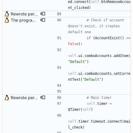
ed
.
connect
(
self
.
btnRemoveAccou
nt_clicked
)
Rewrote periodical mail check function and fixed bug in OS X (issue #2)
The program didn't work when account didn't exist. Also fixed crash when the program tried to load incorrect mail headers
# Check if account 
doesn't exist, it creates 
default one
if
(
AccountExist
(
)
==
False
)
:
self
.
ui
.
comboAccounts
.
addItem
(
"
Default
"
)
self
.
ui
.
comboAccounts
.
setCurre
ntText
(
"
Default
"
)
Rewrote periodical mail check function and fixed bug in OS X (issue #2)
# Main timer
self
.
timer
=
QTimer
(
self
)
self
.
timer
.
timeout
.
connect
(
mai
l_check
)