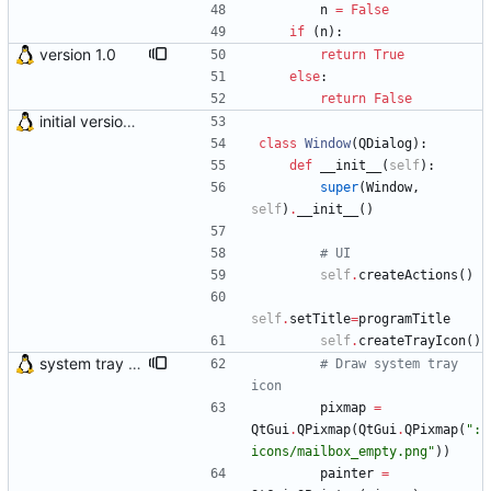
n
=
False
if
(
n
)
:
version 1.0
return
True
else
:
return
False
initial version 0.10
class
Window
(
QDialog
)
:
def
__init__
(
self
)
:
super
(
Window
,
self
)
.
__init__
(
)
# UI
self
.
createActions
(
)
self
.
setTitle
=
programTitle
self
.
createTrayIcon
(
)
system tray icon displays count of unread mail directly on itself
# Draw system tray 
icon
pixmap
=
QtGui
.
QPixmap
(
QtGui
.
QPixmap
(
"
:
icons/mailbox_empty.png
"
)
)
painter
=