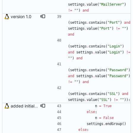
settings
.
value
(
"
MailServer
"
)
!=
"
"
)
and
version 1.0
(
settings
.
contains
(
"
Port
"
)
and
settings
.
value
(
"
Port
"
)
!=
"
"
)
and
(
settings
.
contains
(
"
Login
"
)
and
settings
.
value
(
"
Login
"
)
!=
"
"
)
and
(
settings
.
contains
(
"
Password
"
)
and
settings
.
value
(
"
Password
"
)
!=
"
"
)
and
(
settings
.
contains
(
"
SSL
"
)
and
settings
.
value
(
"
SSL
"
)
!=
"
"
)
)
:
added initial (very raw and bugged) multi account support
n
=
True
else
:
n
=
False
settings
.
endGroup
(
)
else
: