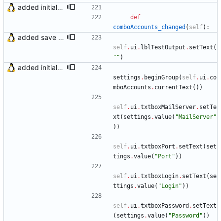
added initial (very raw and bugged) multi account support
def
comboAccounts_changed
(
self
)
:
added save account button and account removal warning
self
.
ui
.
lblTestOutput
.
setText
(
"
"
)
added initial (very raw and bugged) multi account support
settings
.
beginGroup
(
self
.
ui
.
co
mboAccounts
.
currentText
(
)
)
self
.
ui
.
txtboxMailServer
.
setTe
xt
(
settings
.
value
(
"
MailServer
"
)
)
self
.
ui
.
txtboxPort
.
setText
(
set
tings
.
value
(
"
Port
"
)
)
self
.
ui
.
txtboxLogin
.
setText
(
se
ttings
.
value
(
"
Login
"
)
)
self
.
ui
.
txtboxPassword
.
setText
(
settings
.
value
(
"
Password
"
)
)