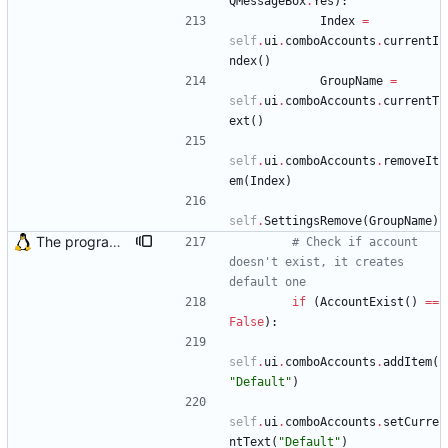
QMessageBox
.
Yes
)
:
Index
=
self
.
ui
.
comboAccounts
.
currentI
ndex
(
)
GroupName
=
self
.
ui
.
comboAccounts
.
currentT
ext
(
)
self
.
ui
.
comboAccounts
.
removeIt
em
(
Index
)
self
.
SettingsRemove
(
GroupName
)
The program didn't work when account didn't exist. Also fixed crash when the program tried to load incorrect mail headers
# Check if account 
doesn't exist, it creates 
default one
if
(
AccountExist
(
)
==
False
)
:
self
.
ui
.
comboAccounts
.
addItem
(
"
Default
"
)
self
.
ui
.
comboAccounts
.
setCurre
ntText
(
"
Default
"
)