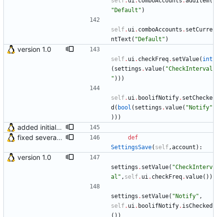
self
.
ui
.
comboAccounts
.
addItem
(
"
Default
"
)
self
.
ui
.
comboAccounts
.
setCurre
ntText
(
"
Default
"
)
version 1.0
self
.
ui
.
checkFreq
.
setValue
(
int
(
settings
.
value
(
"
CheckInterval
"
)
)
)
self
.
ui
.
boolifNotify
.
setChecke
d
(
bool
(
settings
.
value
(
"
Notify
"
)
)
)
added initial (very raw and bugged) multi account support
fixed several bugs
def
SettingsSave
(
self
,
account
)
:
version 1.0
settings
.
setValue
(
"
CheckInterv
al
"
,
self
.
ui
.
checkFreq
.
value
(
)
)
settings
.
setValue
(
"
Notify
"
,
self
.
ui
.
boolifNotify
.
isChecked
(
)
)