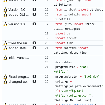
from
ui_settings
import
Ui_Settings
Version 2.0
from
ui_about
import
Ui_about
added GUI window for upcoming email details
from
ui_details
import
Ui_Details
version 1.0
from
PyQt5
import
QtCore
,
QtGui
,
QtWidgets
import
os
import
socket
fixed the bug that application sometimes didn't detect system tray when autostarted with DE
import
time
added status bar in Details window
from
datetime
import
datetime
,
date
,
time
initial version 0.10
#variables
programTitle
=
"
Mail 
Notifier
"
Fixed program crash if OS doesn't support baloon notification
programVersion
=
"
3.01-dev
"
changed configuration path according to program name
settings
=
QSettings
(
os
.
path
.
expanduser
(
"
~
"
)
+
"
/.config/mail-
notifier/settings.conf
"
,
QSettings
.
NativeFormat
)