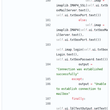
self
.
imap
=
imaplib
.
IMAP4_SSL
(
self
.
ui
.
txtb
oxMailServer
.
text
(
)
,
self
.
ui
.
txtboxPort
.
text
(
)
)
else
:
self
.
imap
=
imaplib
.
IMAP4
(
self
.
ui
.
txtboxMa
ilServer
.
text
(
)
,
self
.
ui
.
txtboxPort
.
text
(
)
)
self
.
imap
.
login
(
self
.
ui
.
txtbox
Login
.
text
(
)
,
self
.
ui
.
txtboxPassword
.
text
(
)
)
output
=
"
Connection was established 
successfully
"
except
:
output
=
"
Unable 
to establish connection to 
mailbox
"
finally
:
self
.
ui
.
lblTestOutput
.
setText
(