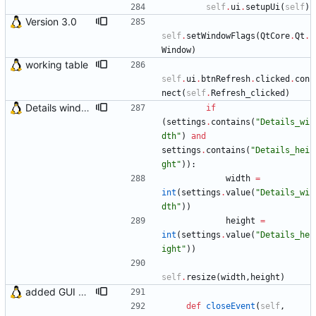
self
.
ui
.
setupUi
(
self
)
Version 3.0
self
.
setWindowFlags
(
QtCore
.
Qt
.
Window
)
working table
self
.
ui
.
btnRefresh
.
clicked
.
con
nect
(
self
.
Refresh_clicked
)
Details window now remembers its size
if
(
settings
.
contains
(
"
Details_wi
dth
"
)
and
settings
.
contains
(
"
Details_hei
ght
"
)
)
:
width
=
int
(
settings
.
value
(
"
Details_wi
dth
"
)
)
height
=
int
(
settings
.
value
(
"
Details_he
ight
"
)
)
self
.
resize
(
width
,
height
)
added GUI window for upcoming email details
def
closeEvent
(
self
,