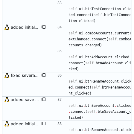
self
.
ui
.
btnTestConnection
.
clic
ked
.
connect
(
self
.
btnTestConnec
tion_clicked
)
added initial (very raw and bugged) multi account support
self
.
ui
.
comboAccounts
.
currentT
extChanged
.
connect
(
self
.
comboA
ccounts_changed
)
self
.
ui
.
btnAddAccount
.
clicked
.
connect
(
self
.
btnAddAccount_cli
cked
)
fixed several bugs
self
.
ui
.
btnRenameAccount
.
click
ed
.
connect
(
self
.
btnRenameAccou
nt_clicked
)
added save account button and account removal warning
self
.
ui
.
btnSaveAccount
.
clicked
.
connect
(
self
.
btnSaveAccount_c
licked
)
added initial (very raw and bugged) multi account support
self
.
ui
.
btnRemoveAccount
.
click