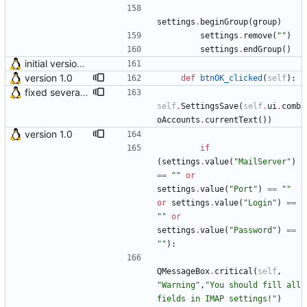
settings
.
beginGroup
(
group
)
settings
.
remove
(
"
"
)
settings
.
endGroup
(
)
initial version 0.10
version 1.0
def
btnOK_clicked
(
self
)
:
fixed several bugs
self
.
SettingsSave
(
self
.
ui
.
comb
oAccounts
.
currentText
(
)
)
version 1.0
if
(
settings
.
value
(
"
MailServer
"
)
==
"
"
or
settings
.
value
(
"
Port
"
)
==
"
"
or
settings
.
value
(
"
Login
"
)
==
"
"
or
settings
.
value
(
"
Password
"
)
==
"
"
)
:
QMessageBox
.
critical
(
self
,
"
Warning
"
,
"
You should fill all 
fields in IMAP settings!
"
)