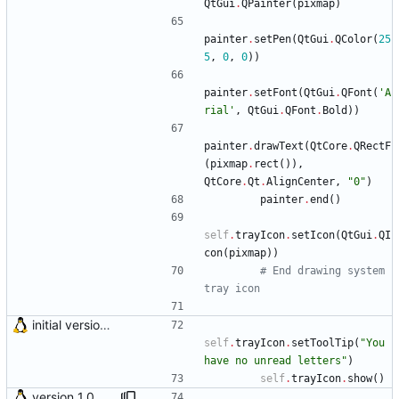
QtGui
.
QPainter
(
pixmap
)
painter
.
setPen
(
QtGui
.
QColor
(
25
5
,
0
,
0
)
)
painter
.
setFont
(
QtGui
.
QFont
(
'
A
rial
'
,
QtGui
.
QFont
.
Bold
)
)
painter
.
drawText
(
QtCore
.
QRectF
(
pixmap
.
rect
(
)
)
,
QtCore
.
Qt
.
AlignCenter
,
"
0
"
)
painter
.
end
(
)
self
.
trayIcon
.
setIcon
(
QtGui
.
QI
con
(
pixmap
)
)
# End drawing system 
tray icon
initial version 0.10
self
.
trayIcon
.
setToolTip
(
"
You 
have no unread letters
"
)
self
.
trayIcon
.
show
(
)
version 1.0