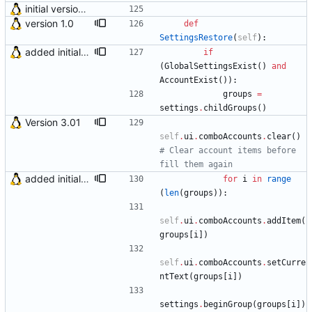
initial version 0.10
version 1.0
def
SettingsRestore
(
self
)
:
added initial (very raw and bugged) multi account support
if
(
GlobalSettingsExist
(
)
and
AccountExist
(
)
)
:
groups
=
settings
.
childGroups
(
)
Version 3.01
self
.
ui
.
comboAccounts
.
clear
(
)
# Clear account items before 
fill them again
added initial (very raw and bugged) multi account support
for
i
in
range
(
len
(
groups
)
)
:
self
.
ui
.
comboAccounts
.
addItem
(
groups
[
i
]
)
self
.
ui
.
comboAccounts
.
setCurre
ntText
(
groups
[
i
]
)
settings
.
beginGroup
(
groups
[
i
]
)