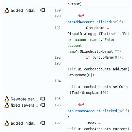
output
)
added initial (very raw and bugged) multi account support
def
btnAddAccount_clicked
(
self
)
:
GroupName
=
QInputDialog
.
getText
(
self
,
"
Ent
er account name
"
,
"
Enter 
account 
name
"
,
QLineEdit
.
Normal
,
"
"
)
if
(
GroupName
[
0
]
)
:
self
.
ui
.
comboAccounts
.
addItem
(
GroupName
[
0
]
)
self
.
ui
.
comboAccounts
.
setCurre
ntText
(
GroupName
[
0
]
)
Rewrote periodical mail check function and fixed bug in OS X (issue #2)
fixed several bugs
def
btnRenameAccount_clicked
(
self
)
:
added initial (very raw and bugged) multi account support
Index
=
self
.
ui
.
comboAccounts
.
currentI