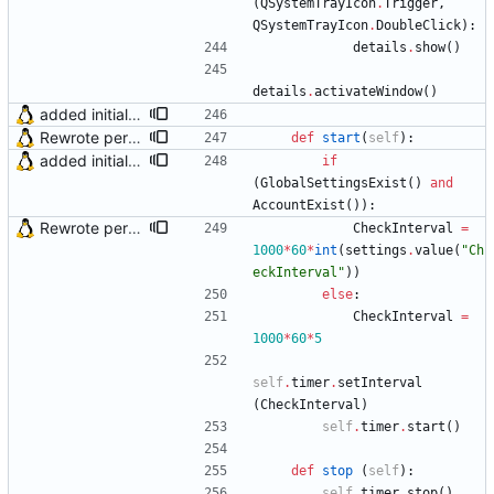
(
QSystemTrayIcon
.
Trigger
,
QSystemTrayIcon
.
DoubleClick
)
:
details
.
show
(
)
details
.
activateWindow
(
)
added initial (very raw and bugged) multi account support
Rewrote periodical mail check function and fixed bug in OS X (issue #2)
def
start
(
self
)
:
added initial (very raw and bugged) multi account support
if
(
GlobalSettingsExist
(
)
and
AccountExist
(
)
)
:
Rewrote periodical mail check function and fixed bug in OS X (issue #2)
CheckInterval
=
1000
*
60
*
int
(
settings
.
value
(
"
Ch
eckInterval
"
)
)
else
:
CheckInterval
=
1000
*
60
*
5
self
.
timer
.
setInterval
(
CheckInterval
)
self
.
timer
.
start
(
)
def
stop
(
self
)
:
self
.
timer
.
stop
(
)