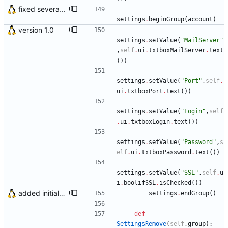
fixed several bugs
settings
.
beginGroup
(
account
)
version 1.0
settings
.
setValue
(
"
MailServer
"
,
self
.
ui
.
txtboxMailServer
.
text
(
)
)
settings
.
setValue
(
"
Port
"
,
self
.
ui
.
txtboxPort
.
text
(
)
)
settings
.
setValue
(
"
Login
"
,
self
.
ui
.
txtboxLogin
.
text
(
)
)
settings
.
setValue
(
"
Password
"
,
s
elf
.
ui
.
txtboxPassword
.
text
(
)
)
settings
.
setValue
(
"
SSL
"
,
self
.
u
i
.
boolifSSL
.
isChecked
(
)
)
added initial (very raw and bugged) multi account support
settings
.
endGroup
(
)
def
SettingsRemove
(
self
,
group
)
: