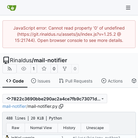
JavaScript error: Cannot read property '0' of undefined
(https://git.rinaldus.ru/assets/js/index.js?v=1.25.2 @
15:21744). Open browser console to see more details.
Rinaldus
/
mail-notifier
1
0
0
Code
Issues
Pull Requests
Actions
7822c3690bbe290ac2a4ce7fb9c73071d3991886
mail-notifier
/
mail-notifier.py
488 lines
20 KiB
Python
Raw
Normal View
History
Unescape
initial version 0.10