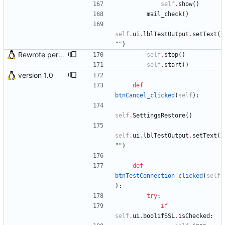
self
.
show
(
)
mail_check
(
)
self
.
ui
.
lblTestOutput
.
setText
(
"
"
)
Rewrote periodical mail check function and fixed bug in OS X (issue #2)
self
.
stop
(
)
self
.
start
(
)
version 1.0
def
btnCancel_clicked
(
self
)
:
self
.
SettingsRestore
(
)
self
.
ui
.
lblTestOutput
.
setText
(
"
"
)
def
btnTestConnection_clicked
(
self
)
:
try
:
if
self
.
ui
.
boolifSSL
.
isChecked
: