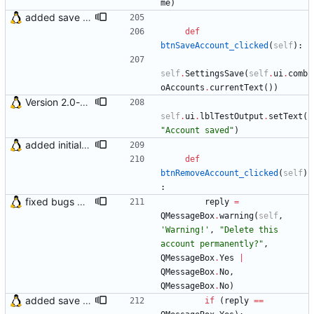
me
)
added save account button and account removal warning
def
btnSaveAccount_clicked
(
self
)
:
self
.
SettingsSave
(
self
.
ui
.
comb
oAccounts
.
currentText
(
)
)
Version 2.0-beta1
self
.
ui
.
lblTestOutput
.
setText
(
"
Account saved
"
)
added initial (very raw and bugged) multi account support
def
btnRemoveAccount_clicked
(
self
)
:
fixed bugs with error outputs
reply
=
QMessageBox
.
warning
(
self
,
'
Warning!
'
,
"
Delete this 
account permanently?
"
,
QMessageBox
.
Yes
|
QMessageBox
.
No
,
QMessageBox
.
No
)
added save account button and account removal warning
if
(
reply
==