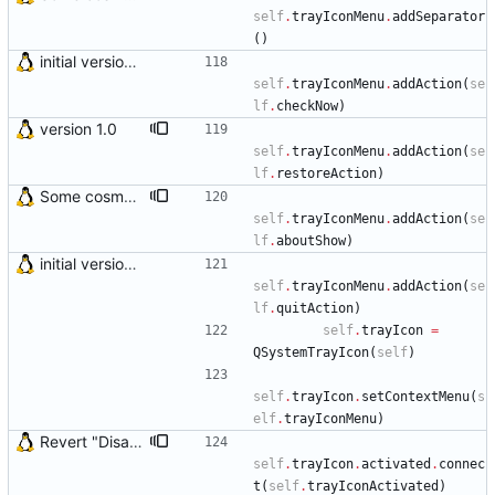
self
.
trayIconMenu
.
addSeparator
(
)
initial version 0.10
self
.
trayIconMenu
.
addAction
(
se
lf
.
checkNow
)
version 1.0
self
.
trayIconMenu
.
addAction
(
se
lf
.
restoreAction
)
Some cosmetic improvements in menu and in About window
self
.
trayIconMenu
.
addAction
(
se
lf
.
aboutShow
)
initial version 0.10
self
.
trayIconMenu
.
addAction
(
se
lf
.
quitAction
)
self
.
trayIcon
=
QSystemTrayIcon
(
self
)
self
.
trayIcon
.
setContextMenu
(
s
elf
.
trayIconMenu
)
Revert "Disabled open Details window on system tray click" This bug seems to be fixed by KDE/Qt developers. This reverts commit 5af9d228b365b12a15e71b7169e8662e2750da7c.
self
.
trayIcon
.
activated
.
connec
t
(
self
.
trayIconActivated
)