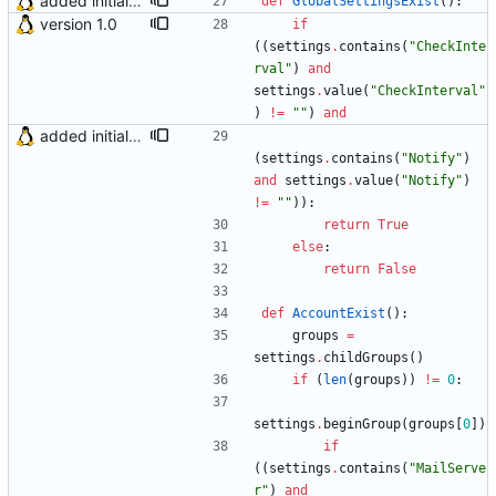
added initial (very raw and bugged) multi account support
def
GlobalSettingsExist
(
)
:
version 1.0
if
(
(
settings
.
contains
(
"
CheckInte
rval
"
)
and
settings
.
value
(
"
CheckInterval
"
)
!=
"
"
)
and
added initial (very raw and bugged) multi account support
(
settings
.
contains
(
"
Notify
"
)
and
settings
.
value
(
"
Notify
"
)
!=
"
"
)
)
:
return
True
else
:
return
False
def
AccountExist
(
)
:
groups
=
settings
.
childGroups
(
)
if
(
len
(
groups
)
)
!=
0
:
settings
.
beginGroup
(
groups
[
0
]
)
if
(
(
settings
.
contains
(
"
MailServe
r
"
)
and