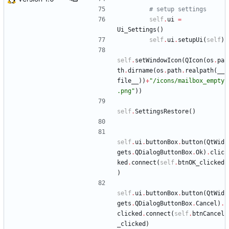
# setup settings
self
.
ui
=
Ui_Settings
(
)
self
.
ui
.
setupUi
(
self
)
self
.
setWindowIcon
(
QIcon
(
os
.
pa
th
.
dirname
(
os
.
path
.
realpath
(
__
file__
)
)
+
"
/icons/mailbox_empty
.png
"
)
)
self
.
SettingsRestore
(
)
self
.
ui
.
buttonBox
.
button
(
QtWid
gets
.
QDialogButtonBox
.
Ok
)
.
clic
ked
.
connect
(
self
.
btnOK_clicked
)
self
.
ui
.
buttonBox
.
button
(
QtWid
gets
.
QDialogButtonBox
.
Cancel
)
.
clicked
.
connect
(
self
.
btnCancel
_clicked
)