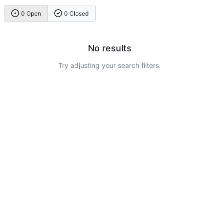
0 Open
0 Closed
No results
Try adjusting your search filters.