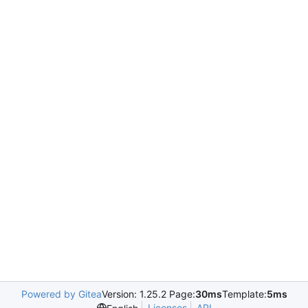
Powered by Gitea
Version: 1.25.2 Page:
30ms
Template:
5ms
Licenses
API