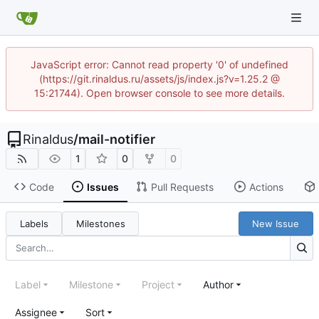
JavaScript error: Cannot read property '0' of undefined
(https://git.rinaldus.ru/assets/js/index.js?v=1.25.2 @
15:21744). Open browser console to see more details.
Rinaldus
/
mail-notifier
1
0
0
Code
Issues
Pull Requests
Actions
Labels
Milestones
New Issue
Label
Milestone
Project
Author
Assignee
Sort