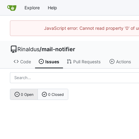
Explore
Help
JavaScript error: Cannot read property '0' of u
Rinaldus
/
mail-notifier
Code
Issues
Pull Requests
Actions
0 Open
0 Closed