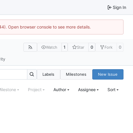
Sign In
1744). Open browser console to see more details.
1
0
0
Watch
Star
Fork
ity
Labels
Milestones
New Issue
ilestone
Project
Author
Assignee
Sort