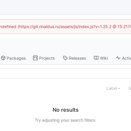
ndefined (https://git.rinaldus.ru/assets/js/index.js?v=1.25.2 @ 15:2
Packages
Projects
Releases
Wiki
Activ
Label
M
No results
Try adjusting your search filters.