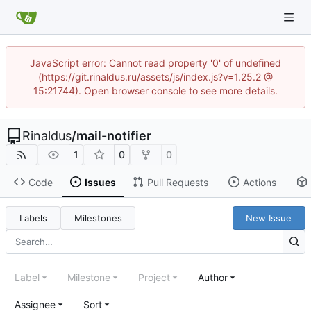
JavaScript error: Cannot read property '0' of undefined
(https://git.rinaldus.ru/assets/js/index.js?v=1.25.2 @
15:21744). Open browser console to see more details.
Rinaldus
/
mail-notifier
1
0
0
Code
Issues
Pull Requests
Actions
Labels
Milestones
New Issue
Label
Milestone
Project
Author
Assignee
Sort