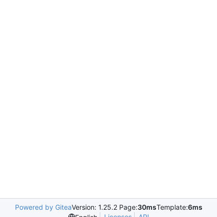
Powered by Gitea
Version: 1.25.2 Page:
30ms
Template:
6ms
Licenses
API