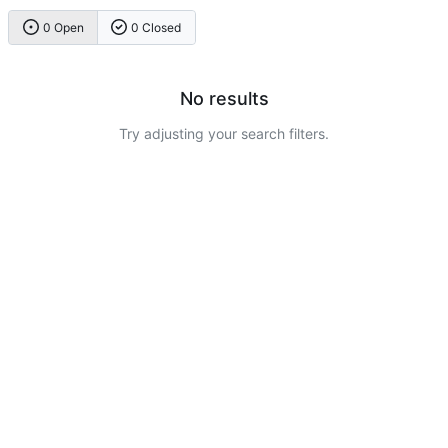
0 Open
0 Closed
No results
Try adjusting your search filters.