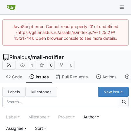
JavaScript error: Cannot read property '0' of undefined
(https://git.rinaldus.ru/assets/js/index.js?v=1.25.2 @
15:21744). Open browser console to see more details.
Rinaldus
/
mail-notifier
1
0
0
Code
Issues
Pull Requests
Actions
Labels
Milestones
New Issue
Label
Milestone
Project
Author
Assignee
Sort