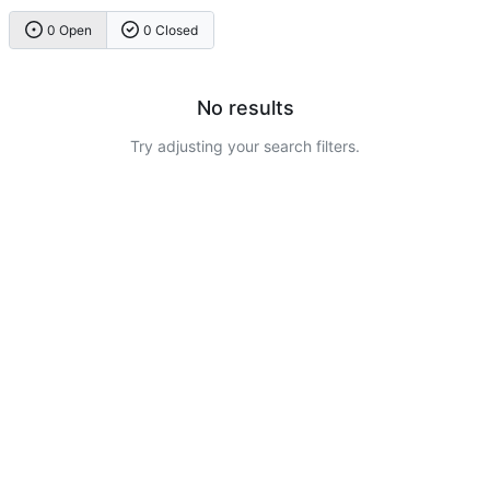
0 Open
0 Closed
No results
Try adjusting your search filters.