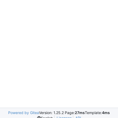
Powered by Gitea
Version: 1.25.2 Page:
27ms
Template:
4ms
Licenses
API