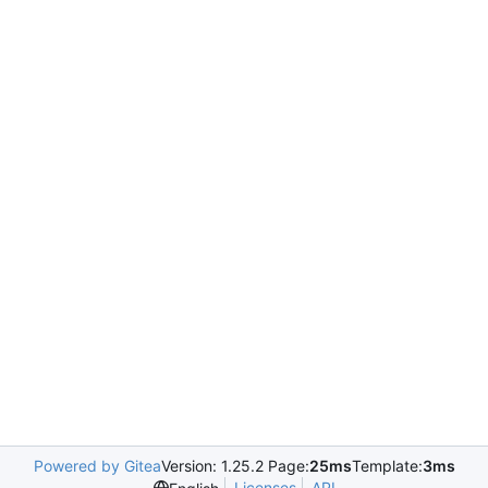
Powered by Gitea
Version: 1.25.2 Page:
25ms
Template:
3ms
Licenses
API