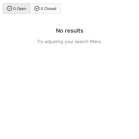
0 Open
0 Closed
No results
Try adjusting your search filters.