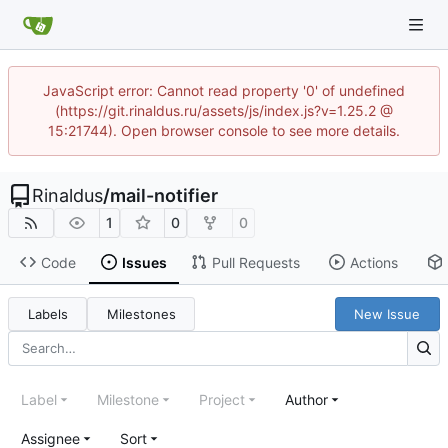
JavaScript error: Cannot read property '0' of undefined
(https://git.rinaldus.ru/assets/js/index.js?v=1.25.2 @
15:21744). Open browser console to see more details.
Rinaldus
/
mail-notifier
1
0
0
Code
Issues
Pull Requests
Actions
Labels
Milestones
New Issue
Label
Milestone
Project
Author
Assignee
Sort