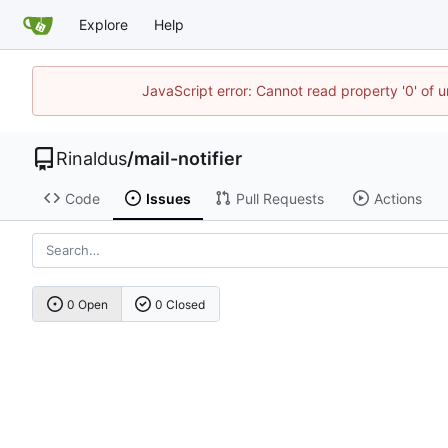
Explore
Help
JavaScript error: Cannot read property '0' of u
Rinaldus
/
mail-notifier
Code
Issues
Pull Requests
Actions
0 Open
0 Closed