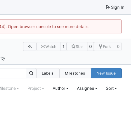
Sign In
1744). Open browser console to see more details.
1
0
0
Watch
Star
Fork
ity
Labels
Milestones
New Issue
ilestone
Project
Author
Assignee
Sort