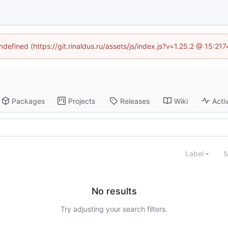
ndefined (https://git.rinaldus.ru/assets/js/index.js?v=1.25.2 @ 15:2
Packages
Projects
Releases
Wiki
Activ
Label
M
No results
Try adjusting your search filters.