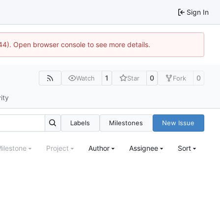
Sign In
1744). Open browser console to see more details.
1
0
0
Watch
Star
Fork
ity
Labels
Milestones
New Issue
ilestone
Project
Author
Assignee
Sort