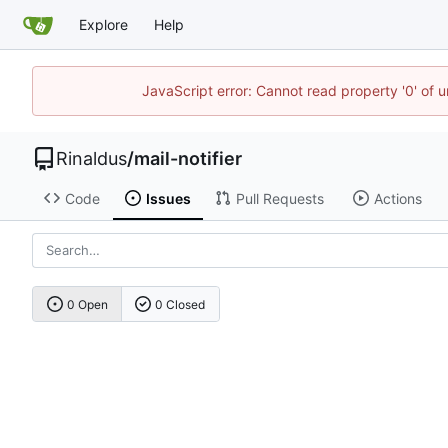
Explore
Help
JavaScript error: Cannot read property '0' of u
Rinaldus
/
mail-notifier
Code
Issues
Pull Requests
Actions
0 Open
0 Closed