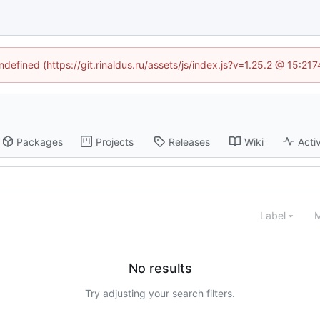
ndefined (https://git.rinaldus.ru/assets/js/index.js?v=1.25.2 @ 15:2
Packages
Projects
Releases
Wiki
Activ
Label
M
No results
Try adjusting your search filters.