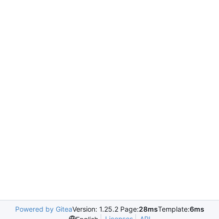
Powered by Gitea
Version: 1.25.2 Page:
28ms
Template:
6ms
Licenses
API