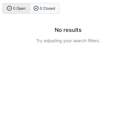
0 Open
0 Closed
No results
Try adjusting your search filters.