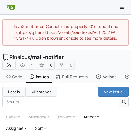
JavaScript error: Cannot read property '0' of undefined
(https://git.rinaldus.ru/assets/js/index.js?v=1.25.2 @
15:21744). Open browser console to see more details.
Rinaldus
/
mail-notifier
1
0
0
Code
Issues
Pull Requests
Actions
Labels
Milestones
New Issue
Label
Milestone
Project
Author
Assignee
Sort