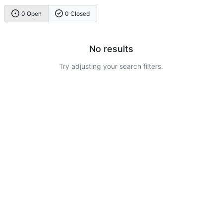
0 Open
0 Closed
No results
Try adjusting your search filters.