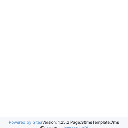
Powered by Gitea
Version: 1.25.2 Page:
30ms
Template:
7ms
Licenses
API