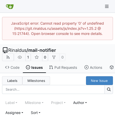
JavaScript error: Cannot read property '0' of undefined
(https://git.rinaldus.ru/assets/js/index.js?v=1.25.2 @
15:21744). Open browser console to see more details.
Rinaldus
/
mail-notifier
1
0
0
Code
Issues
Pull Requests
Actions
Labels
Milestones
New Issue
Label
Milestone
Project
Author
Assignee
Sort