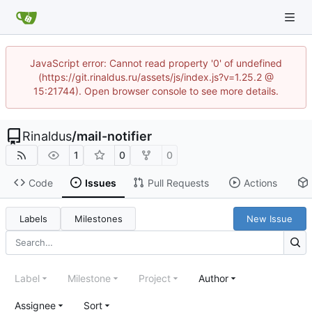
JavaScript error: Cannot read property '0' of undefined
(https://git.rinaldus.ru/assets/js/index.js?v=1.25.2 @
15:21744). Open browser console to see more details.
Rinaldus
/
mail-notifier
1
0
0
Code
Issues
Pull Requests
Actions
Labels
Milestones
New Issue
Label
Milestone
Project
Author
Assignee
Sort