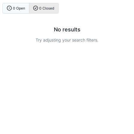
0 Open
0 Closed
No results
Try adjusting your search filters.