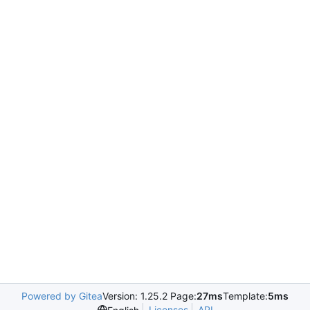
Powered by Gitea
Version: 1.25.2 Page:
27ms
Template:
5ms
Licenses
API