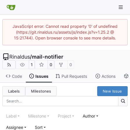
JavaScript error: Cannot read property '0' of undefined
(https://git.rinaldus.ru/assets/js/index.js?v=1.25.2 @
15:21744). Open browser console to see more details.
Rinaldus
/
mail-notifier
1
0
0
Code
Issues
Pull Requests
Actions
Labels
Milestones
New Issue
Label
Milestone
Project
Author
Assignee
Sort