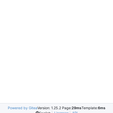
Powered by Gitea
Version: 1.25.2 Page:
29ms
Template:
6ms
Licenses
API