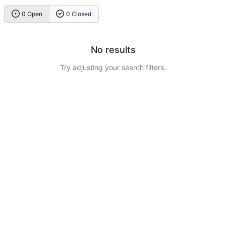
0 Open
0 Closed
No results
Try adjusting your search filters.