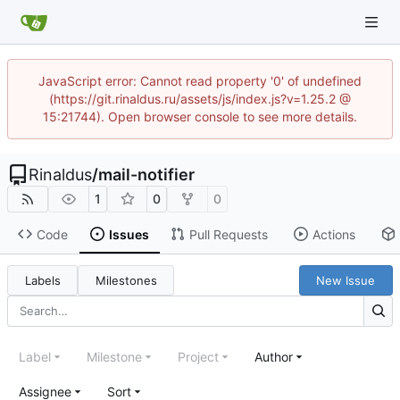
JavaScript error: Cannot read property '0' of undefined
(https://git.rinaldus.ru/assets/js/index.js?v=1.25.2 @
15:21744). Open browser console to see more details.
Rinaldus
/
mail-notifier
1
0
0
Code
Issues
Pull Requests
Actions
Labels
Milestones
New Issue
Label
Milestone
Project
Author
Assignee
Sort