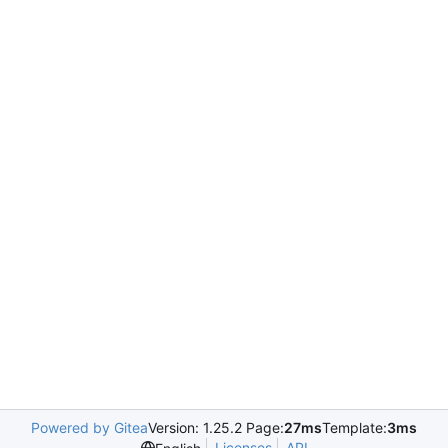
Powered by Gitea
Version: 1.25.2 Page:
27ms
Template:
3ms
Licenses
API