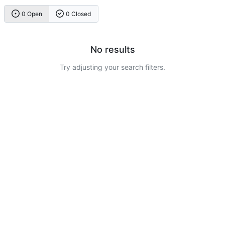
0 Open
0 Closed
No results
Try adjusting your search filters.