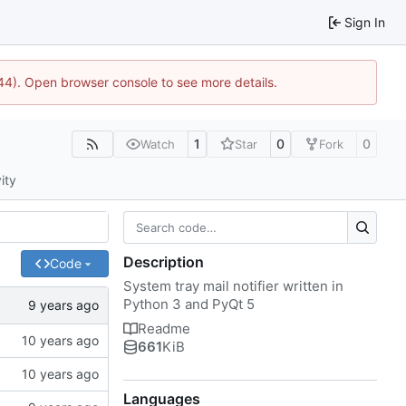
Sign In
1744). Open browser console to see more details.
1
0
0
Watch
Star
Fork
ity
Description
Code
System tray mail notifier written in
Python 3 and PyQt 5
Readme
661
KiB
Languages