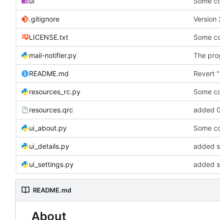
ui
Some co
.gitignore
Version 
LICENSE.txt
Some co
mail-notifier.py
The prog
README.md
Revert "
resources_rc.py
Some co
resources.qrc
added G
ui_about.py
Some co
ui_details.py
added st
ui_settings.py
added s
README.md
About