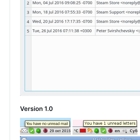
Version 1.0