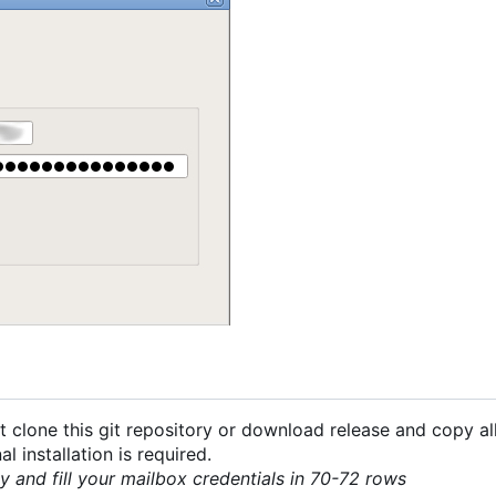
 clone this git repository or download release and copy all
 installation is required.
py and fill your mailbox credentials in 70-72 rows