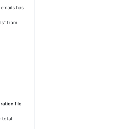
 emails has
ls" from
ation file
 total