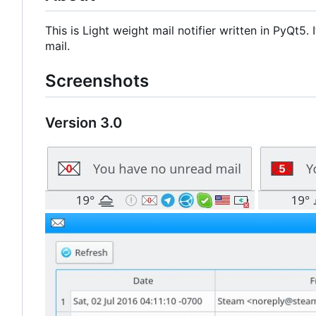
This is Light weight mail notifier written in PyQt5
mail.
Screenshots
Version 3.0