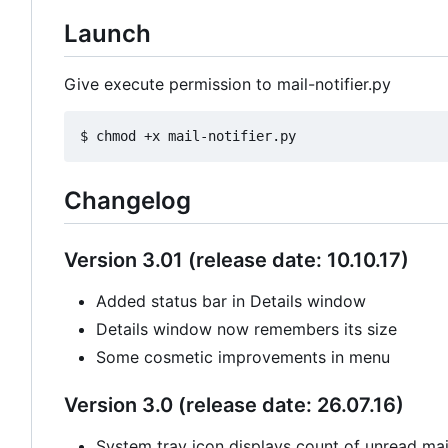
Launch
Give execute permission to mail-notifier.py
Changelog
Version 3.01 (release date: 10.10.17)
Added status bar in Details window
Details window now remembers its size
Some cosmetic improvements in menu
Version 3.0 (release date: 26.07.16)
System tray icon displays count of unread mail 