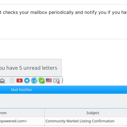
. It checks your mailbox periodically and notify you if you h