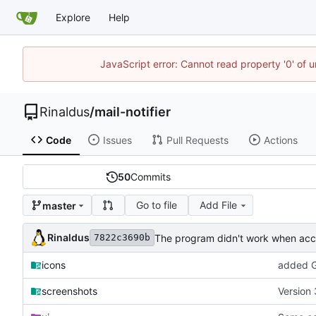
Explore
Help
JavaScript error: Cannot read property '0' of u
Rinaldus
/
mail-notifier
Code
Issues
Pull Requests
Actions
50
Commits
Go to file
Add File
master
Rinaldus
The program didn't work when acco
7822c3690b
icons
added G
screenshots
Version 