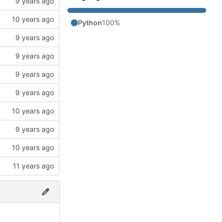
Python
100%