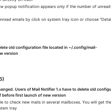
w popup notification appears only if the number of unread
read emails by click on system tray icon or choose "Detai
lete old configuration file located in ~/.config/mail-
ew version
6)
nged. Users of Mail Notifier 1.x have to delete old configur
f before first launch of new version
e to check new mails in several mailboxes. You will get the
stem tray