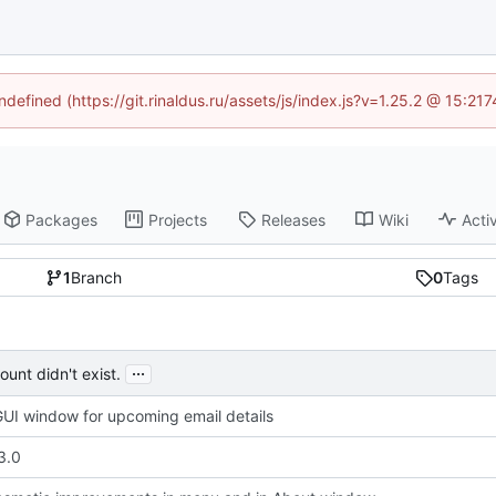
ndefined (https://git.rinaldus.ru/assets/js/index.js?v=1.25.2 @ 15:2
Packages
Projects
Releases
Wiki
Activ
1
Branch
0
Tags
...
unt didn't exist.
UI window for upcoming email details
3.0