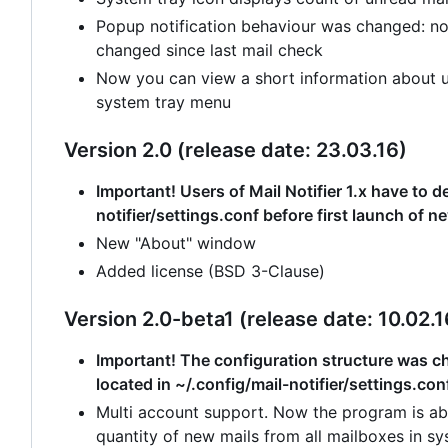
Popup notification behaviour was changed: no
changed since last mail check
Now you can view a short information about un
system tray menu
Version 2.0 (release date: 23.03.16)
Important! Users of Mail Notifier 1.x have to de
notifier/settings.conf before first launch of n
New "About" window
Added license (BSD 3-Clause)
Version 2.0-beta1 (release date: 10.02.1
Important! The configuration structure was cha
located in ~/.config/mail-notifier/settings.con
Multi account support. Now the program is abl
quantity of new mails from all mailboxes in sy