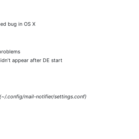
xed bug in OS X
 problems
dn't appear after DE start
(~/.config/mail-notifier/settings.conf)
)