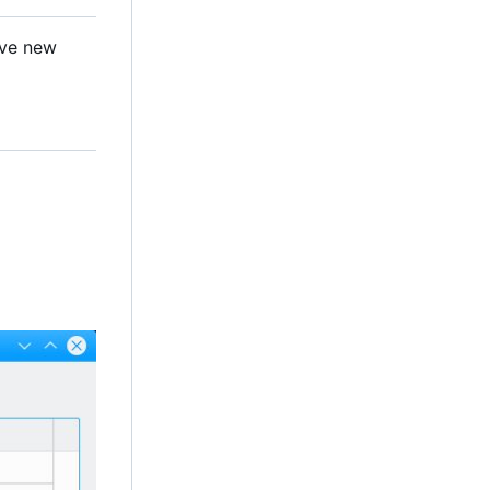
ave new