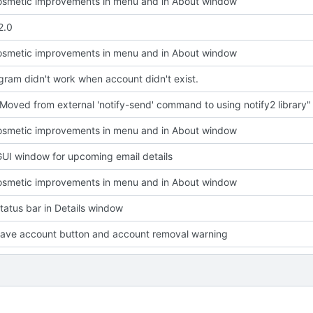
smetic improvements in menu and in About window
2.0
smetic improvements in menu and in About window
ram didn't work when account didn't exist.
Moved from external 'notify-send' command to using notify2 library"
smetic improvements in menu and in About window
UI window for upcoming email details
smetic improvements in menu and in About window
atus bar in Details window
ave account button and account removal warning