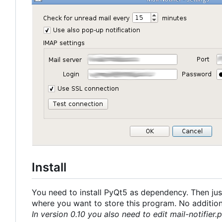
Install
You need to install PyQt5 as dependency. Then just
where you want to store this program. No additional
In version 0.10 you also need to edit mail-notifier.