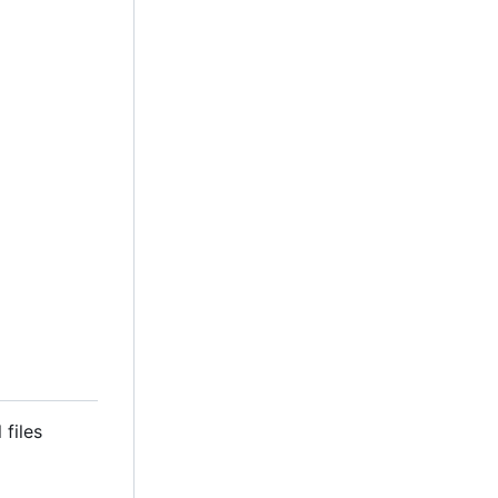
 files