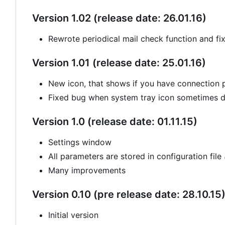
Version 1.02 (release date: 26.01.16)
Rewrote periodical mail check function and fi
Version 1.01 (release date: 25.01.16)
New icon, that shows if you have connection
Fixed bug when system tray icon sometimes di
Version 1.0 (release date: 01.11.15)
Settings window
All parameters are stored in configuration file
Many improvements
Version 0.10 (pre release date: 28.10.15
Initial version