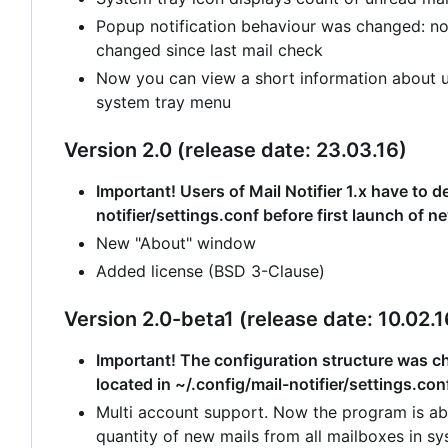
Popup notification behaviour was changed: no
changed since last mail check
Now you can view a short information about un
system tray menu
Version 2.0 (release date: 23.03.16)
Important! Users of Mail Notifier 1.x have to de
notifier/settings.conf before first launch of n
New "About" window
Added license (BSD 3-Clause)
Version 2.0-beta1 (release date: 10.02.1
Important! The configuration structure was cha
located in ~/.config/mail-notifier/settings.con
Multi account support. Now the program is abl
quantity of new mails from all mailboxes in sy