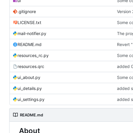
ui
Some co
.gitignore
Version 
LICENSE.txt
Some co
mail-notifier.py
The prog
README.md
Revert "
resources_rc.py
Some co
resources.qrc
added G
ui_about.py
Some co
ui_details.py
added st
ui_settings.py
added s
README.md
About