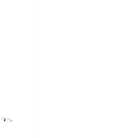
 files