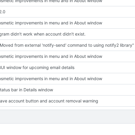
smetic improvements in menu and in About window
2.0
smetic improvements in menu and in About window
ram didn't work when account didn't exist.
Moved from external 'notify-send' command to using notify2 library"
smetic improvements in menu and in About window
UI window for upcoming email details
smetic improvements in menu and in About window
atus bar in Details window
ave account button and account removal warning