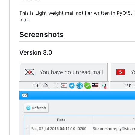
This is Light weight mail notifier written in PyQt5
mail.
Screenshots
Version 3.0