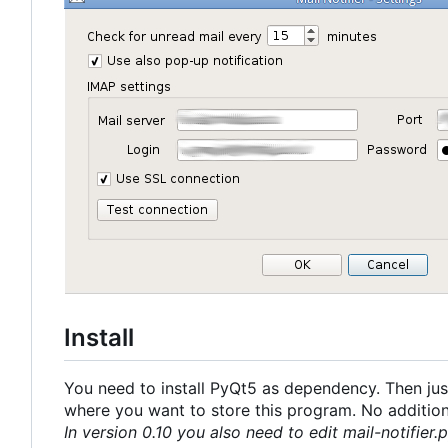
Install
You need to install PyQt5 as dependency. Then just
where you want to store this program. No additional
In version 0.10 you also need to edit mail-notifier.