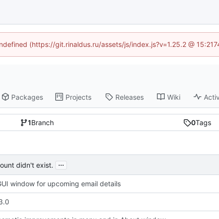
ndefined (https://git.rinaldus.ru/assets/js/index.js?v=1.25.2 @ 15:2
Packages
Projects
Releases
Wiki
Activ
1
Branch
0
Tags
...
unt didn't exist.
UI window for upcoming email details
3.0