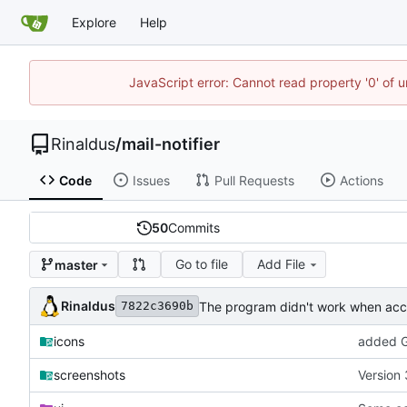
Explore
Help
JavaScript error: Cannot read property '0' of u
Rinaldus
/
mail-notifier
Code
Issues
Pull Requests
Actions
50
Commits
Go to file
Add File
master
Rinaldus
The program didn't work when acco
7822c3690b
icons
added G
screenshots
Version 