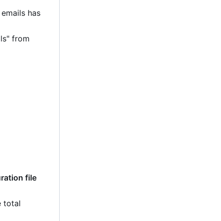
 emails has
ls" from
ation file
 total