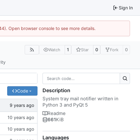
Sign In
1744). Open browser console to see more details.
1
0
0
Watch
Star
Fork
ity
Description
Code
System tray mail notifier written in
Python 3 and PyQt 5
Readme
661
KiB
Languages