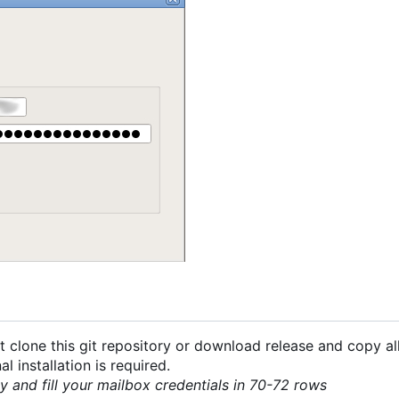
 clone this git repository or download release and copy all
 installation is required.
py and fill your mailbox credentials in 70-72 rows