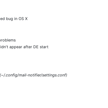
xed bug in OS X
 problems
dn't appear after DE start
(~/.config/mail-notifier/settings.conf)
)