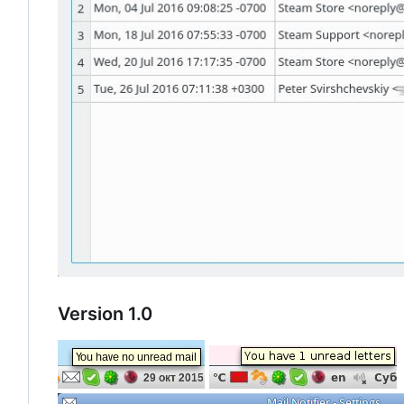
Version 1.0