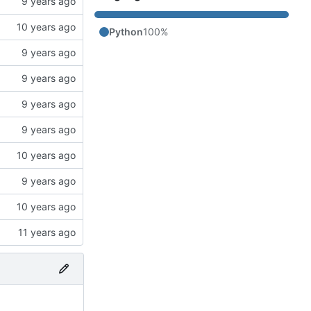
Python
100%