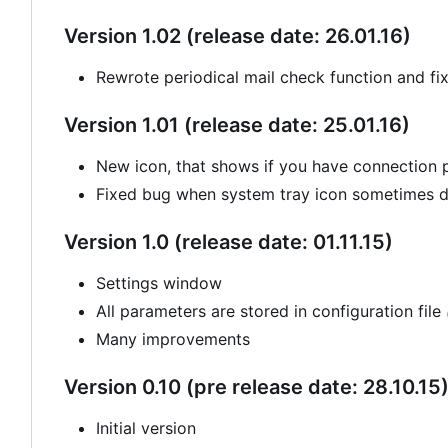
Version 1.02 (release date: 26.01.16)
Rewrote periodical mail check function and fi
Version 1.01 (release date: 25.01.16)
New icon, that shows if you have connection
Fixed bug when system tray icon sometimes di
Version 1.0 (release date: 01.11.15)
Settings window
All parameters are stored in configuration file
Many improvements
Version 0.10 (pre release date: 28.10.15
Initial version