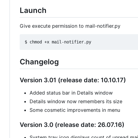
Launch
Give execute permission to mail-notifier.py
Changelog
Version 3.01 (release date: 10.10.17)
Added status bar in Details window
Details window now remembers its size
Some cosmetic improvements in menu
Version 3.0 (release date: 26.07.16)
System tray icon displays count of unread mail 