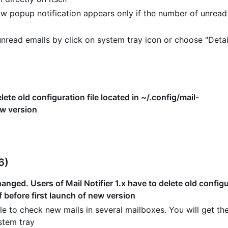
w popup notification appears only if the number of unread
read emails by click on system tray icon or choose "Detai
lete old configuration file located in ~/.config/mail-
ew version
6)
nged. Users of Mail Notifier 1.x have to delete old configur
f before first launch of new version
e to check new mails in several mailboxes. You will get the
stem tray