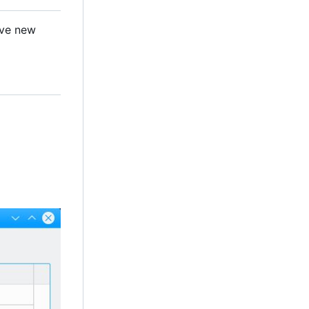
ave new