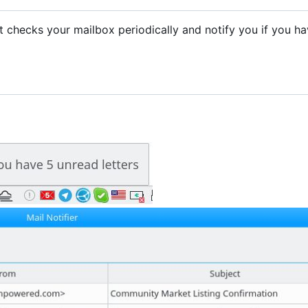
. It checks your mailbox periodically and notify you if you h