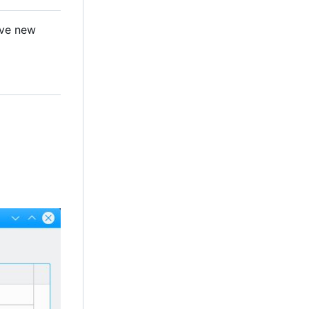
ave new