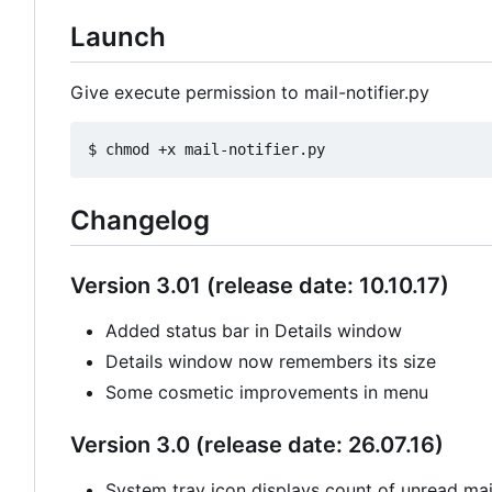
Launch
Give execute permission to mail-notifier.py
Changelog
Version 3.01 (release date: 10.10.17)
Added status bar in Details window
Details window now remembers its size
Some cosmetic improvements in menu
Version 3.0 (release date: 26.07.16)
System tray icon displays count of unread mail 