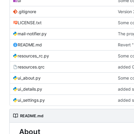
ui
Some co
.gitignore
Version 
LICENSE.txt
Some co
mail-notifier.py
The prog
README.md
Revert "
resources_rc.py
Some co
resources.qrc
added G
ui_about.py
Some co
ui_details.py
added st
ui_settings.py
added s
README.md
About