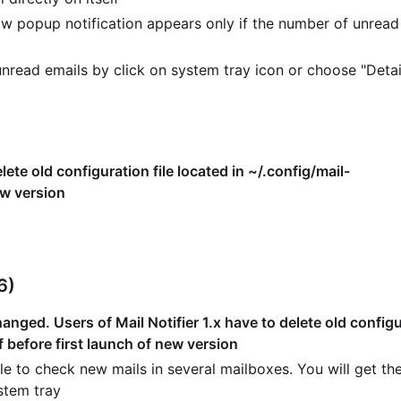
w popup notification appears only if the number of unread
read emails by click on system tray icon or choose "Detai
lete old configuration file located in ~/.config/mail-
ew version
6)
nged. Users of Mail Notifier 1.x have to delete old configur
f before first launch of new version
e to check new mails in several mailboxes. You will get the
stem tray