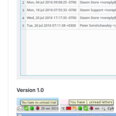
Version 1.0