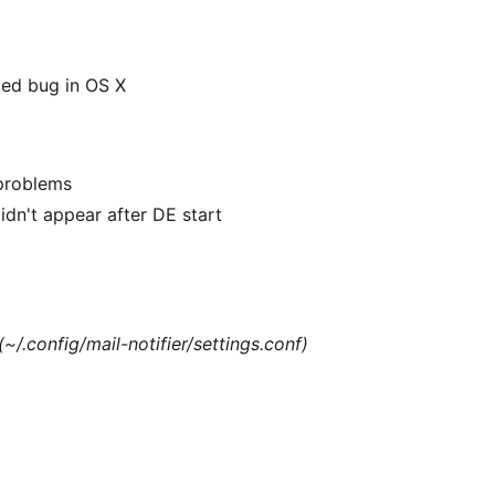
xed bug in OS X
 problems
dn't appear after DE start
(~/.config/mail-notifier/settings.conf)
)