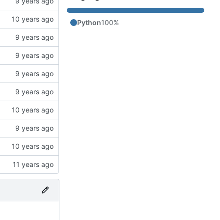
Python
100%