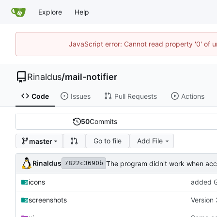
Explore
Help
JavaScript error: Cannot read property '0' of u
Rinaldus
/
mail-notifier
Code
Issues
Pull Requests
Actions
50
Commits
Go to file
Add File
master
Rinaldus
The program didn't work when acco
7822c3690b
icons
added G
screenshots
Version 