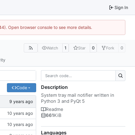
Sign In
1744). Open browser console to see more details.
1
0
0
Watch
Star
Fork
ity
Description
Code
System tray mail notifier written in
Python 3 and PyQt 5
Readme
661
KiB
Languages