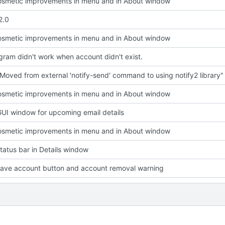
smetic improvements in menu and in About window
2.0
smetic improvements in menu and in About window
ram didn't work when account didn't exist.
Moved from external 'notify-send' command to using notify2 library"
smetic improvements in menu and in About window
UI window for upcoming email details
smetic improvements in menu and in About window
atus bar in Details window
ave account button and account removal warning