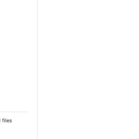
 files