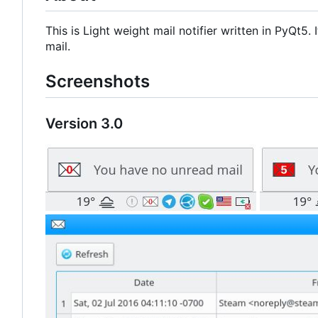
This is Light weight mail notifier written in PyQt5
mail.
Screenshots
Version 3.0