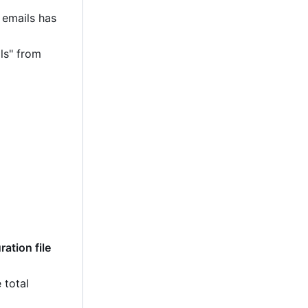
 emails has
ls" from
ation file
 total