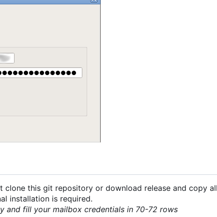
 clone this git repository or download release and copy all
 installation is required.
py and fill your mailbox credentials in 70-72 rows