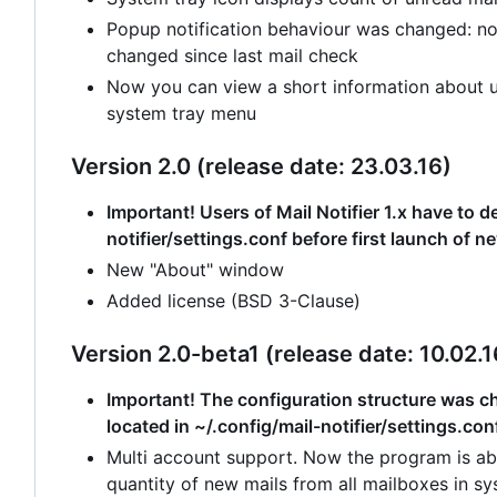
Popup notification behaviour was changed: no
changed since last mail check
Now you can view a short information about un
system tray menu
Version 2.0 (release date: 23.03.16)
Important! Users of Mail Notifier 1.x have to de
notifier/settings.conf before first launch of n
New "About" window
Added license (BSD 3-Clause)
Version 2.0-beta1 (release date: 10.02.1
Important! The configuration structure was cha
located in ~/.config/mail-notifier/settings.con
Multi account support. Now the program is abl
quantity of new mails from all mailboxes in sy