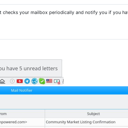
. It checks your mailbox periodically and notify you if you h