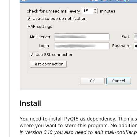
Install
You need to install PyQt5 as dependency. Then just
where you want to store this program. No additional
In version 0.10 you also need to edit mail-notifier.