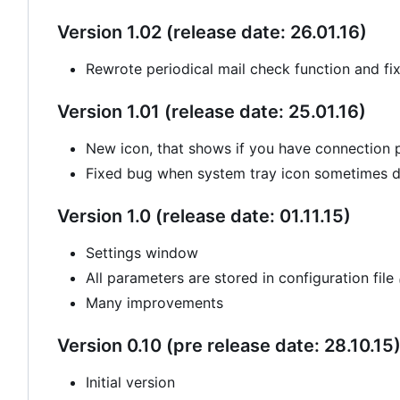
Version 1.02 (release date: 26.01.16)
Rewrote periodical mail check function and fi
Version 1.01 (release date: 25.01.16)
New icon, that shows if you have connection
Fixed bug when system tray icon sometimes di
Version 1.0 (release date: 01.11.15)
Settings window
All parameters are stored in configuration file
Many improvements
Version 0.10 (pre release date: 28.10.15
Initial version