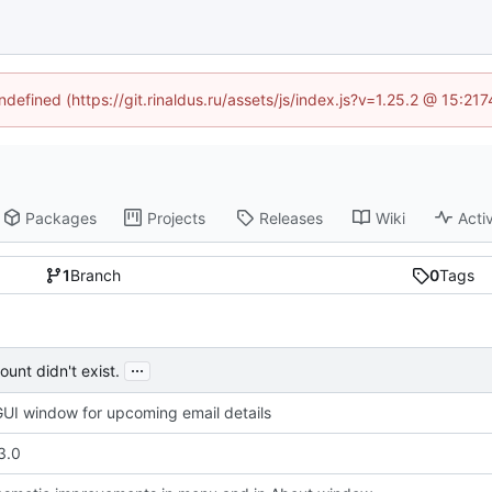
ndefined (https://git.rinaldus.ru/assets/js/index.js?v=1.25.2 @ 15:2
Packages
Projects
Releases
Wiki
Activ
1
Branch
0
Tags
...
unt didn't exist.
UI window for upcoming email details
3.0