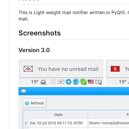
This is Light weight mail notifier written in PyQt5
mail.
Screenshots
Version 3.0