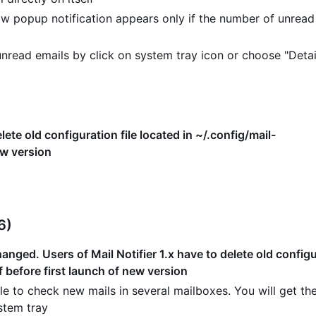
w popup notification appears only if the number of unread
read emails by click on system tray icon or choose "Detai
lete old configuration file located in ~/.config/mail-
ew version
6)
nged. Users of Mail Notifier 1.x have to delete old configur
f before first launch of new version
e to check new mails in several mailboxes. You will get the
stem tray