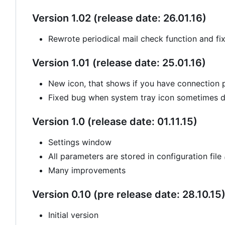
Version 1.02 (release date: 26.01.16)
Rewrote periodical mail check function and fi
Version 1.01 (release date: 25.01.16)
New icon, that shows if you have connection
Fixed bug when system tray icon sometimes di
Version 1.0 (release date: 01.11.15)
Settings window
All parameters are stored in configuration file
Many improvements
Version 0.10 (pre release date: 28.10.15
Initial version