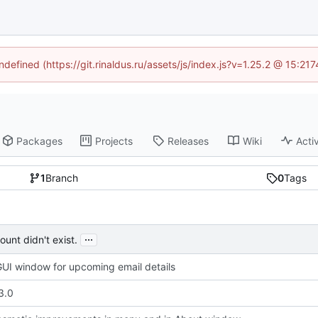
ndefined (https://git.rinaldus.ru/assets/js/index.js?v=1.25.2 @ 15:2
Packages
Projects
Releases
Wiki
Activ
1
Branch
0
Tags
...
unt didn't exist.
UI window for upcoming email details
3.0