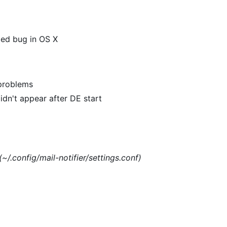
xed bug in OS X
 problems
dn't appear after DE start
(~/.config/mail-notifier/settings.conf)
)