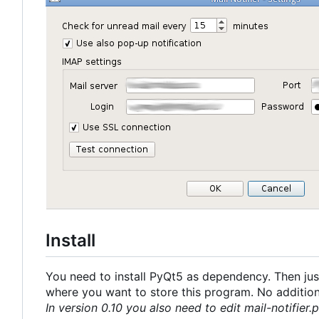
Install
You need to install PyQt5 as dependency. Then just
where you want to store this program. No additional
In version 0.10 you also need to edit mail-notifier.