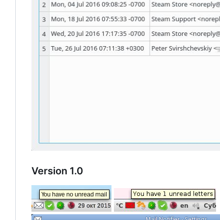
Version 1.0