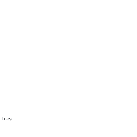
 files