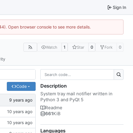
Sign In
1744). Open browser console to see more details.
1
0
0
Watch
Star
Fork
ity
Description
Code
System tray mail notifier written in
Python 3 and PyQt 5
Readme
661
KiB
Languages