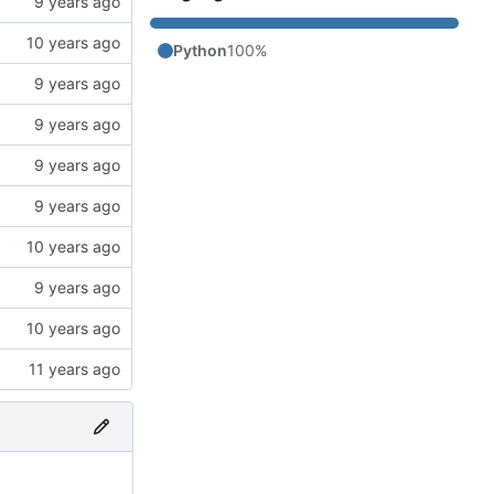
Python
100%