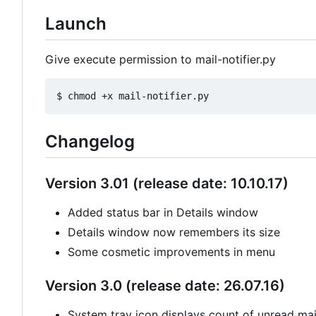
Launch
Give execute permission to mail-notifier.py
Changelog
Version 3.01 (release date: 10.10.17)
Added status bar in Details window
Details window now remembers its size
Some cosmetic improvements in menu
Version 3.0 (release date: 26.07.16)
System tray icon displays count of unread mail 