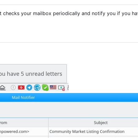
. It checks your mailbox periodically and notify you if you h