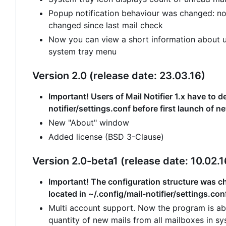
Popup notification behaviour was changed: no
changed since last mail check
Now you can view a short information about un
system tray menu
Version 2.0 (release date: 23.03.16)
Important! Users of Mail Notifier 1.x have to de
notifier/settings.conf before first launch of n
New "About" window
Added license (BSD 3-Clause)
Version 2.0-beta1 (release date: 10.02.1
Important! The configuration structure was cha
located in ~/.config/mail-notifier/settings.con
Multi account support. Now the program is abl
quantity of new mails from all mailboxes in sy