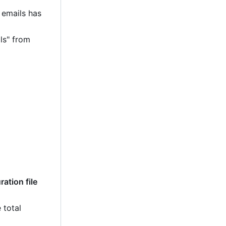
 emails has
ls" from
ation file
 total