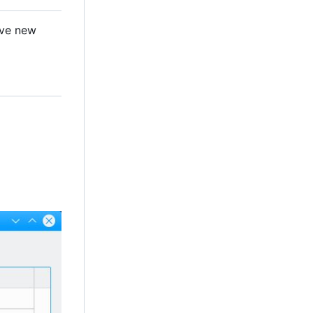
ave new