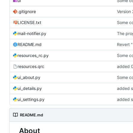
ui
Some co
.gitignore
Version 
LICENSE.txt
Some co
mail-notifier.py
The prog
README.md
Revert "
resources_rc.py
Some co
resources.qrc
added G
ui_about.py
Some co
ui_details.py
added st
ui_settings.py
added s
README.md
About