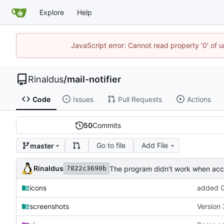
Explore
Help
JavaScript error: Cannot read property '0' of u
Rinaldus
/
mail-notifier
Code
Issues
Pull Requests
Actions
50
Commits
Go to file
Add File
master
Rinaldus
The program didn't work when acco
7822c3690b
icons
added G
screenshots
Version 