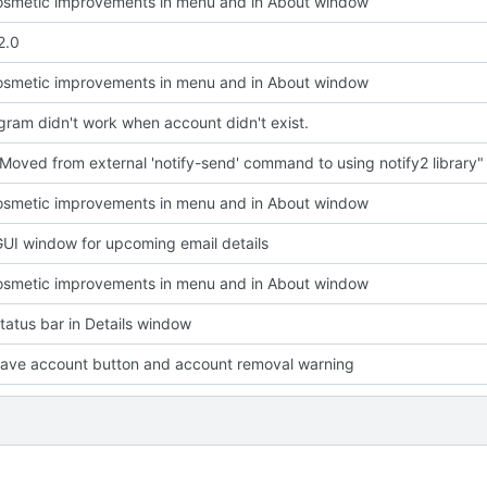
smetic improvements in menu and in About window
2.0
smetic improvements in menu and in About window
ram didn't work when account didn't exist.
Moved from external 'notify-send' command to using notify2 library"
smetic improvements in menu and in About window
UI window for upcoming email details
smetic improvements in menu and in About window
atus bar in Details window
ave account button and account removal warning