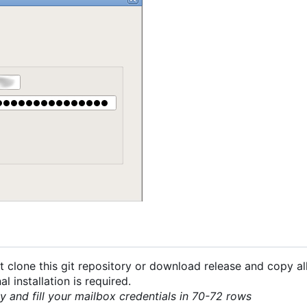
 clone this git repository or download release and copy all
 installation is required.
py and fill your mailbox credentials in 70-72 rows