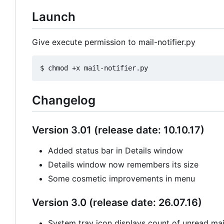
Launch
Give execute permission to mail-notifier.py
Changelog
Version 3.01 (release date: 10.10.17)
Added status bar in Details window
Details window now remembers its size
Some cosmetic improvements in menu
Version 3.0 (release date: 26.07.16)
System tray icon displays count of unread mail 