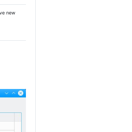
ave new