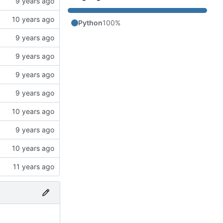
Python
100%