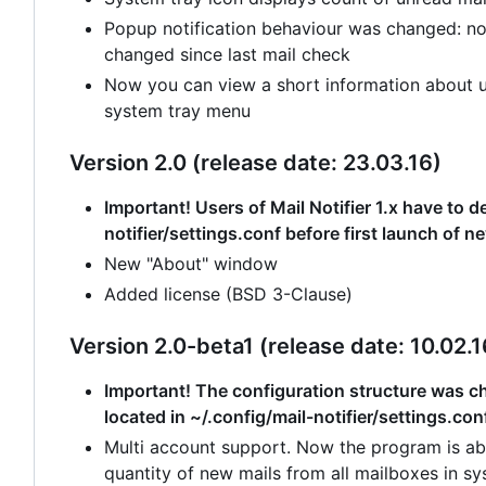
Popup notification behaviour was changed: no
changed since last mail check
Now you can view a short information about un
system tray menu
Version 2.0 (release date: 23.03.16)
Important! Users of Mail Notifier 1.x have to de
notifier/settings.conf before first launch of n
New "About" window
Added license (BSD 3-Clause)
Version 2.0-beta1 (release date: 10.02.1
Important! The configuration structure was cha
located in ~/.config/mail-notifier/settings.con
Multi account support. Now the program is abl
quantity of new mails from all mailboxes in sy