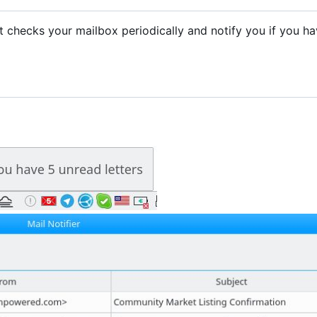
. It checks your mailbox periodically and notify you if you h