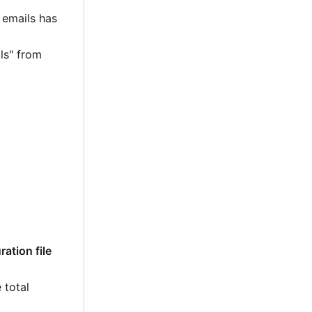
 emails has
ls" from
ation file
 total