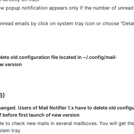
w popup notification appears only if the number of unread
read emails by click on system tray icon or choose "Detai
lete old configuration file located in ~/.config/mail-
ew version
6)
nged. Users of Mail Notifier 1.x have to delete old configur
f before first launch of new version
e to check new mails in several mailboxes. You will get the
stem tray