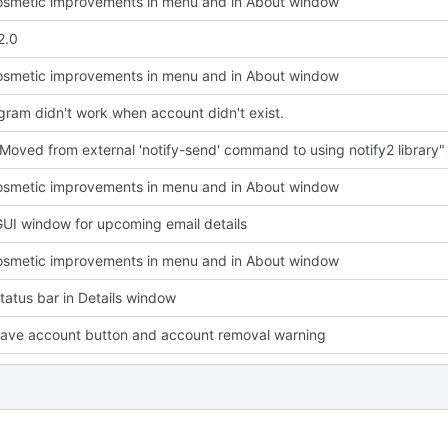
smetic improvements in menu and in About window
2.0
smetic improvements in menu and in About window
ram didn't work when account didn't exist.
Moved from external 'notify-send' command to using notify2 library"
smetic improvements in menu and in About window
UI window for upcoming email details
smetic improvements in menu and in About window
atus bar in Details window
ave account button and account removal warning