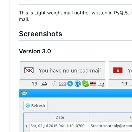
This is Light weight mail notifier written in PyQt5
mail.
Screenshots
Version 3.0