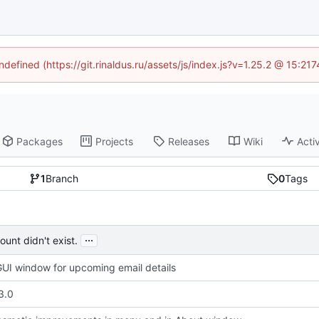
ndefined (https://git.rinaldus.ru/assets/js/index.js?v=1.25.2 @ 15:2
Packages
Projects
Releases
Wiki
Activ
1
Branch
0
Tags
...
unt didn't exist.
UI window for upcoming email details
3.0