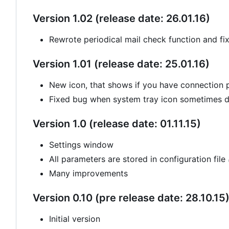
Version 1.02 (release date: 26.01.16)
Rewrote periodical mail check function and fi
Version 1.01 (release date: 25.01.16)
New icon, that shows if you have connection
Fixed bug when system tray icon sometimes di
Version 1.0 (release date: 01.11.15)
Settings window
All parameters are stored in configuration file
Many improvements
Version 0.10 (pre release date: 28.10.15
Initial version