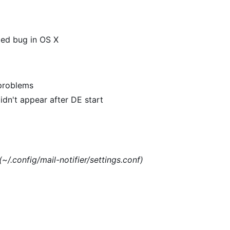
xed bug in OS X
 problems
dn't appear after DE start
(~/.config/mail-notifier/settings.conf)
)