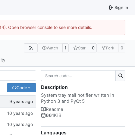
Sign In
1744). Open browser console to see more details.
1
0
0
Watch
Star
Fork
ity
Description
Code
System tray mail notifier written in
Python 3 and PyQt 5
Readme
661
KiB
Languages