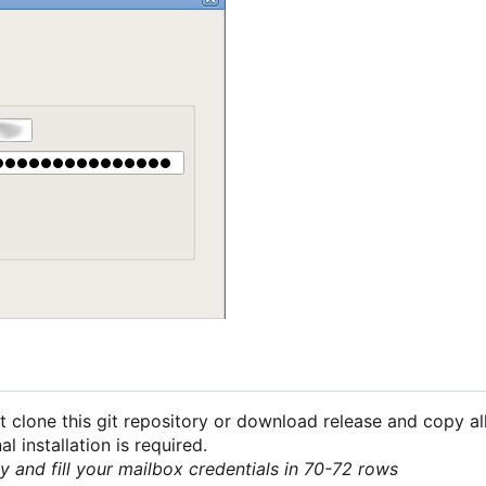
 clone this git repository or download release and copy all
 installation is required.
py and fill your mailbox credentials in 70-72 rows