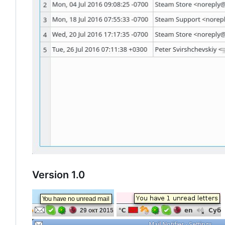
Version 1.0