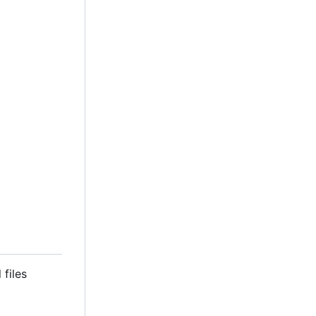
 files