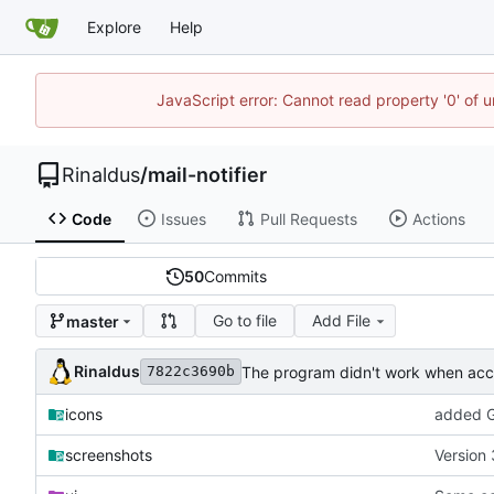
Explore
Help
JavaScript error: Cannot read property '0' of u
Rinaldus
/
mail-notifier
Code
Issues
Pull Requests
Actions
50
Commits
Go to file
Add File
master
Rinaldus
The program didn't work when acco
7822c3690b
icons
added G
screenshots
Version 