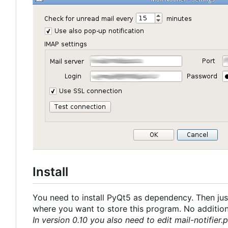
Install
You need to install PyQt5 as dependency. Then just
where you want to store this program. No additional
In version 0.10 you also need to edit mail-notifier.