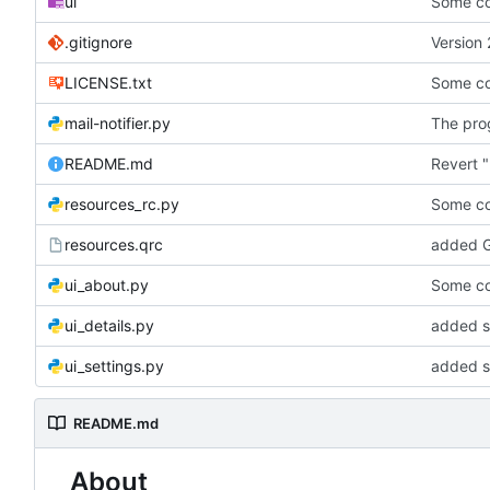
ui
Some co
.gitignore
Version 
LICENSE.txt
Some co
mail-notifier.py
The prog
README.md
Revert "
resources_rc.py
Some co
resources.qrc
added G
ui_about.py
Some co
ui_details.py
added st
ui_settings.py
added s
README.md
About