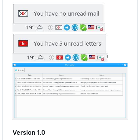
Version 1.0