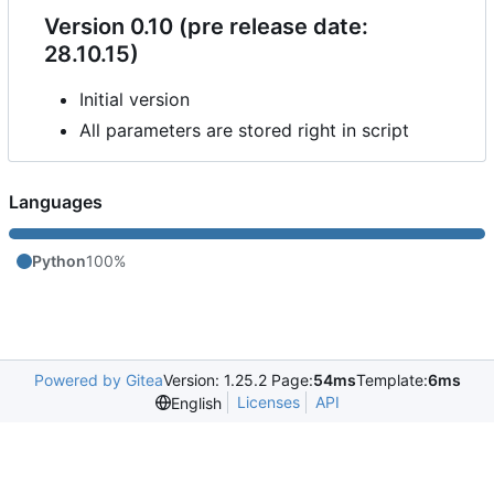
Version 0.10 (pre release date:
28.10.15)
Initial version
All parameters are stored right in script
Languages
Python
100%
Powered by Gitea
Version: 1.25.2 Page:
54ms
Template:
6ms
Licenses
API
English