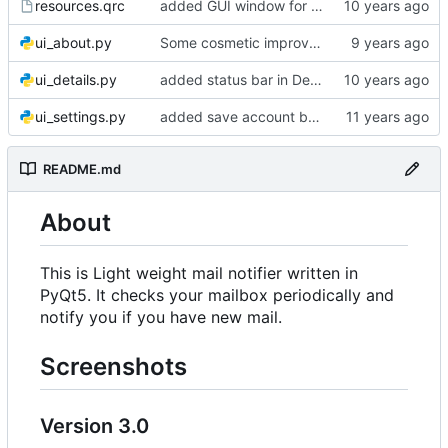
resources.qrc
added GUI window for upcoming email details
ui_about.py
Some cosmetic improvements in menu and in About window
ui_details.py
added status bar in Details window
ui_settings.py
added save account button and account removal warning
README.md
About
This is Light weight mail notifier written in
PyQt5. It checks your mailbox periodically and
notify you if you have new mail.
Screenshots
Version 3.0