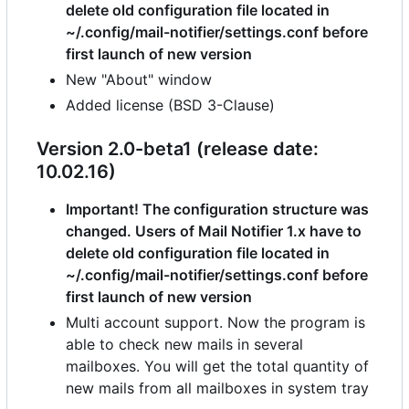
delete old configuration file located in
~/.config/mail-notifier/settings.conf before
first launch of new version
New "About" window
Added license (BSD 3-Clause)
Version 2.0-beta1 (release date:
10.02.16)
Important! The configuration structure was
changed. Users of Mail Notifier 1.x have to
delete old configuration file located in
~/.config/mail-notifier/settings.conf before
first launch of new version
Multi account support. Now the program is
able to check new mails in several
mailboxes. You will get the total quantity of
new mails from all mailboxes in system tray