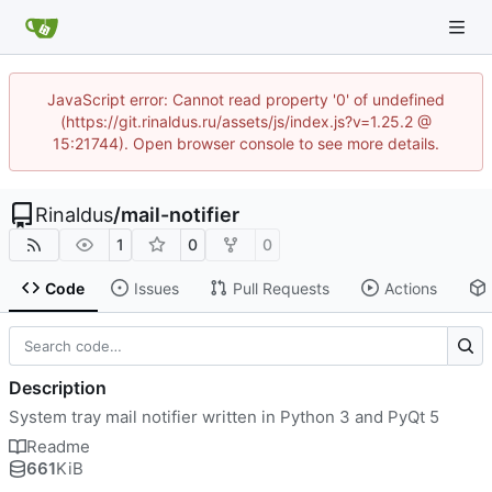
JavaScript error: Cannot read property '0' of undefined
(https://git.rinaldus.ru/assets/js/index.js?v=1.25.2 @
15:21744). Open browser console to see more details.
Rinaldus
/
mail-notifier
1
0
0
Code
Issues
Pull Requests
Actions
Description
System tray mail notifier written in Python 3 and PyQt 5
Readme
661
KiB