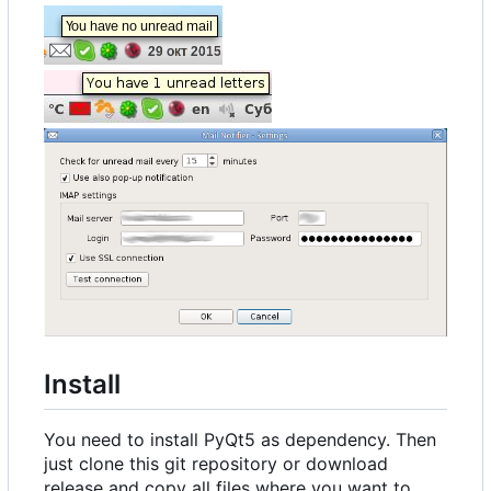
Install
You need to install PyQt5 as dependency. Then
just clone this git repository or download
release and copy all files where you want to