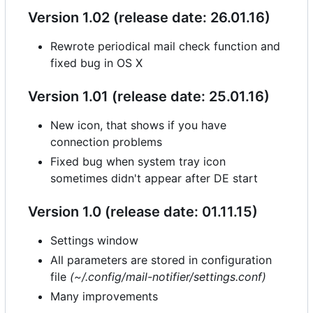
Version 1.02 (release date: 26.01.16)
Rewrote periodical mail check function and
fixed bug in OS X
Version 1.01 (release date: 25.01.16)
New icon, that shows if you have
connection problems
Fixed bug when system tray icon
sometimes didn't appear after DE start
Version 1.0 (release date: 01.11.15)
Settings window
All parameters are stored in configuration
file
(~/.config/mail-notifier/settings.conf)
Many improvements