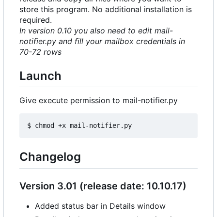
store this program. No additional installation is
required.
In version 0.10 you also need to edit mail-
notifier.py and fill your mailbox credentials in
70-72 rows
Launch
Give execute permission to mail-notifier.py
Changelog
Version 3.01 (release date: 10.10.17)
Added status bar in Details window