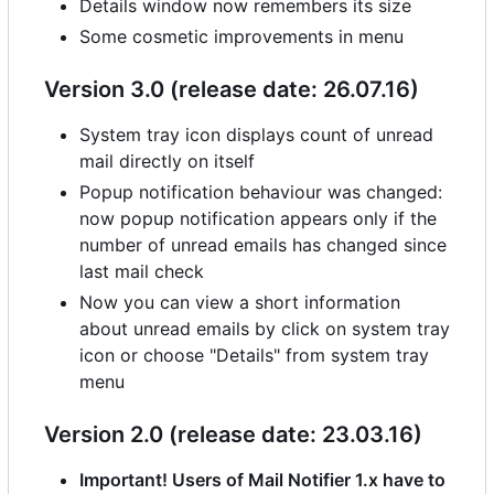
Details window now remembers its size
Some cosmetic improvements in menu
Version 3.0 (release date: 26.07.16)
System tray icon displays count of unread
mail directly on itself
Popup notification behaviour was changed:
now popup notification appears only if the
number of unread emails has changed since
last mail check
Now you can view a short information
about unread emails by click on system tray
icon or choose "Details" from system tray
menu
Version 2.0 (release date: 23.03.16)
Important! Users of Mail Notifier 1.x have to