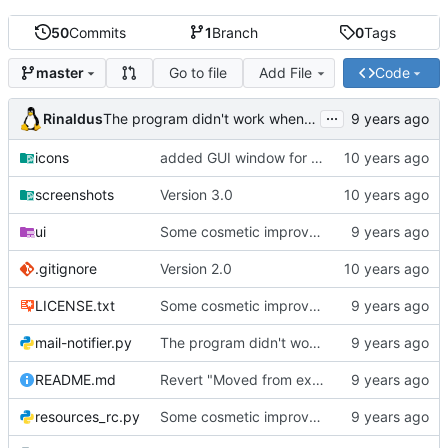
50
Commits
1
Branch
0
Tags
Go to file
Add File
Code
master
...
Rinaldus
The program didn't work when account didn't exist.
icons
added GUI window for upcoming email details
screenshots
Version 3.0
ui
Some cosmetic improvements in menu and in About window
.gitignore
Version 2.0
LICENSE.txt
Some cosmetic improvements in menu and in About window
mail-notifier.py
The program didn't work when account didn't exist.
README.md
Revert "Moved from external 'notify-send' command to using notify2 library"
resources_rc.py
Some cosmetic improvements in menu and in About window