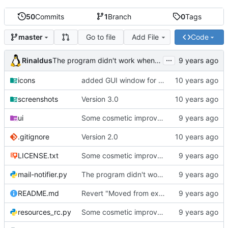
50
Commits
1
Branch
0
Tags
Go to file
Add File
Code
master
...
Rinaldus
The program didn't work when account didn't exist.
icons
added GUI window for upcoming email details
screenshots
Version 3.0
ui
Some cosmetic improvements in menu and in About window
.gitignore
Version 2.0
LICENSE.txt
Some cosmetic improvements in menu and in About window
mail-notifier.py
The program didn't work when account didn't exist.
README.md
Revert "Moved from external 'notify-send' command to using notify2 library"
resources_rc.py
Some cosmetic improvements in menu and in About window