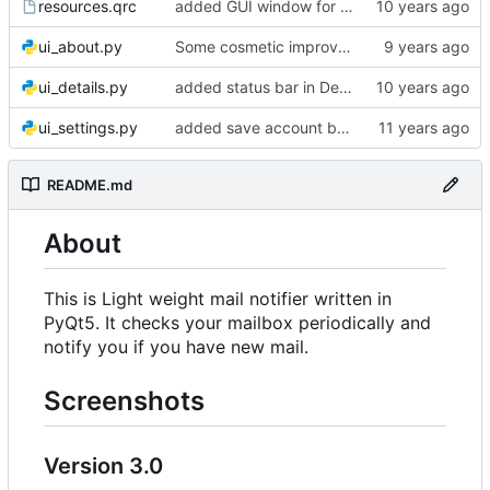
resources.qrc
added GUI window for upcoming email details
ui_about.py
Some cosmetic improvements in menu and in About window
ui_details.py
added status bar in Details window
ui_settings.py
added save account button and account removal warning
README.md
About
This is Light weight mail notifier written in
PyQt5. It checks your mailbox periodically and
notify you if you have new mail.
Screenshots
Version 3.0