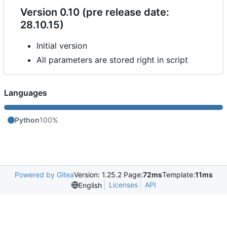
Version 0.10 (pre release date:
28.10.15)
Initial version
All parameters are stored right in script
Languages
Python
100%
Powered by Gitea
Version: 1.25.2 Page:
72ms
Template:
11ms
Licenses
API
English