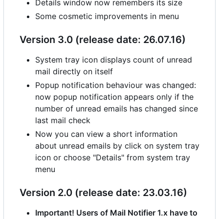
Details window now remembers its size
Some cosmetic improvements in menu
Version 3.0 (release date: 26.07.16)
System tray icon displays count of unread
mail directly on itself
Popup notification behaviour was changed:
now popup notification appears only if the
number of unread emails has changed since
last mail check
Now you can view a short information
about unread emails by click on system tray
icon or choose "Details" from system tray
menu
Version 2.0 (release date: 23.03.16)
Important! Users of Mail Notifier 1.x have to