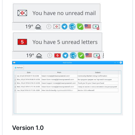
Version 1.0