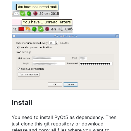
Install
You need to install PyQt5 as dependency. Then
just clone this git repository or download
release and copy all files where you want to