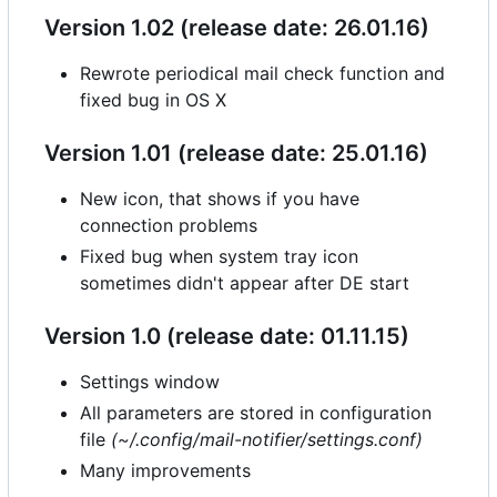
Version 1.02 (release date: 26.01.16)
Rewrote periodical mail check function and
fixed bug in OS X
Version 1.01 (release date: 25.01.16)
New icon, that shows if you have
connection problems
Fixed bug when system tray icon
sometimes didn't appear after DE start
Version 1.0 (release date: 01.11.15)
Settings window
All parameters are stored in configuration
file
(~/.config/mail-notifier/settings.conf)
Many improvements