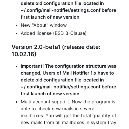
delete old configuration file located in
~/.config/mail-notifier/settings.conf before
first launch of new version
New "About" window
Added license (BSD 3-Clause)
Version 2.0-beta1 (release date:
10.02.16)
Important! The configuration structure was
changed. Users of Mail Notifier 1.x have to
delete old configuration file located in
~/.config/mail-notifier/settings.conf before
first launch of new version
Multi account support. Now the program is
able to check new mails in several
mailboxes. You will get the total quantity of
new mails from all mailboxes in system tray