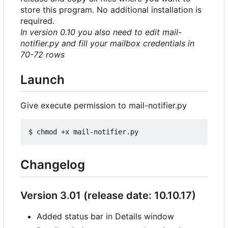
store this program. No additional installation is
required.
In version 0.10 you also need to edit mail-
notifier.py and fill your mailbox credentials in
70-72 rows
Launch
Give execute permission to mail-notifier.py
Changelog
Version 3.01 (release date: 10.10.17)
Added status bar in Details window