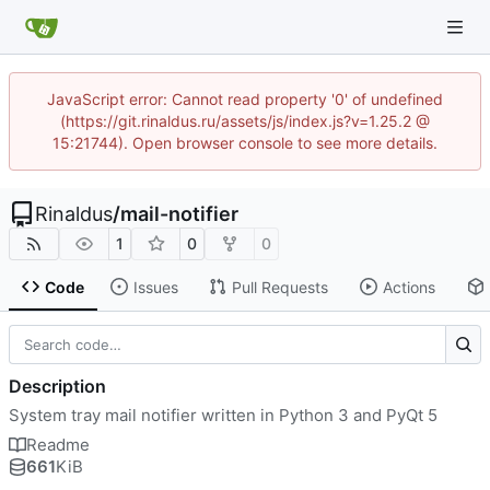
JavaScript error: Cannot read property '0' of undefined
(https://git.rinaldus.ru/assets/js/index.js?v=1.25.2 @
15:21744). Open browser console to see more details.
Rinaldus
/
mail-notifier
1
0
0
Code
Issues
Pull Requests
Actions
Description
System tray mail notifier written in Python 3 and PyQt 5
Readme
661
KiB