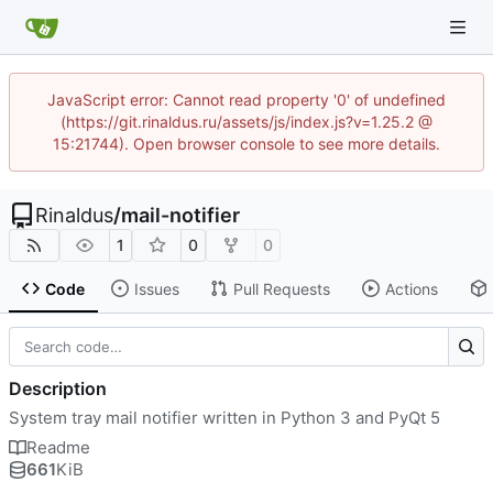
JavaScript error: Cannot read property '0' of undefined
(https://git.rinaldus.ru/assets/js/index.js?v=1.25.2 @
15:21744). Open browser console to see more details.
Rinaldus
/
mail-notifier
1
0
0
Code
Issues
Pull Requests
Actions
Description
System tray mail notifier written in Python 3 and PyQt 5
Readme
661
KiB