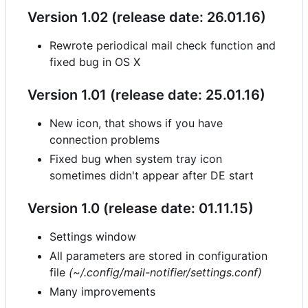
Version 1.02 (release date: 26.01.16)
Rewrote periodical mail check function and
fixed bug in OS X
Version 1.01 (release date: 25.01.16)
New icon, that shows if you have
connection problems
Fixed bug when system tray icon
sometimes didn't appear after DE start
Version 1.0 (release date: 01.11.15)
Settings window
All parameters are stored in configuration
file
(~/.config/mail-notifier/settings.conf)
Many improvements