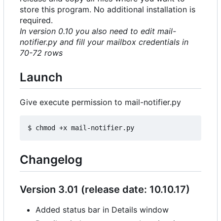
store this program. No additional installation is
required.
In version 0.10 you also need to edit mail-
notifier.py and fill your mailbox credentials in
70-72 rows
Launch
Give execute permission to mail-notifier.py
Changelog
Version 3.01 (release date: 10.10.17)
Added status bar in Details window