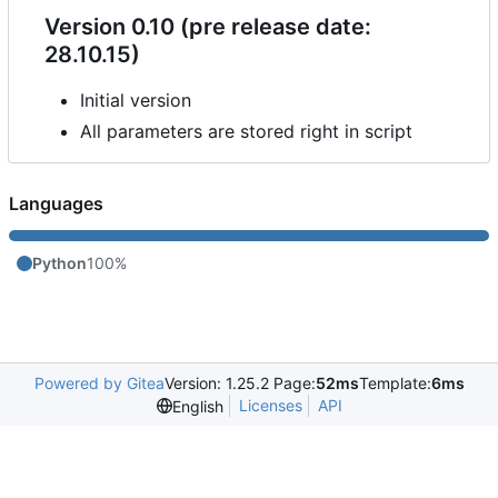
Version 0.10 (pre release date:
28.10.15)
Initial version
All parameters are stored right in script
Languages
Python
100%
Powered by Gitea
Version: 1.25.2 Page:
52ms
Template:
6ms
Licenses
API
English