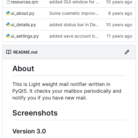
resources.qrc
added GUI window for upcoming email details
ui_about.py
Some cosmetic improvements in menu and in About window
ui_details.py
added status bar in Details window
ui_settings.py
added save account button and account removal warning
README.md
About
This is Light weight mail notifier written in
PyQt5. It checks your mailbox periodically and
notify you if you have new mail.
Screenshots
Version 3.0