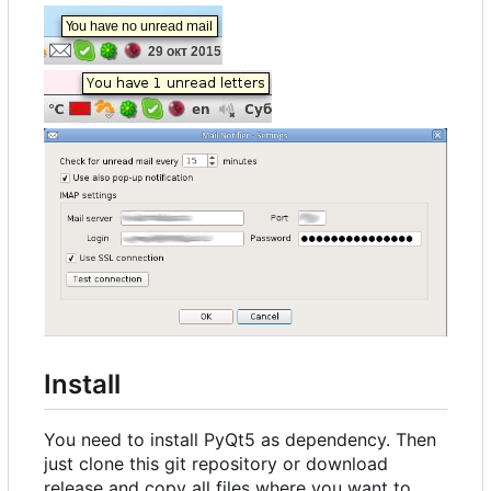
Install
You need to install PyQt5 as dependency. Then
just clone this git repository or download
release and copy all files where you want to