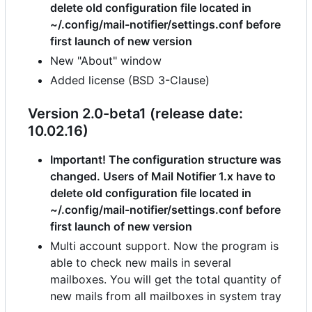
delete old configuration file located in
~/.config/mail-notifier/settings.conf before
first launch of new version
New "About" window
Added license (BSD 3-Clause)
Version 2.0-beta1 (release date:
10.02.16)
Important! The configuration structure was
changed. Users of Mail Notifier 1.x have to
delete old configuration file located in
~/.config/mail-notifier/settings.conf before
first launch of new version
Multi account support. Now the program is
able to check new mails in several
mailboxes. You will get the total quantity of
new mails from all mailboxes in system tray