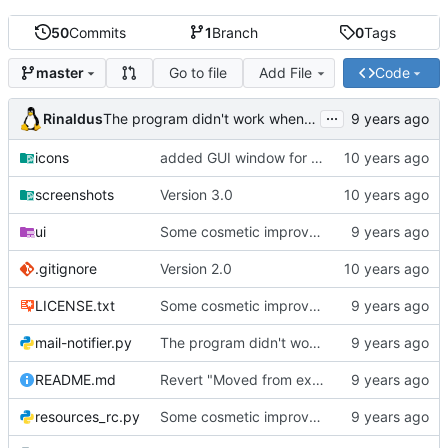
50
Commits
1
Branch
0
Tags
Go to file
Add File
Code
master
...
Rinaldus
The program didn't work when account didn't exist.
icons
added GUI window for upcoming email details
screenshots
Version 3.0
ui
Some cosmetic improvements in menu and in About window
.gitignore
Version 2.0
LICENSE.txt
Some cosmetic improvements in menu and in About window
mail-notifier.py
The program didn't work when account didn't exist.
README.md
Revert "Moved from external 'notify-send' command to using notify2 library"
resources_rc.py
Some cosmetic improvements in menu and in About window