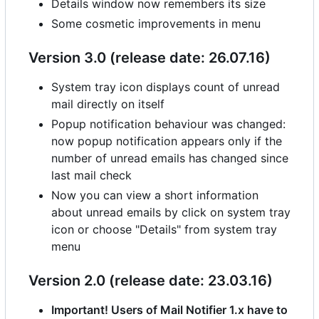
Details window now remembers its size
Some cosmetic improvements in menu
Version 3.0 (release date: 26.07.16)
System tray icon displays count of unread
mail directly on itself
Popup notification behaviour was changed:
now popup notification appears only if the
number of unread emails has changed since
last mail check
Now you can view a short information
about unread emails by click on system tray
icon or choose "Details" from system tray
menu
Version 2.0 (release date: 23.03.16)
Important! Users of Mail Notifier 1.x have to