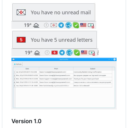
Version 1.0