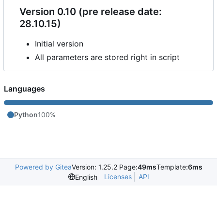
Version 0.10 (pre release date:
28.10.15)
Initial version
All parameters are stored right in script
Languages
Python
100%
Powered by Gitea
Version: 1.25.2 Page:
49ms
Template:
6ms
Licenses
API
English