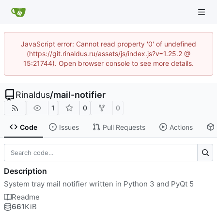
JavaScript error: Cannot read property '0' of undefined
(https://git.rinaldus.ru/assets/js/index.js?v=1.25.2 @
15:21744). Open browser console to see more details.
Rinaldus
/
mail-notifier
1
0
0
Code
Issues
Pull Requests
Actions
Description
System tray mail notifier written in Python 3 and PyQt 5
Readme
661
KiB