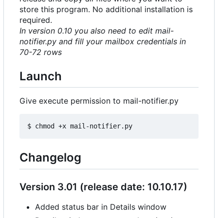
store this program. No additional installation is
required.
In version 0.10 you also need to edit mail-
notifier.py and fill your mailbox credentials in
70-72 rows
Launch
Give execute permission to mail-notifier.py
Changelog
Version 3.01 (release date: 10.10.17)
Added status bar in Details window