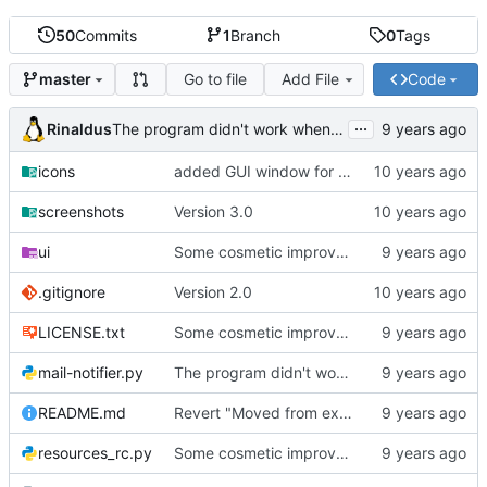
50
Commits
1
Branch
0
Tags
Go to file
Add File
Code
master
...
Rinaldus
The program didn't work when account didn't exist.
icons
added GUI window for upcoming email details
screenshots
Version 3.0
ui
Some cosmetic improvements in menu and in About window
.gitignore
Version 2.0
LICENSE.txt
Some cosmetic improvements in menu and in About window
mail-notifier.py
The program didn't work when account didn't exist.
README.md
Revert "Moved from external 'notify-send' command to using notify2 library"
resources_rc.py
Some cosmetic improvements in menu and in About window