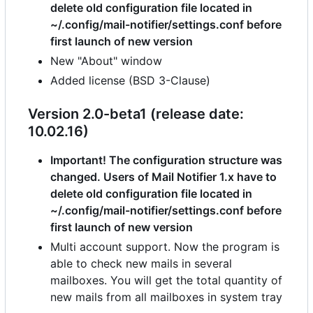
delete old configuration file located in
~/.config/mail-notifier/settings.conf before
first launch of new version
New "About" window
Added license (BSD 3-Clause)
Version 2.0-beta1 (release date:
10.02.16)
Important! The configuration structure was
changed. Users of Mail Notifier 1.x have to
delete old configuration file located in
~/.config/mail-notifier/settings.conf before
first launch of new version
Multi account support. Now the program is
able to check new mails in several
mailboxes. You will get the total quantity of
new mails from all mailboxes in system tray