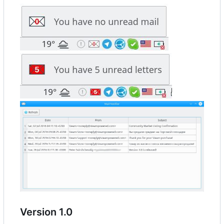
Version 1.0