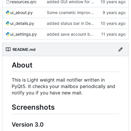
resources.qrc
added GUI window for upcoming email details
ui_about.py
Some cosmetic improvements in menu and in About window
ui_details.py
added status bar in Details window
ui_settings.py
added save account button and account removal warning
README.md
About
This is Light weight mail notifier written in
PyQt5. It checks your mailbox periodically and
notify you if you have new mail.
Screenshots
Version 3.0