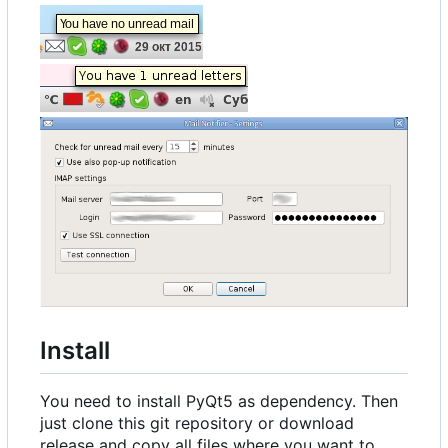
Install
You need to install PyQt5 as dependency. Then
just clone this git repository or download
release and copy all files where you want to