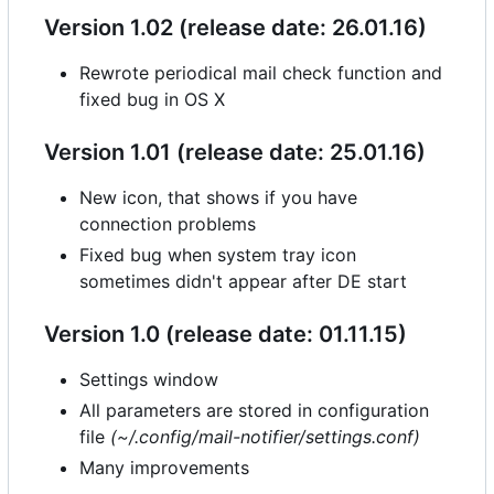
Version 1.02 (release date: 26.01.16)
Rewrote periodical mail check function and
fixed bug in OS X
Version 1.01 (release date: 25.01.16)
New icon, that shows if you have
connection problems
Fixed bug when system tray icon
sometimes didn't appear after DE start
Version 1.0 (release date: 01.11.15)
Settings window
All parameters are stored in configuration
file
(~/.config/mail-notifier/settings.conf)
Many improvements