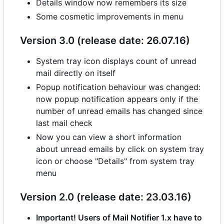
Details window now remembers its size
Some cosmetic improvements in menu
Version 3.0 (release date: 26.07.16)
System tray icon displays count of unread
mail directly on itself
Popup notification behaviour was changed:
now popup notification appears only if the
number of unread emails has changed since
last mail check
Now you can view a short information
about unread emails by click on system tray
icon or choose "Details" from system tray
menu
Version 2.0 (release date: 23.03.16)
Important! Users of Mail Notifier 1.x have to