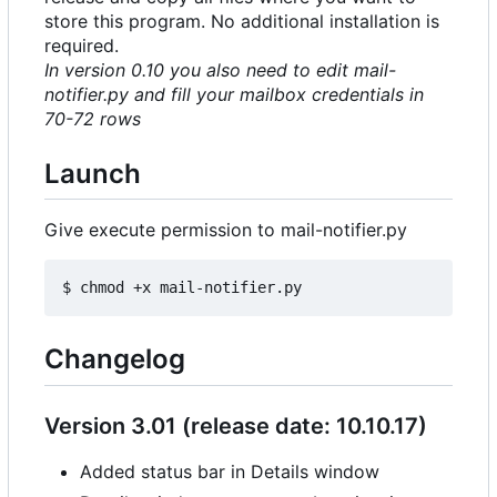
store this program. No additional installation is
required.
In version 0.10 you also need to edit mail-
notifier.py and fill your mailbox credentials in
70-72 rows
Launch
Give execute permission to mail-notifier.py
Changelog
Version 3.01 (release date: 10.10.17)
Added status bar in Details window