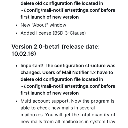
delete old configuration file located in
~/.config/mail-notifier/settings.conf before
first launch of new version
New "About" window
Added license (BSD 3-Clause)
Version 2.0-beta1 (release date:
10.02.16)
Important! The configuration structure was
changed. Users of Mail Notifier 1.x have to
delete old configuration file located in
~/.config/mail-notifier/settings.conf before
first launch of new version
Multi account support. Now the program is
able to check new mails in several
mailboxes. You will get the total quantity of
new mails from all mailboxes in system tray