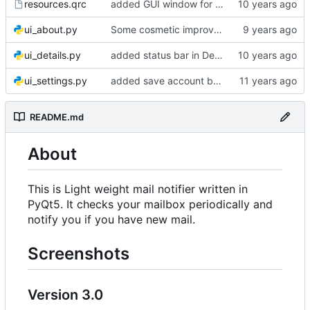
resources.qrc
added GUI window for upcoming email details
ui_about.py
Some cosmetic improvements in menu and in About window
ui_details.py
added status bar in Details window
ui_settings.py
added save account button and account removal warning
README.md
About
This is Light weight mail notifier written in
PyQt5. It checks your mailbox periodically and
notify you if you have new mail.
Screenshots
Version 3.0