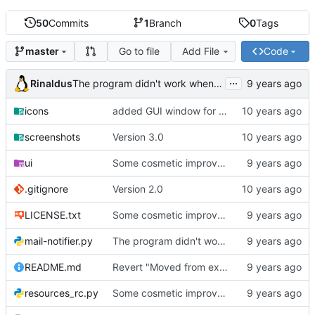
50
Commits
1
Branch
0
Tags
Go to file
Add File
Code
master
...
Rinaldus
The program didn't work when account didn't exist.
icons
added GUI window for upcoming email details
screenshots
Version 3.0
ui
Some cosmetic improvements in menu and in About window
.gitignore
Version 2.0
LICENSE.txt
Some cosmetic improvements in menu and in About window
mail-notifier.py
The program didn't work when account didn't exist.
README.md
Revert "Moved from external 'notify-send' command to using notify2 library"
resources_rc.py
Some cosmetic improvements in menu and in About window