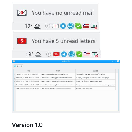
Version 1.0