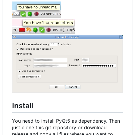
Install
You need to install PyQt5 as dependency. Then
just clone this git repository or download
release and copy all files where you want to