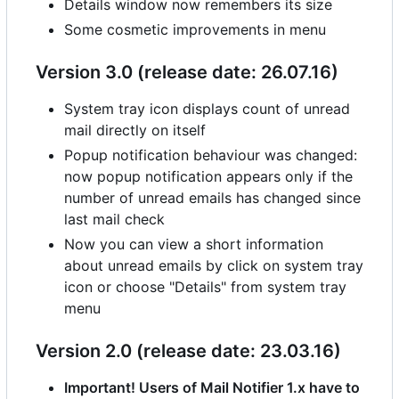
Details window now remembers its size
Some cosmetic improvements in menu
Version 3.0 (release date: 26.07.16)
System tray icon displays count of unread
mail directly on itself
Popup notification behaviour was changed:
now popup notification appears only if the
number of unread emails has changed since
last mail check
Now you can view a short information
about unread emails by click on system tray
icon or choose "Details" from system tray
menu
Version 2.0 (release date: 23.03.16)
Important! Users of Mail Notifier 1.x have to