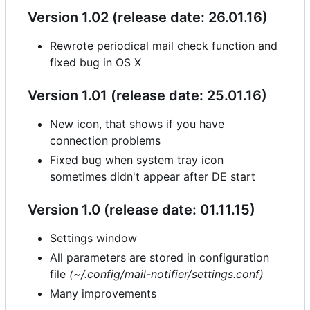
Version 1.02 (release date: 26.01.16)
Rewrote periodical mail check function and
fixed bug in OS X
Version 1.01 (release date: 25.01.16)
New icon, that shows if you have
connection problems
Fixed bug when system tray icon
sometimes didn't appear after DE start
Version 1.0 (release date: 01.11.15)
Settings window
All parameters are stored in configuration
file
(~/.config/mail-notifier/settings.conf)
Many improvements