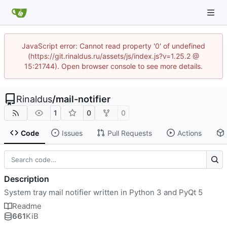
JavaScript error: Cannot read property '0' of undefined
(https://git.rinaldus.ru/assets/js/index.js?v=1.25.2 @
15:21744). Open browser console to see more details.
Rinaldus
/
mail-notifier
1
0
0
Code
Issues
Pull Requests
Actions
Description
System tray mail notifier written in Python 3 and PyQt 5
Readme
661
KiB