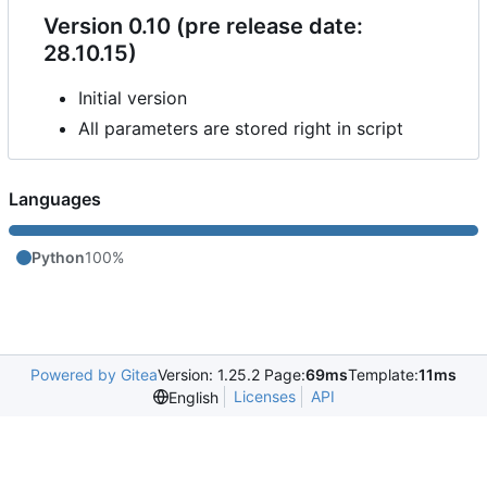
Version 0.10 (pre release date:
28.10.15)
Initial version
All parameters are stored right in script
Languages
Python
100%
Powered by Gitea
Version: 1.25.2 Page:
69ms
Template:
11ms
Licenses
API
English