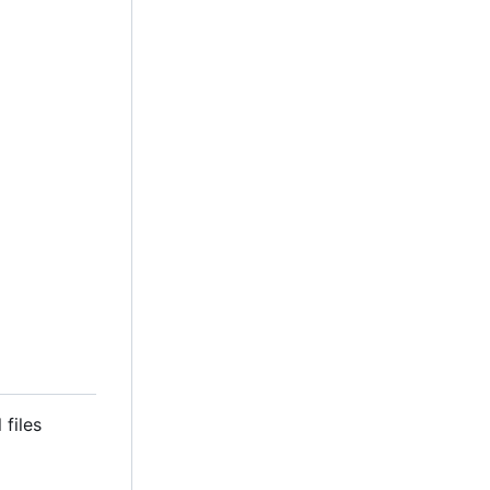
 files