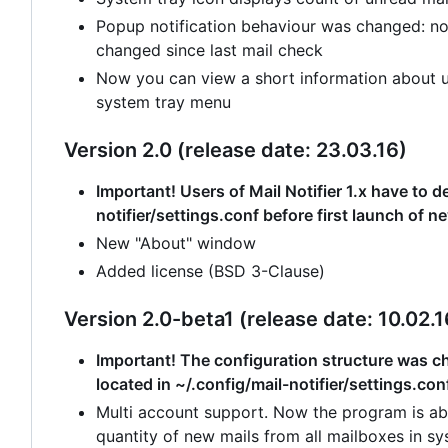
Popup notification behaviour was changed: no
changed since last mail check
Now you can view a short information about un
system tray menu
Version 2.0 (release date: 23.03.16)
Important! Users of Mail Notifier 1.x have to de
notifier/settings.conf before first launch of n
New "About" window
Added license (BSD 3-Clause)
Version 2.0-beta1 (release date: 10.02.1
Important! The configuration structure was cha
located in ~/.config/mail-notifier/settings.con
Multi account support. Now the program is abl
quantity of new mails from all mailboxes in sy