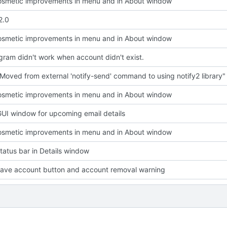
smetic improvements in menu and in About window
2.0
smetic improvements in menu and in About window
ram didn't work when account didn't exist.
Moved from external 'notify-send' command to using notify2 library"
smetic improvements in menu and in About window
UI window for upcoming email details
smetic improvements in menu and in About window
atus bar in Details window
ave account button and account removal warning