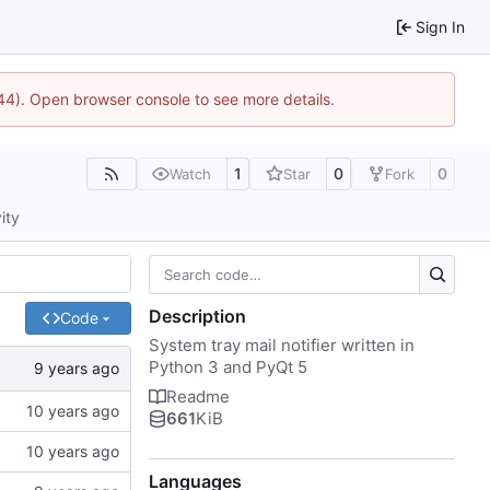
Sign In
1744). Open browser console to see more details.
1
0
0
Watch
Star
Fork
ity
Description
Code
System tray mail notifier written in
Python 3 and PyQt 5
Readme
661
KiB
Languages