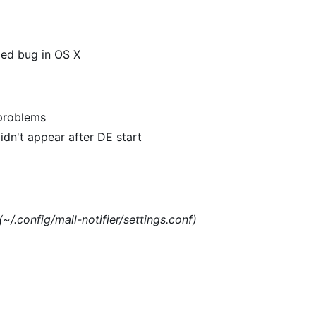
xed bug in OS X
 problems
dn't appear after DE start
(~/.config/mail-notifier/settings.conf)
)