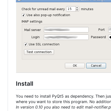
Install
You need to install PyQt5 as dependency. Then just
where you want to store this program. No additional
In version 0.10 you also need to edit mail-notifier.