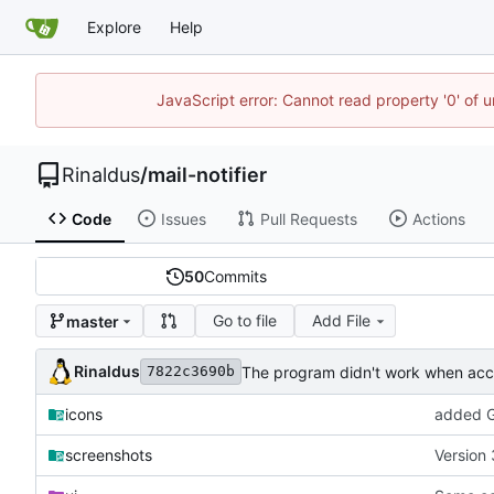
Explore
Help
JavaScript error: Cannot read property '0' of u
Rinaldus
/
mail-notifier
Code
Issues
Pull Requests
Actions
50
Commits
Go to file
Add File
master
Rinaldus
The program didn't work when acco
7822c3690b
icons
added G
screenshots
Version 