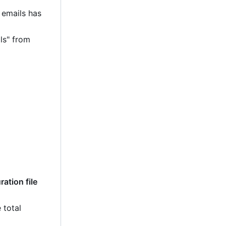
 emails has
ls" from
ation file
 total