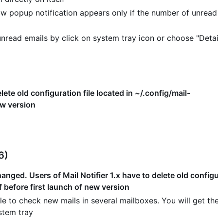
w popup notification appears only if the number of unread
read emails by click on system tray icon or choose "Detai
lete old configuration file located in ~/.config/mail-
ew version
6)
nged. Users of Mail Notifier 1.x have to delete old configur
f before first launch of new version
e to check new mails in several mailboxes. You will get the
stem tray