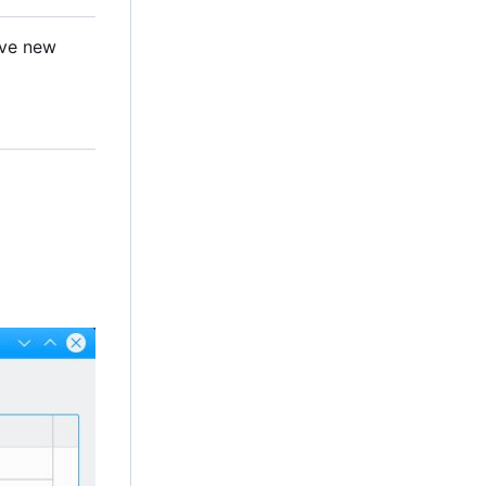
ave new