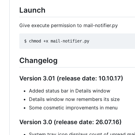
Launch
Give execute permission to mail-notifier.py
Changelog
Version 3.01 (release date: 10.10.17)
Added status bar in Details window
Details window now remembers its size
Some cosmetic improvements in menu
Version 3.0 (release date: 26.07.16)
System tray icon displays count of unread mail 