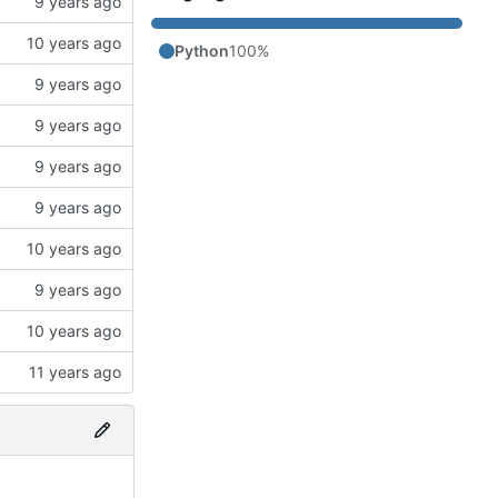
Python
100%