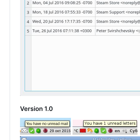
Version 1.0