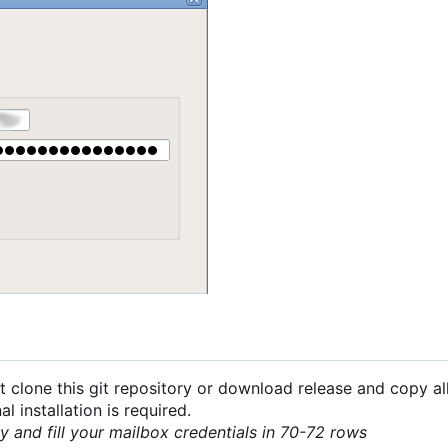
 clone this git repository or download release and copy all
 installation is required.
py and fill your mailbox credentials in 70-72 rows