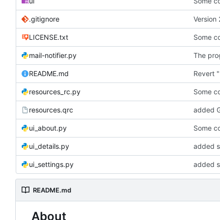
ui
Some co
.gitignore
Version 
LICENSE.txt
Some co
mail-notifier.py
The prog
README.md
Revert "
resources_rc.py
Some co
resources.qrc
added G
ui_about.py
Some co
ui_details.py
added st
ui_settings.py
added s
README.md
About