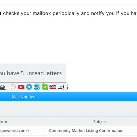
. It checks your mailbox periodically and notify you if you h