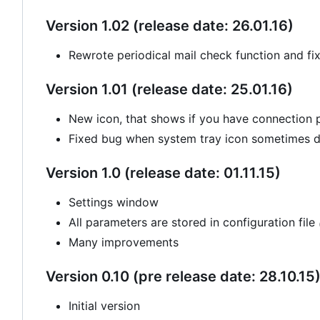
Version 1.02 (release date: 26.01.16)
Rewrote periodical mail check function and fi
Version 1.01 (release date: 25.01.16)
New icon, that shows if you have connection
Fixed bug when system tray icon sometimes di
Version 1.0 (release date: 01.11.15)
Settings window
All parameters are stored in configuration file
Many improvements
Version 0.10 (pre release date: 28.10.15
Initial version