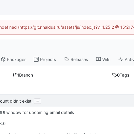
ndefined (https://git.rinaldus.ru/assets/js/index.js?v=1.25.2 @ 15:2
Packages
Projects
Releases
Wiki
Activ
1
Branch
0
Tags
...
unt didn't exist.
UI window for upcoming email details
3.0