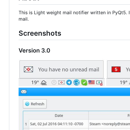
This is Light weight mail notifier written in PyQt5
mail.
Screenshots
Version 3.0