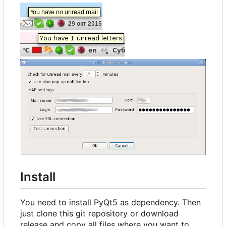
Install
You need to install PyQt5 as dependency. Then
just clone this git repository or download
release and copy all files where you want to