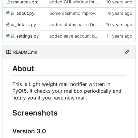
resources.qrc
added GUI window for upcoming email details
ui_about.py
Some cosmetic improvements in menu and in About window
ui_details.py
added status bar in Details window
ui_settings.py
added save account button and account removal warning
README.md
About
This is Light weight mail notifier written in
PyQt5. It checks your mailbox periodically and
notify you if you have new mail.
Screenshots
Version 3.0