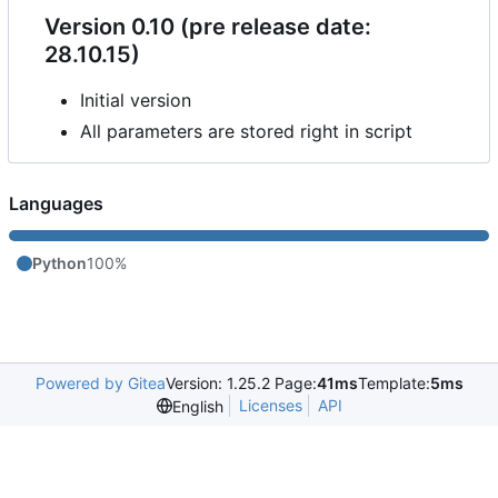
Version 0.10 (pre release date:
28.10.15)
Initial version
All parameters are stored right in script
Languages
Python
100%
Powered by Gitea
Version: 1.25.2 Page:
41ms
Template:
5ms
Licenses
API
English