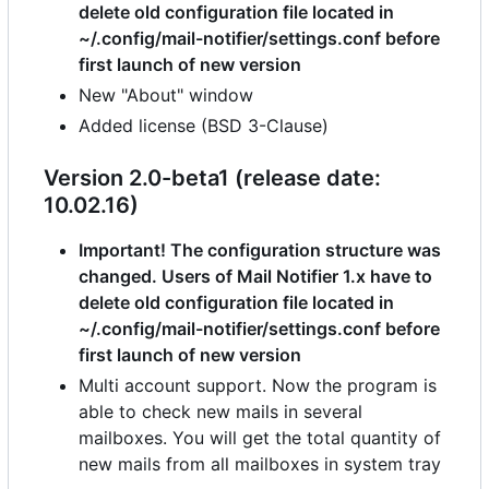
delete old configuration file located in
~/.config/mail-notifier/settings.conf before
first launch of new version
New "About" window
Added license (BSD 3-Clause)
Version 2.0-beta1 (release date:
10.02.16)
Important! The configuration structure was
changed. Users of Mail Notifier 1.x have to
delete old configuration file located in
~/.config/mail-notifier/settings.conf before
first launch of new version
Multi account support. Now the program is
able to check new mails in several
mailboxes. You will get the total quantity of
new mails from all mailboxes in system tray