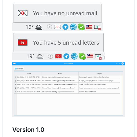
Version 1.0