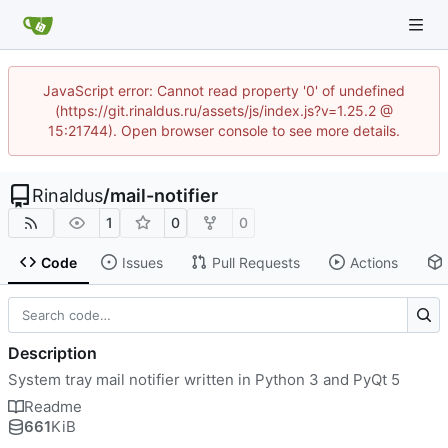
JavaScript error: Cannot read property '0' of undefined
(https://git.rinaldus.ru/assets/js/index.js?v=1.25.2 @
15:21744). Open browser console to see more details.
Rinaldus
/
mail-notifier
1
0
0
Code
Issues
Pull Requests
Actions
Description
System tray mail notifier written in Python 3 and PyQt 5
Readme
661
KiB