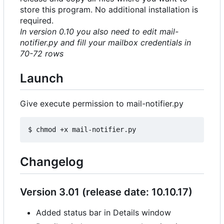
store this program. No additional installation is
required.
In version 0.10 you also need to edit mail-
notifier.py and fill your mailbox credentials in
70-72 rows
Launch
Give execute permission to mail-notifier.py
Changelog
Version 3.01 (release date: 10.10.17)
Added status bar in Details window