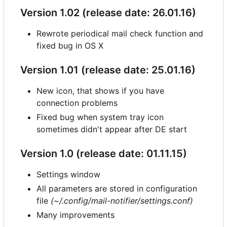
Version 1.02 (release date: 26.01.16)
Rewrote periodical mail check function and
fixed bug in OS X
Version 1.01 (release date: 25.01.16)
New icon, that shows if you have
connection problems
Fixed bug when system tray icon
sometimes didn't appear after DE start
Version 1.0 (release date: 01.11.15)
Settings window
All parameters are stored in configuration
file
(~/.config/mail-notifier/settings.conf)
Many improvements