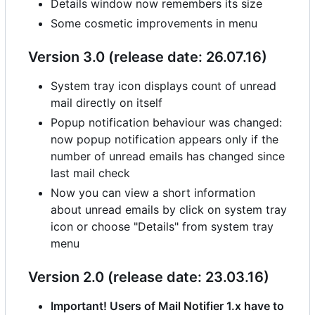
Details window now remembers its size
Some cosmetic improvements in menu
Version 3.0 (release date: 26.07.16)
System tray icon displays count of unread
mail directly on itself
Popup notification behaviour was changed:
now popup notification appears only if the
number of unread emails has changed since
last mail check
Now you can view a short information
about unread emails by click on system tray
icon or choose "Details" from system tray
menu
Version 2.0 (release date: 23.03.16)
Important! Users of Mail Notifier 1.x have to