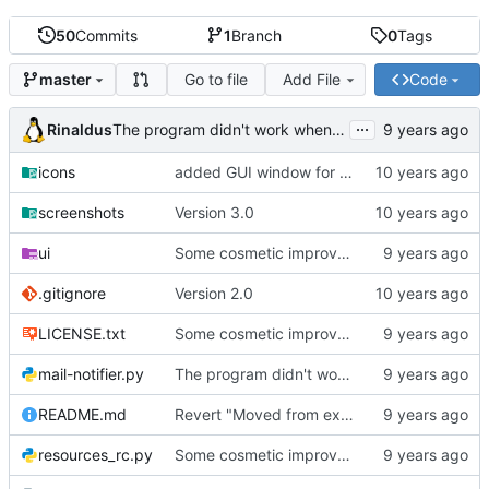
50
Commits
1
Branch
0
Tags
Go to file
Add File
Code
master
...
Rinaldus
The program didn't work when account didn't exist.
icons
added GUI window for upcoming email details
screenshots
Version 3.0
ui
Some cosmetic improvements in menu and in About window
.gitignore
Version 2.0
LICENSE.txt
Some cosmetic improvements in menu and in About window
mail-notifier.py
The program didn't work when account didn't exist.
README.md
Revert "Moved from external 'notify-send' command to using notify2 library"
resources_rc.py
Some cosmetic improvements in menu and in About window