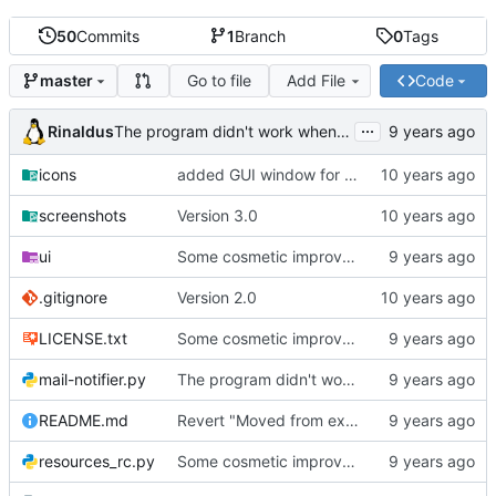
50
Commits
1
Branch
0
Tags
Go to file
Add File
Code
master
...
Rinaldus
The program didn't work when account didn't exist.
icons
added GUI window for upcoming email details
screenshots
Version 3.0
ui
Some cosmetic improvements in menu and in About window
.gitignore
Version 2.0
LICENSE.txt
Some cosmetic improvements in menu and in About window
mail-notifier.py
The program didn't work when account didn't exist.
README.md
Revert "Moved from external 'notify-send' command to using notify2 library"
resources_rc.py
Some cosmetic improvements in menu and in About window