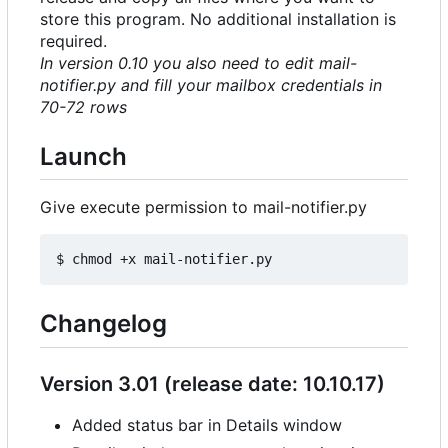
store this program. No additional installation is
required.
In version 0.10 you also need to edit mail-
notifier.py and fill your mailbox credentials in
70-72 rows
Launch
Give execute permission to mail-notifier.py
Changelog
Version 3.01 (release date: 10.10.17)
Added status bar in Details window