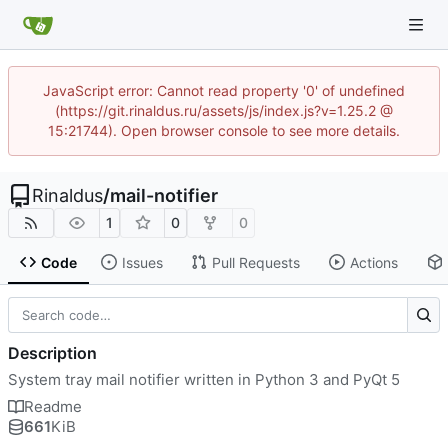
JavaScript error: Cannot read property '0' of undefined
(https://git.rinaldus.ru/assets/js/index.js?v=1.25.2 @
15:21744). Open browser console to see more details.
Rinaldus
/
mail-notifier
1
0
0
Code
Issues
Pull Requests
Actions
Description
System tray mail notifier written in Python 3 and PyQt 5
Readme
661
KiB