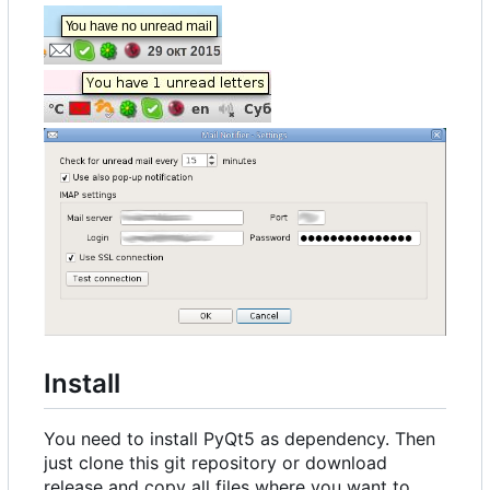
Install
You need to install PyQt5 as dependency. Then
just clone this git repository or download
release and copy all files where you want to