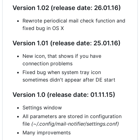
Version 1.02 (release date: 26.01.16)
Rewrote periodical mail check function and
fixed bug in OS X
Version 1.01 (release date: 25.01.16)
New icon, that shows if you have
connection problems
Fixed bug when system tray icon
sometimes didn't appear after DE start
Version 1.0 (release date: 01.11.15)
Settings window
All parameters are stored in configuration
file
(~/.config/mail-notifier/settings.conf)
Many improvements