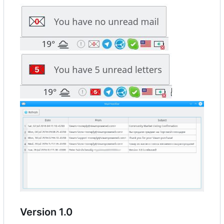
Version 1.0