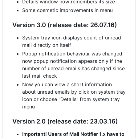
Details window now remembers its size
Some cosmetic improvements in menu
Version 3.0 (release date: 26.07.16)
System tray icon displays count of unread
mail directly on itself
Popup notification behaviour was changed:
now popup notification appears only if the
number of unread emails has changed since
last mail check
Now you can view a short information
about unread emails by click on system tray
icon or choose "Details" from system tray
menu
Version 2.0 (release date: 23.03.16)
Important! Users of Mail Notifier 1.x have to