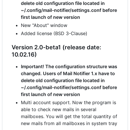
delete old configuration file located in
~/.config/mail-notifier/settings.conf before
first launch of new version
New "About" window
Added license (BSD 3-Clause)
Version 2.0-beta1 (release date:
10.02.16)
Important! The configuration structure was
changed. Users of Mail Notifier 1.x have to
delete old configuration file located in
~/.config/mail-notifier/settings.conf before
first launch of new version
Multi account support. Now the program is
able to check new mails in several
mailboxes. You will get the total quantity of
new mails from all mailboxes in system tray