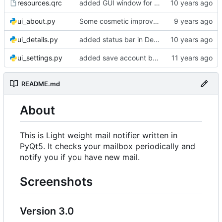
resources.qrc
added GUI window for upcoming email details
ui_about.py
Some cosmetic improvements in menu and in About window
ui_details.py
added status bar in Details window
ui_settings.py
added save account button and account removal warning
README.md
About
This is Light weight mail notifier written in
PyQt5. It checks your mailbox periodically and
notify you if you have new mail.
Screenshots
Version 3.0