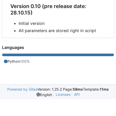
Version 0.10 (pre release date:
28.10.15)
Initial version
All parameters are stored right in script
Languages
Python
100%
Powered by Gitea
Version: 1.25.2 Page:
58ms
Template:
11ms
Licenses
API
English