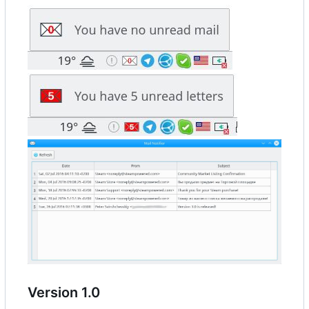
Version 1.0