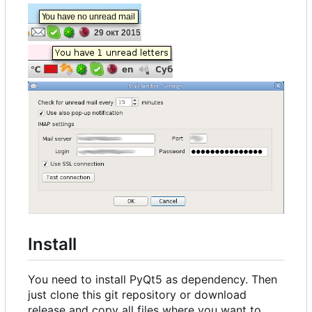
Install
You need to install PyQt5 as dependency. Then
just clone this git repository or download
release and copy all files where you want to