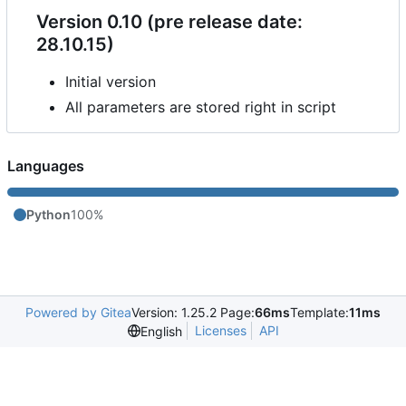
Version 0.10 (pre release date:
28.10.15)
Initial version
All parameters are stored right in script
Languages
Python
100%
Powered by Gitea
Version: 1.25.2 Page:
66ms
Template:
11ms
Licenses
API
English