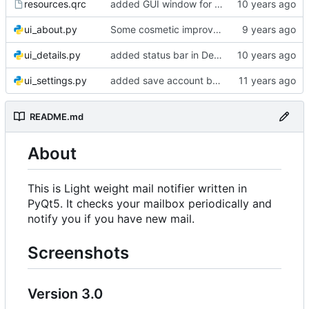
resources.qrc
added GUI window for upcoming email details
ui_about.py
Some cosmetic improvements in menu and in About window
ui_details.py
added status bar in Details window
ui_settings.py
added save account button and account removal warning
README.md
About
This is Light weight mail notifier written in
PyQt5. It checks your mailbox periodically and
notify you if you have new mail.
Screenshots
Version 3.0