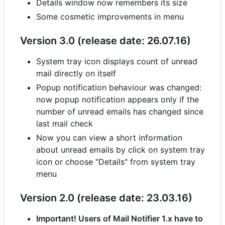
Details window now remembers its size
Some cosmetic improvements in menu
Version 3.0 (release date: 26.07.16)
System tray icon displays count of unread
mail directly on itself
Popup notification behaviour was changed:
now popup notification appears only if the
number of unread emails has changed since
last mail check
Now you can view a short information
about unread emails by click on system tray
icon or choose "Details" from system tray
menu
Version 2.0 (release date: 23.03.16)
Important! Users of Mail Notifier 1.x have to