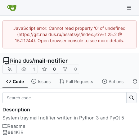
JavaScript error: Cannot read property '0' of undefined
(https://git.rinaldus.ru/assets/js/index.js?v=1.25.2 @
15:21744). Open browser console to see more details.
Rinaldus
/
mail-notifier
1
0
0
Code
Issues
Pull Requests
Actions
Description
System tray mail notifier written in Python 3 and PyQt 5
Readme
661
KiB