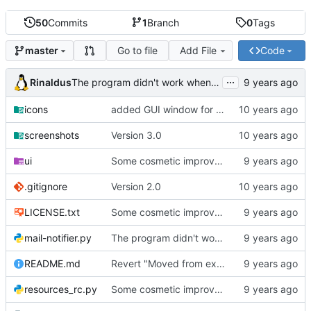
50
Commits
1
Branch
0
Tags
Go to file
Add File
Code
master
...
Rinaldus
The program didn't work when account didn't exist.
icons
added GUI window for upcoming email details
screenshots
Version 3.0
ui
Some cosmetic improvements in menu and in About window
.gitignore
Version 2.0
LICENSE.txt
Some cosmetic improvements in menu and in About window
mail-notifier.py
The program didn't work when account didn't exist.
README.md
Revert "Moved from external 'notify-send' command to using notify2 library"
resources_rc.py
Some cosmetic improvements in menu and in About window