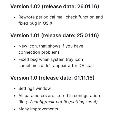
Version 1.02 (release date: 26.01.16)
Rewrote periodical mail check function and
fixed bug in OS X
Version 1.01 (release date: 25.01.16)
New icon, that shows if you have
connection problems
Fixed bug when system tray icon
sometimes didn't appear after DE start
Version 1.0 (release date: 01.11.15)
Settings window
All parameters are stored in configuration
file
(~/.config/mail-notifier/settings.conf)
Many improvements