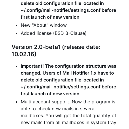
delete old configuration file located in
~/.config/mail-notifier/settings.conf before
first launch of new version
New "About" window
Added license (BSD 3-Clause)
Version 2.0-beta1 (release date:
10.02.16)
Important! The configuration structure was
changed. Users of Mail Notifier 1.x have to
delete old configuration file located in
~/.config/mail-notifier/settings.conf before
first launch of new version
Multi account support. Now the program is
able to check new mails in several
mailboxes. You will get the total quantity of
new mails from all mailboxes in system tray