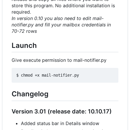
store this program. No additional installation is
required.
In version 0.10 you also need to edit mail-
notifier.py and fill your mailbox credentials in
70-72 rows
Launch
Give execute permission to mail-notifier.py
Changelog
Version 3.01 (release date: 10.10.17)
Added status bar in Details window