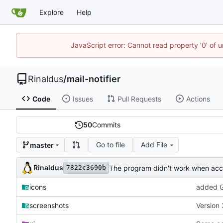
Explore
Help
JavaScript error: Cannot read property '0' of u
Rinaldus
/
mail-notifier
Code
Issues
Pull Requests
Actions
50
Commits
Go to file
Add File
master
Rinaldus
The program didn't work when acco
7822c3690b
icons
added G
screenshots
Version 