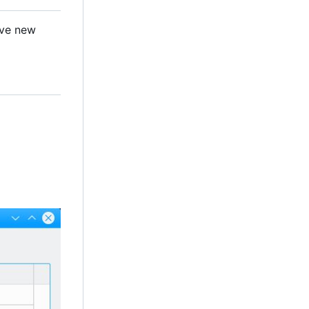
ave new