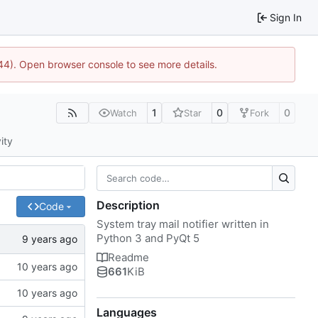
Sign In
1744). Open browser console to see more details.
1
0
0
Watch
Star
Fork
ity
Description
Code
System tray mail notifier written in
Python 3 and PyQt 5
Readme
661
KiB
Languages