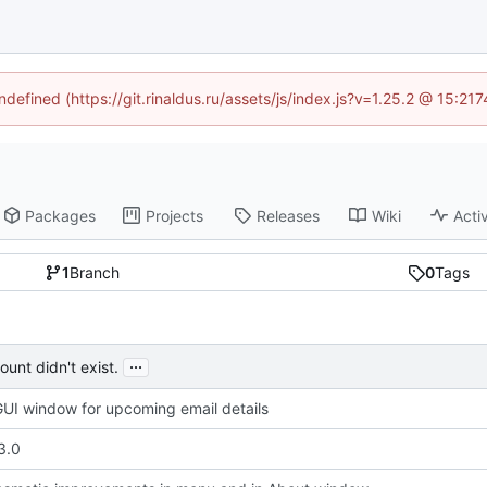
ndefined (https://git.rinaldus.ru/assets/js/index.js?v=1.25.2 @ 15:2
Packages
Projects
Releases
Wiki
Activ
1
Branch
0
Tags
...
unt didn't exist.
UI window for upcoming email details
3.0