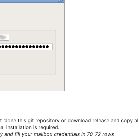
 clone this git repository or download release and copy all
 installation is required.
py and fill your mailbox credentials in 70-72 rows