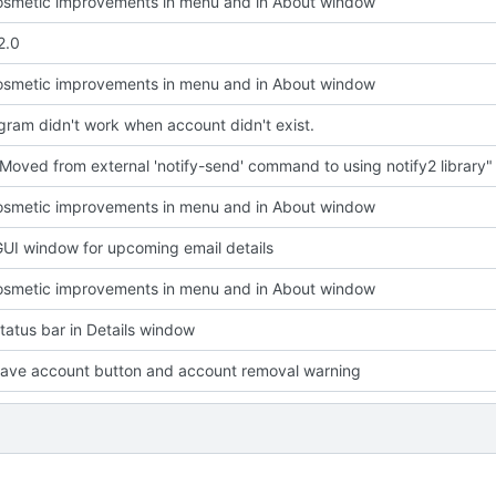
smetic improvements in menu and in About window
2.0
smetic improvements in menu and in About window
ram didn't work when account didn't exist.
Moved from external 'notify-send' command to using notify2 library"
smetic improvements in menu and in About window
UI window for upcoming email details
smetic improvements in menu and in About window
atus bar in Details window
ave account button and account removal warning