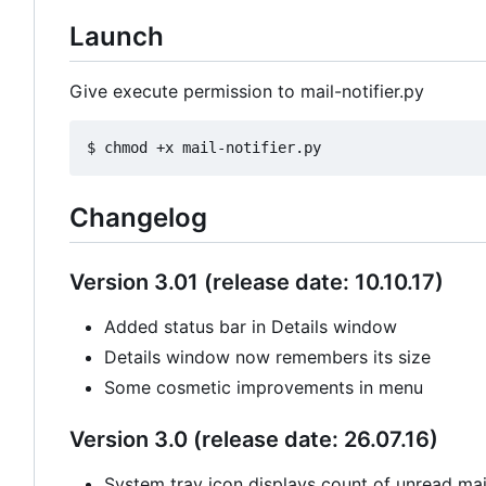
Launch
Give execute permission to mail-notifier.py
Changelog
Version 3.01 (release date: 10.10.17)
Added status bar in Details window
Details window now remembers its size
Some cosmetic improvements in menu
Version 3.0 (release date: 26.07.16)
System tray icon displays count of unread mail 