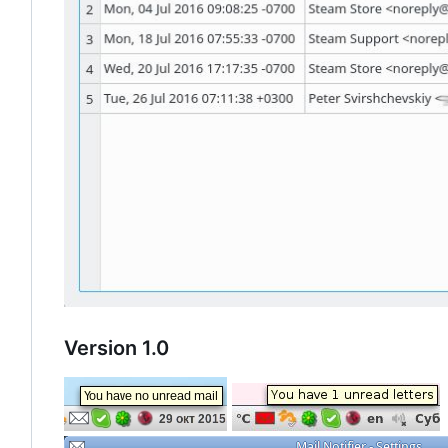
Version 1.0