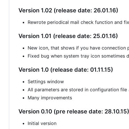
Version 1.02 (release date: 26.01.16)
Rewrote periodical mail check function and fi
Version 1.01 (release date: 25.01.16)
New icon, that shows if you have connection
Fixed bug when system tray icon sometimes di
Version 1.0 (release date: 01.11.15)
Settings window
All parameters are stored in configuration file
Many improvements
Version 0.10 (pre release date: 28.10.15
Initial version