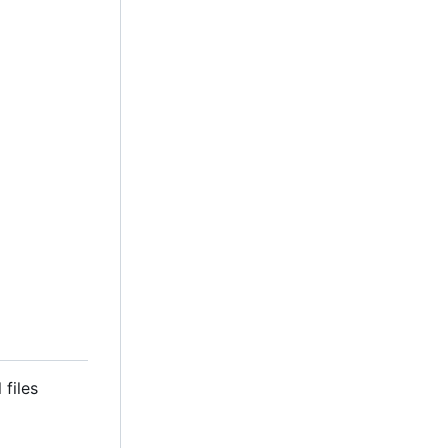
 files