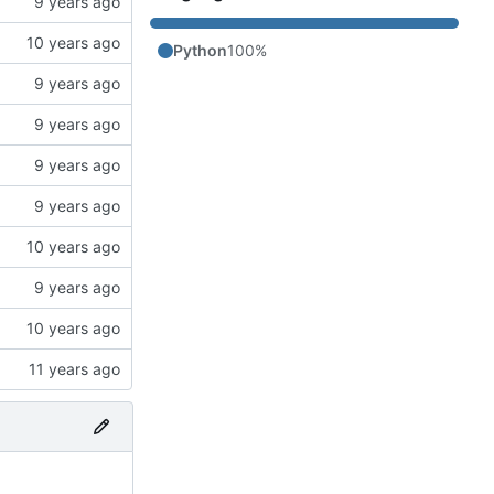
Python
100%