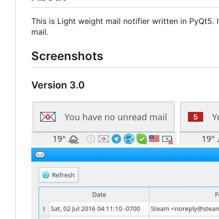
This is Light weight mail notifier written in PyQt5
mail.
Screenshots
Version 3.0