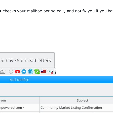
. It checks your mailbox periodically and notify you if you h