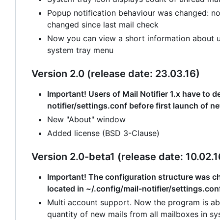
Popup notification behaviour was changed: no
changed since last mail check
Now you can view a short information about un
system tray menu
Version 2.0 (release date: 23.03.16)
Important! Users of Mail Notifier 1.x have to de
notifier/settings.conf before first launch of n
New "About" window
Added license (BSD 3-Clause)
Version 2.0-beta1 (release date: 10.02.1
Important! The configuration structure was cha
located in ~/.config/mail-notifier/settings.con
Multi account support. Now the program is abl
quantity of new mails from all mailboxes in sy