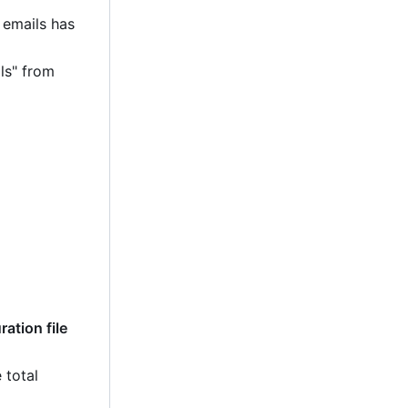
 emails has
ls" from
ation file
 total