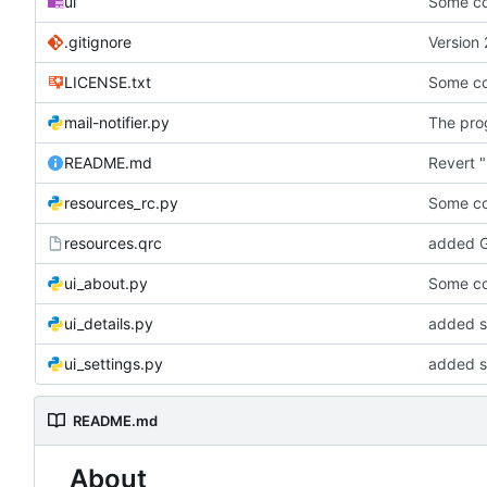
ui
Some co
.gitignore
Version 
LICENSE.txt
Some co
mail-notifier.py
The prog
README.md
Revert "
resources_rc.py
Some co
resources.qrc
added G
ui_about.py
Some co
ui_details.py
added st
ui_settings.py
added s
README.md
About