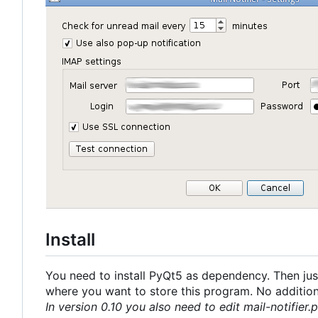
Install
You need to install PyQt5 as dependency. Then just
where you want to store this program. No additional
In version 0.10 you also need to edit mail-notifier.