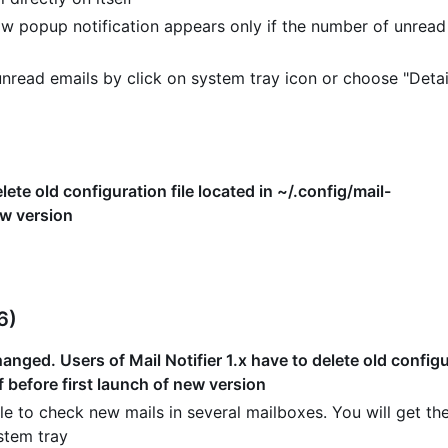
w popup notification appears only if the number of unread
read emails by click on system tray icon or choose "Detai
lete old configuration file located in ~/.config/mail-
ew version
6)
nged. Users of Mail Notifier 1.x have to delete old configur
f before first launch of new version
e to check new mails in several mailboxes. You will get the
stem tray