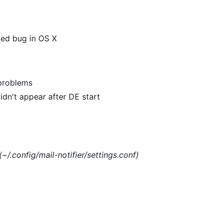
xed bug in OS X
 problems
dn't appear after DE start
(~/.config/mail-notifier/settings.conf)
)