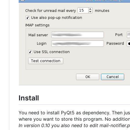
Install
You need to install PyQt5 as dependency. Then just
where you want to store this program. No additional
In version 0.10 you also need to edit mail-notifier.