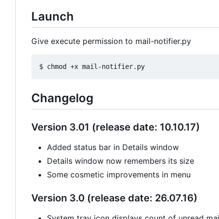
Launch
Give execute permission to mail-notifier.py
Changelog
Version 3.01 (release date: 10.10.17)
Added status bar in Details window
Details window now remembers its size
Some cosmetic improvements in menu
Version 3.0 (release date: 26.07.16)
System tray icon displays count of unread mail 