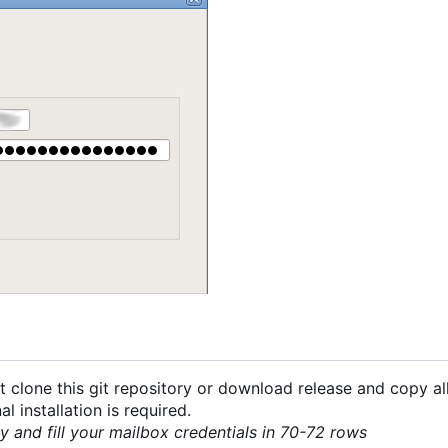
 clone this git repository or download release and copy all
 installation is required.
py and fill your mailbox credentials in 70-72 rows