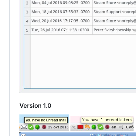
Version 1.0