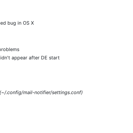
xed bug in OS X
 problems
dn't appear after DE start
(~/.config/mail-notifier/settings.conf)
)