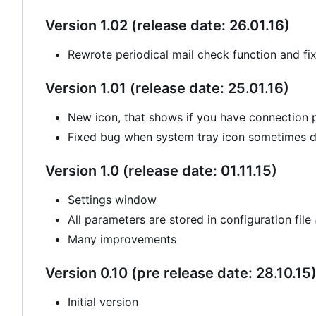
Version 1.02 (release date: 26.01.16)
Rewrote periodical mail check function and fi
Version 1.01 (release date: 25.01.16)
New icon, that shows if you have connection
Fixed bug when system tray icon sometimes di
Version 1.0 (release date: 01.11.15)
Settings window
All parameters are stored in configuration file
Many improvements
Version 0.10 (pre release date: 28.10.15
Initial version