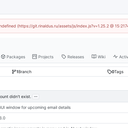
ndefined (https://git.rinaldus.ru/assets/js/index.js?v=1.25.2 @ 15:2
Packages
Projects
Releases
Wiki
Activ
1
Branch
0
Tags
...
unt didn't exist.
UI window for upcoming email details
3.0