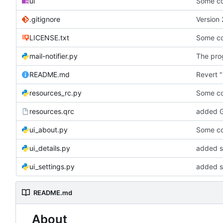
ui
Some co
.gitignore
Version 
LICENSE.txt
Some co
mail-notifier.py
The prog
README.md
Revert "
resources_rc.py
Some co
resources.qrc
added G
ui_about.py
Some co
ui_details.py
added st
ui_settings.py
added s
README.md
About