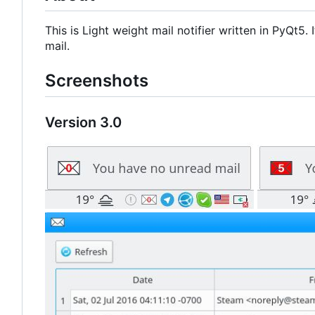
This is Light weight mail notifier written in PyQt5
mail.
Screenshots
Version 3.0