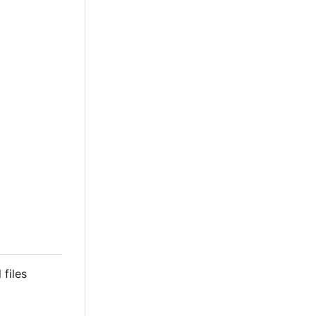
 files