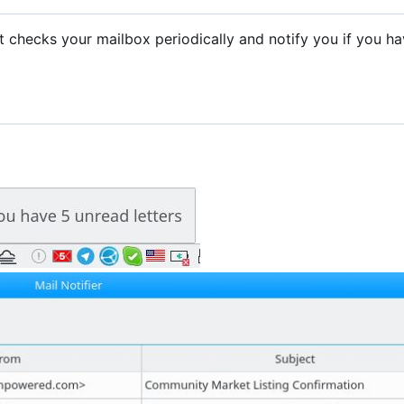
. It checks your mailbox periodically and notify you if you h