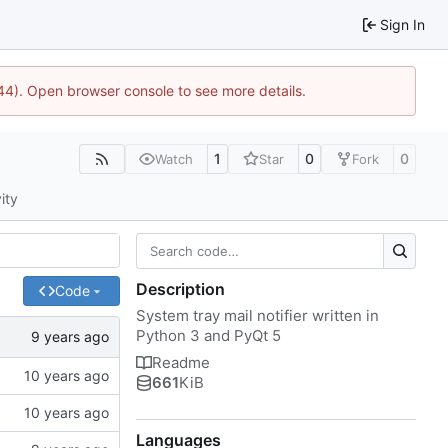
Sign In
1744). Open browser console to see more details.
1
0
0
Watch
Star
Fork
ity
Description
Code
System tray mail notifier written in
Python 3 and PyQt 5
Readme
661
KiB
Languages