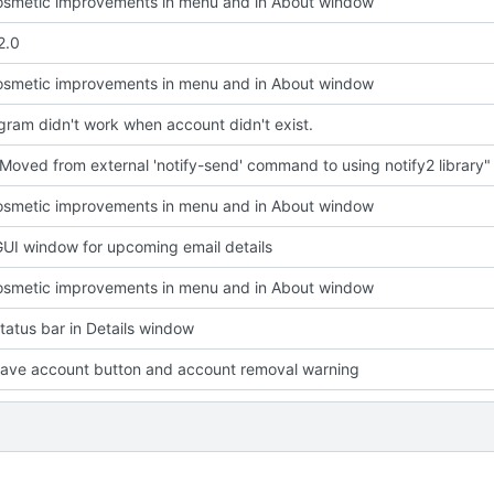
smetic improvements in menu and in About window
2.0
smetic improvements in menu and in About window
ram didn't work when account didn't exist.
Moved from external 'notify-send' command to using notify2 library"
smetic improvements in menu and in About window
UI window for upcoming email details
smetic improvements in menu and in About window
atus bar in Details window
ave account button and account removal warning