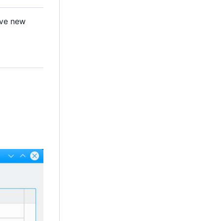
ave new