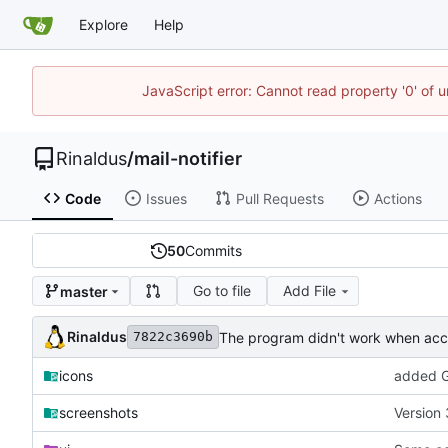
Explore
Help
JavaScript error: Cannot read property '0' of u
Rinaldus
/
mail-notifier
Code
Issues
Pull Requests
Actions
50
Commits
Go to file
Add File
master
Rinaldus
The program didn't work when acco
7822c3690b
icons
added G
screenshots
Version 