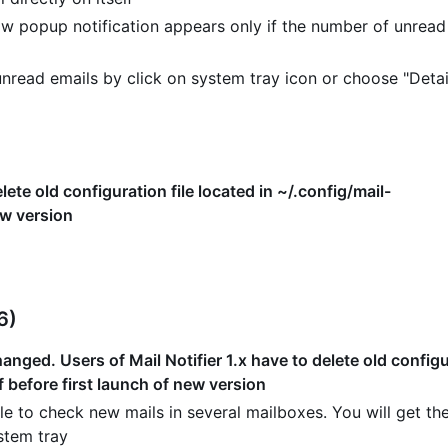
w popup notification appears only if the number of unread
read emails by click on system tray icon or choose "Detai
lete old configuration file located in ~/.config/mail-
ew version
6)
nged. Users of Mail Notifier 1.x have to delete old configur
f before first launch of new version
e to check new mails in several mailboxes. You will get the
stem tray