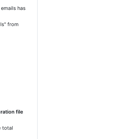
 emails has
ls" from
ation file
 total