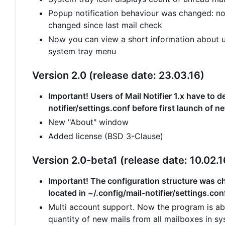
Popup notification behaviour was changed: no
changed since last mail check
Now you can view a short information about un
system tray menu
Version 2.0 (release date: 23.03.16)
Important! Users of Mail Notifier 1.x have to de
notifier/settings.conf before first launch of n
New "About" window
Added license (BSD 3-Clause)
Version 2.0-beta1 (release date: 10.02.1
Important! The configuration structure was cha
located in ~/.config/mail-notifier/settings.con
Multi account support. Now the program is abl
quantity of new mails from all mailboxes in sy