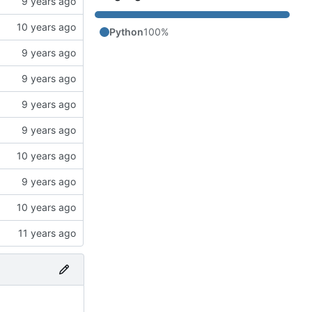
Python
100%