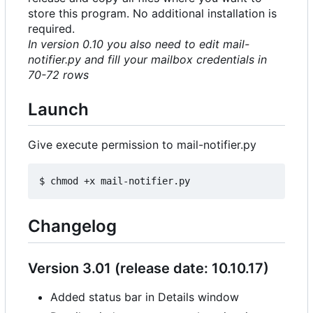
store this program. No additional installation is
required.
In version 0.10 you also need to edit mail-
notifier.py and fill your mailbox credentials in
70-72 rows
Launch
Give execute permission to mail-notifier.py
Changelog
Version 3.01 (release date: 10.10.17)
Added status bar in Details window