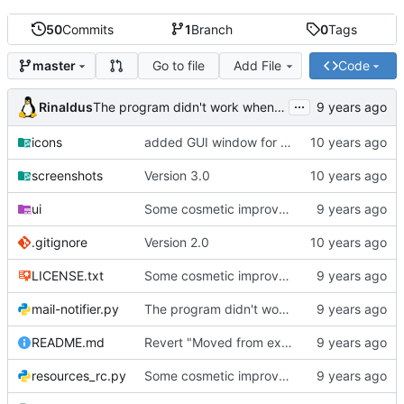
50
Commits
1
Branch
0
Tags
Go to file
Add File
Code
master
...
Rinaldus
The program didn't work when account didn't exist.
icons
added GUI window for upcoming email details
screenshots
Version 3.0
ui
Some cosmetic improvements in menu and in About window
.gitignore
Version 2.0
LICENSE.txt
Some cosmetic improvements in menu and in About window
mail-notifier.py
The program didn't work when account didn't exist.
README.md
Revert "Moved from external 'notify-send' command to using notify2 library"
resources_rc.py
Some cosmetic improvements in menu and in About window