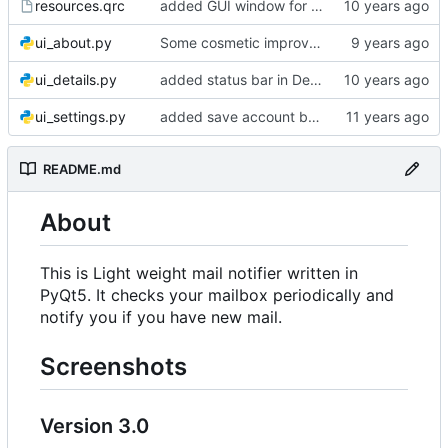
resources.qrc
added GUI window for upcoming email details
ui_about.py
Some cosmetic improvements in menu and in About window
ui_details.py
added status bar in Details window
ui_settings.py
added save account button and account removal warning
README.md
About
This is Light weight mail notifier written in
PyQt5. It checks your mailbox periodically and
notify you if you have new mail.
Screenshots
Version 3.0