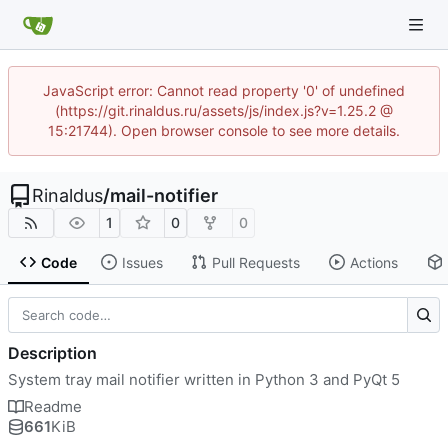
JavaScript error: Cannot read property '0' of undefined
(https://git.rinaldus.ru/assets/js/index.js?v=1.25.2 @
15:21744). Open browser console to see more details.
Rinaldus
/
mail-notifier
1
0
0
Code
Issues
Pull Requests
Actions
Description
System tray mail notifier written in Python 3 and PyQt 5
Readme
661
KiB