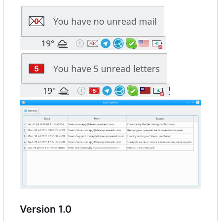
Version 1.0