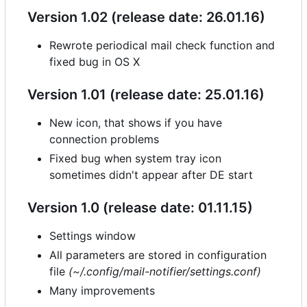
Version 1.02 (release date: 26.01.16)
Rewrote periodical mail check function and
fixed bug in OS X
Version 1.01 (release date: 25.01.16)
New icon, that shows if you have
connection problems
Fixed bug when system tray icon
sometimes didn't appear after DE start
Version 1.0 (release date: 01.11.15)
Settings window
All parameters are stored in configuration
file
(~/.config/mail-notifier/settings.conf)
Many improvements