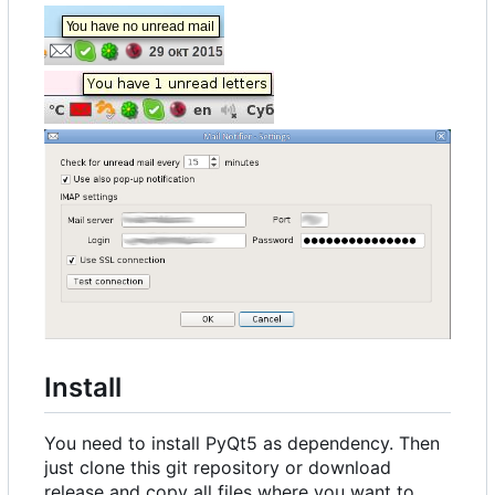
Install
You need to install PyQt5 as dependency. Then
just clone this git repository or download
release and copy all files where you want to