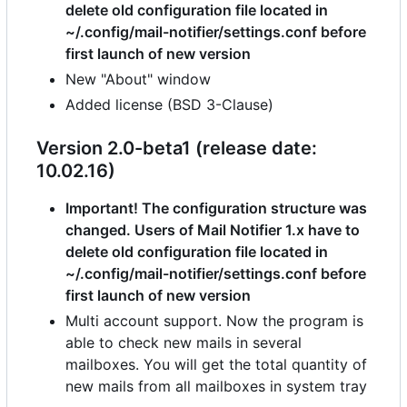
delete old configuration file located in
~/.config/mail-notifier/settings.conf before
first launch of new version
New "About" window
Added license (BSD 3-Clause)
Version 2.0-beta1 (release date:
10.02.16)
Important! The configuration structure was
changed. Users of Mail Notifier 1.x have to
delete old configuration file located in
~/.config/mail-notifier/settings.conf before
first launch of new version
Multi account support. Now the program is
able to check new mails in several
mailboxes. You will get the total quantity of
new mails from all mailboxes in system tray