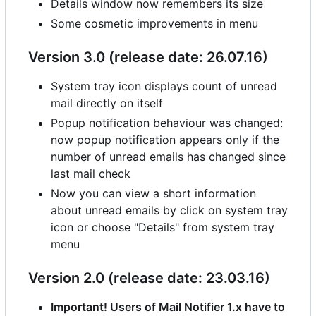
Details window now remembers its size
Some cosmetic improvements in menu
Version 3.0 (release date: 26.07.16)
System tray icon displays count of unread
mail directly on itself
Popup notification behaviour was changed:
now popup notification appears only if the
number of unread emails has changed since
last mail check
Now you can view a short information
about unread emails by click on system tray
icon or choose "Details" from system tray
menu
Version 2.0 (release date: 23.03.16)
Important! Users of Mail Notifier 1.x have to