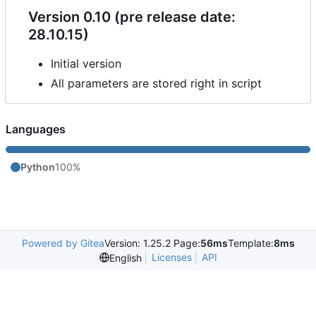
Version 0.10 (pre release date:
28.10.15)
Initial version
All parameters are stored right in script
Languages
Python
100%
Powered by Gitea
Version: 1.25.2 Page:
56ms
Template:
8ms
Licenses
API
English