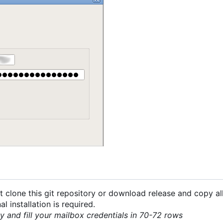
 clone this git repository or download release and copy all
 installation is required.
py and fill your mailbox credentials in 70-72 rows