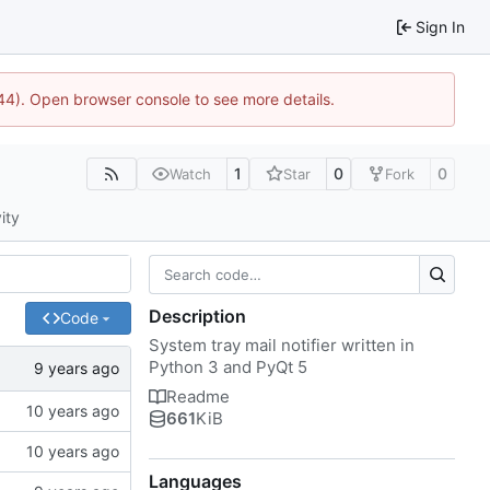
Sign In
1744). Open browser console to see more details.
1
0
0
Watch
Star
Fork
ity
Description
Code
System tray mail notifier written in
Python 3 and PyQt 5
Readme
661
KiB
Languages