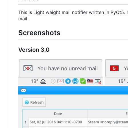
This is Light weight mail notifier written in PyQt5
mail.
Screenshots
Version 3.0