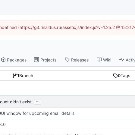
ndefined (https://git.rinaldus.ru/assets/js/index.js?v=1.25.2 @ 15:2
Packages
Projects
Releases
Wiki
Activ
1
Branch
0
Tags
...
unt didn't exist.
UI window for upcoming email details
3.0