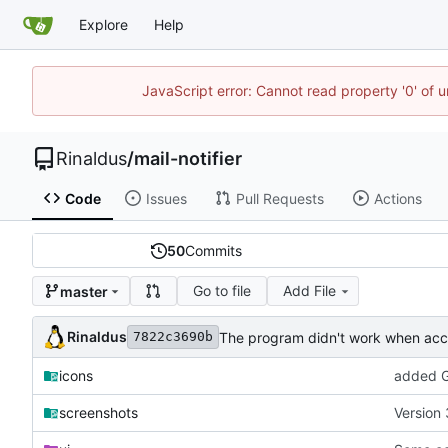
Explore
Help
JavaScript error: Cannot read property '0' of u
Rinaldus
/
mail-notifier
Code
Issues
Pull Requests
Actions
50
Commits
Go to file
Add File
master
Rinaldus
The program didn't work when acco
7822c3690b
icons
added G
screenshots
Version 