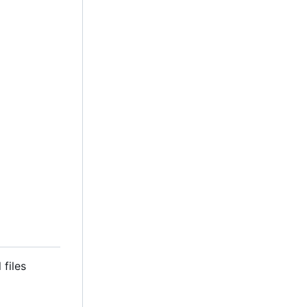
 files