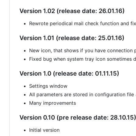
Version 1.02 (release date: 26.01.16)
Rewrote periodical mail check function and fi
Version 1.01 (release date: 25.01.16)
New icon, that shows if you have connection
Fixed bug when system tray icon sometimes di
Version 1.0 (release date: 01.11.15)
Settings window
All parameters are stored in configuration file
Many improvements
Version 0.10 (pre release date: 28.10.15
Initial version