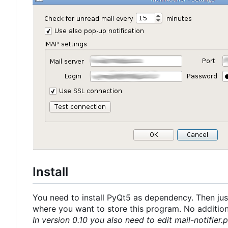
Install
You need to install PyQt5 as dependency. Then just
where you want to store this program. No additional
In version 0.10 you also need to edit mail-notifier.