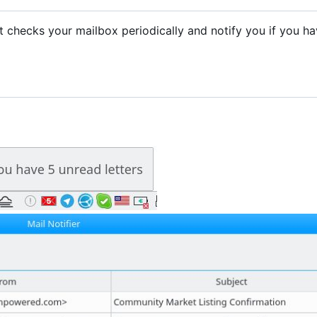
. It checks your mailbox periodically and notify you if you h