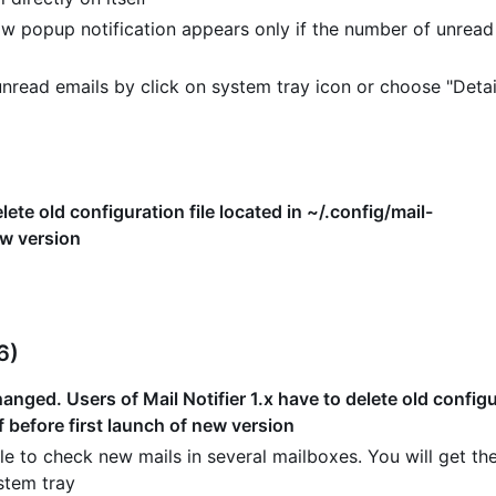
w popup notification appears only if the number of unread
read emails by click on system tray icon or choose "Detai
lete old configuration file located in ~/.config/mail-
ew version
6)
nged. Users of Mail Notifier 1.x have to delete old configur
f before first launch of new version
e to check new mails in several mailboxes. You will get the
stem tray