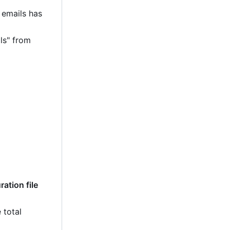
 emails has
ls" from
ation file
 total