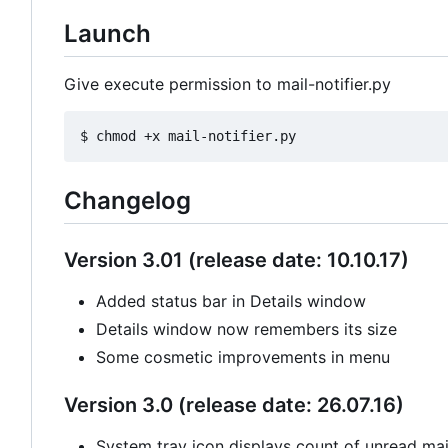
Launch
Give execute permission to mail-notifier.py
Changelog
Version 3.01 (release date: 10.10.17)
Added status bar in Details window
Details window now remembers its size
Some cosmetic improvements in menu
Version 3.0 (release date: 26.07.16)
System tray icon displays count of unread mail 