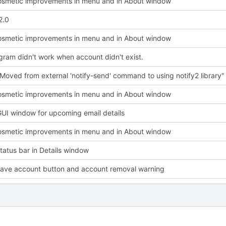
smetic improvements in menu and in About window
2.0
smetic improvements in menu and in About window
ram didn't work when account didn't exist.
Moved from external 'notify-send' command to using notify2 library"
smetic improvements in menu and in About window
UI window for upcoming email details
smetic improvements in menu and in About window
atus bar in Details window
ave account button and account removal warning