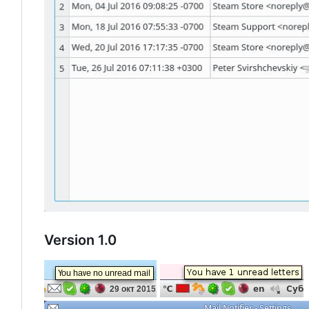
Version 1.0