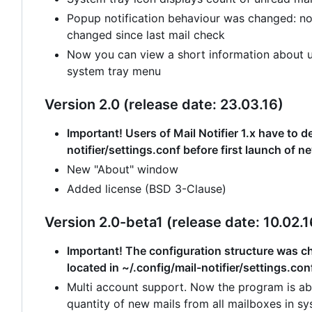
Popup notification behaviour was changed: no
changed since last mail check
Now you can view a short information about un
system tray menu
Version 2.0 (release date: 23.03.16)
Important! Users of Mail Notifier 1.x have to de
notifier/settings.conf before first launch of n
New "About" window
Added license (BSD 3-Clause)
Version 2.0-beta1 (release date: 10.02.1
Important! The configuration structure was cha
located in ~/.config/mail-notifier/settings.con
Multi account support. Now the program is abl
quantity of new mails from all mailboxes in sy