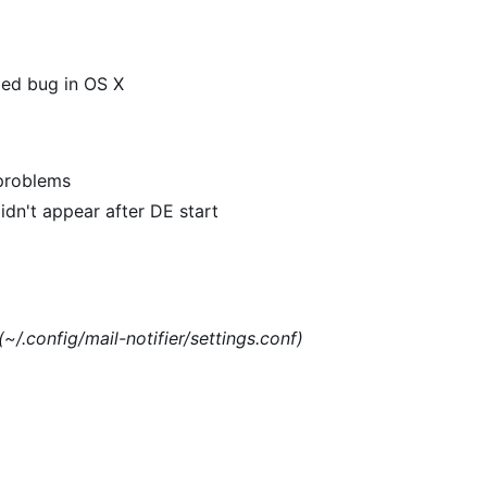
xed bug in OS X
 problems
dn't appear after DE start
(~/.config/mail-notifier/settings.conf)
)