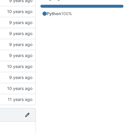
Python
100%