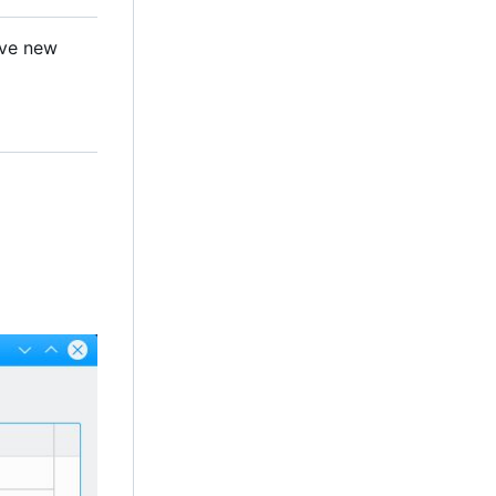
ave new