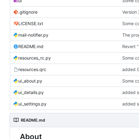
ui
Some co
.gitignore
Version 
LICENSE.txt
Some co
mail-notifier.py
The prog
README.md
Revert "
resources_rc.py
Some co
resources.qrc
added G
ui_about.py
Some co
ui_details.py
added st
ui_settings.py
added s
README.md
About