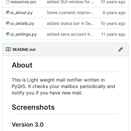
resources.qrc
added GUI window for upcoming email details
ui_about.py
Some cosmetic improvements in menu and in About window
ui_details.py
added status bar in Details window
ui_settings.py
added save account button and account removal warning
README.md
About
This is Light weight mail notifier written in
PyQt5. It checks your mailbox periodically and
notify you if you have new mail.
Screenshots
Version 3.0