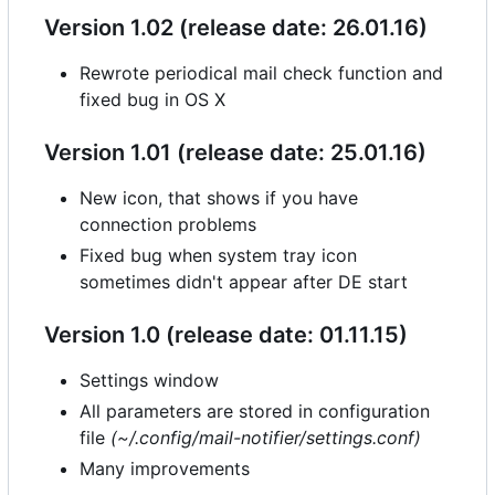
Version 1.02 (release date: 26.01.16)
Rewrote periodical mail check function and
fixed bug in OS X
Version 1.01 (release date: 25.01.16)
New icon, that shows if you have
connection problems
Fixed bug when system tray icon
sometimes didn't appear after DE start
Version 1.0 (release date: 01.11.15)
Settings window
All parameters are stored in configuration
file
(~/.config/mail-notifier/settings.conf)
Many improvements