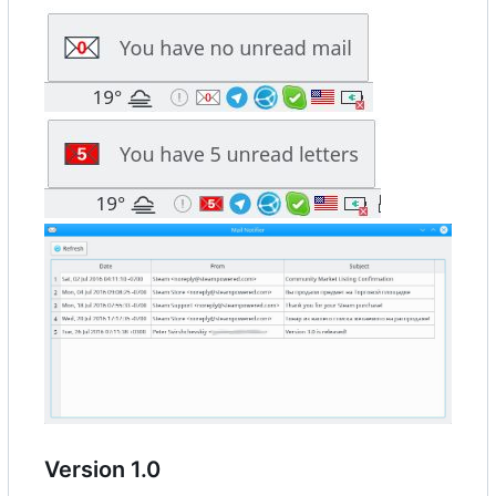
Version 1.0