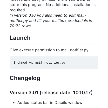
store this program. No additional installation is
required.
In version 0.10 you also need to edit mail-
notifier.py and fill your mailbox credentials in
70-72 rows
Launch
Give execute permission to mail-notifier.py
Changelog
Version 3.01 (release date: 10.10.17)
Added status bar in Details window