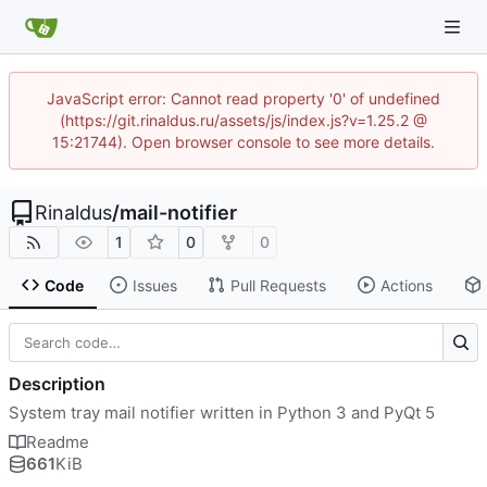
JavaScript error: Cannot read property '0' of undefined
(https://git.rinaldus.ru/assets/js/index.js?v=1.25.2 @
15:21744). Open browser console to see more details.
Rinaldus
/
mail-notifier
1
0
0
Code
Issues
Pull Requests
Actions
Description
System tray mail notifier written in Python 3 and PyQt 5
Readme
661
KiB