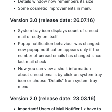
Details window now remembers its size
Some cosmetic improvements in menu
Version 3.0 (release date: 26.07.16)
System tray icon displays count of unread
mail directly on itself
Popup notification behaviour was changed:
now popup notification appears only if the
number of unread emails has changed since
last mail check
Now you can view a short information
about unread emails by click on system tray
icon or choose "Details" from system tray
menu
Version 2.0 (release date: 23.03.16)
Important! Users of Mail Notifier 1.x have to