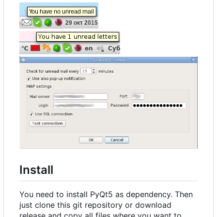
Install
You need to install PyQt5 as dependency. Then
just clone this git repository or download
release and copy all files where you want to