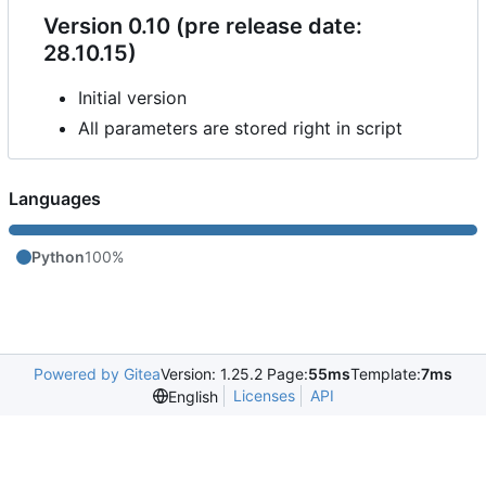
Version 0.10 (pre release date:
28.10.15)
Initial version
All parameters are stored right in script
Languages
Python
100%
Powered by Gitea
Version: 1.25.2 Page:
55ms
Template:
7ms
Licenses
API
English