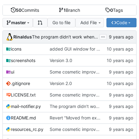
50
Commits
1
Branch
0
Tags
Go to file
Add File
Code
master
...
Rinaldus
The program didn't work when account didn't exist.
icons
added GUI window for upcoming email details
screenshots
Version 3.0
ui
Some cosmetic improvements in menu and in About window
.gitignore
Version 2.0
LICENSE.txt
Some cosmetic improvements in menu and in About window
mail-notifier.py
The program didn't work when account didn't exist.
README.md
Revert "Moved from external 'notify-send' command to using notify2 library"
resources_rc.py
Some cosmetic improvements in menu and in About window