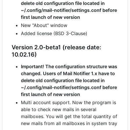
delete old configuration file located in
~/.config/mail-notifier/settings.conf before
first launch of new version
New "About" window
Added license (BSD 3-Clause)
Version 2.0-beta1 (release date:
10.02.16)
Important! The configuration structure was
changed. Users of Mail Notifier 1.x have to
delete old configuration file located in
~/.config/mail-notifier/settings.conf before
first launch of new version
Multi account support. Now the program is
able to check new mails in several
mailboxes. You will get the total quantity of
new mails from all mailboxes in system tray