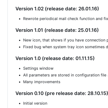
Version 1.02 (release date: 26.01.16)
Rewrote periodical mail check function and fi
Version 1.01 (release date: 25.01.16)
New icon, that shows if you have connection
Fixed bug when system tray icon sometimes di
Version 1.0 (release date: 01.11.15)
Settings window
All parameters are stored in configuration file
Many improvements
Version 0.10 (pre release date: 28.10.15
Initial version