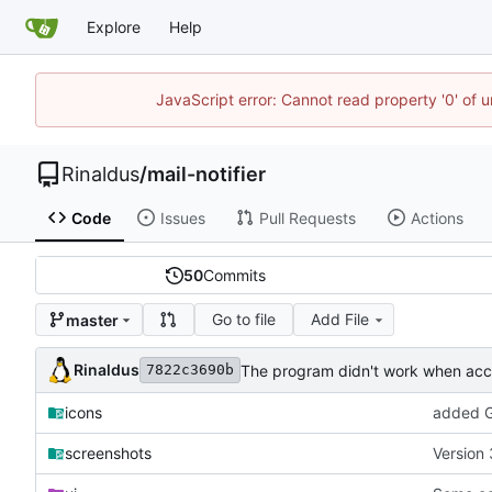
Explore
Help
JavaScript error: Cannot read property '0' of u
Rinaldus
/
mail-notifier
Code
Issues
Pull Requests
Actions
50
Commits
Go to file
Add File
master
Rinaldus
The program didn't work when acco
7822c3690b
icons
added G
screenshots
Version 