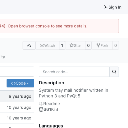
Sign In
1744). Open browser console to see more details.
1
0
0
Watch
Star
Fork
ity
Description
Code
System tray mail notifier written in
Python 3 and PyQt 5
Readme
661
KiB
Languages