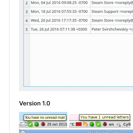
Version 1.0