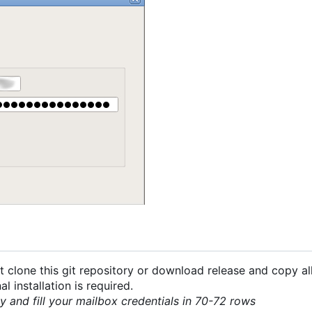
 clone this git repository or download release and copy all
 installation is required.
py and fill your mailbox credentials in 70-72 rows