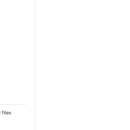
 files