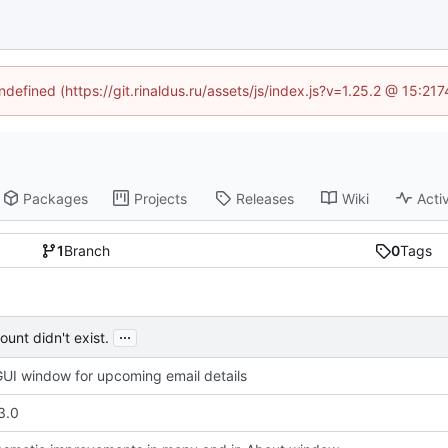
ndefined (https://git.rinaldus.ru/assets/js/index.js?v=1.25.2 @ 15:2
Packages
Projects
Releases
Wiki
Activ
1
Branch
0
Tags
...
unt didn't exist.
UI window for upcoming email details
3.0