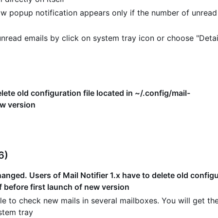
w popup notification appears only if the number of unread
read emails by click on system tray icon or choose "Detai
lete old configuration file located in ~/.config/mail-
ew version
6)
nged. Users of Mail Notifier 1.x have to delete old configur
f before first launch of new version
e to check new mails in several mailboxes. You will get the
stem tray