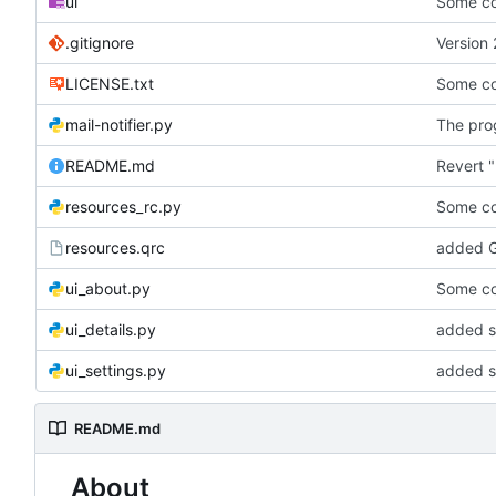
ui
Some co
.gitignore
Version 
LICENSE.txt
Some co
mail-notifier.py
The prog
README.md
Revert "
resources_rc.py
Some co
resources.qrc
added G
ui_about.py
Some co
ui_details.py
added st
ui_settings.py
added s
README.md
About