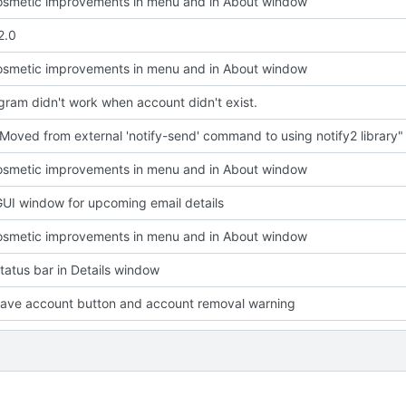
smetic improvements in menu and in About window
2.0
smetic improvements in menu and in About window
ram didn't work when account didn't exist.
Moved from external 'notify-send' command to using notify2 library"
smetic improvements in menu and in About window
UI window for upcoming email details
smetic improvements in menu and in About window
atus bar in Details window
ave account button and account removal warning