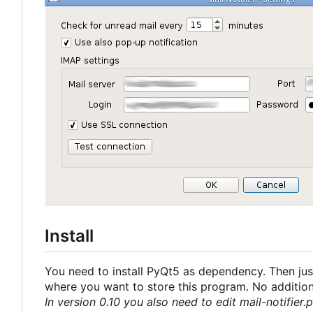
Install
You need to install PyQt5 as dependency. Then just
where you want to store this program. No additional
In version 0.10 you also need to edit mail-notifier.