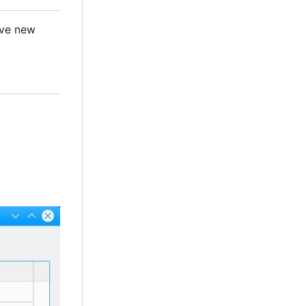
ave new