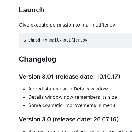
Launch
Give execute permission to mail-notifier.py
Changelog
Version 3.01 (release date: 10.10.17)
Added status bar in Details window
Details window now remembers its size
Some cosmetic improvements in menu
Version 3.0 (release date: 26.07.16)
System tray icon displays count of unread mail 