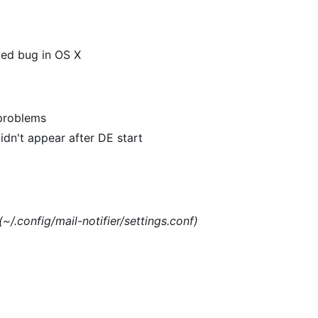
xed bug in OS X
 problems
dn't appear after DE start
(~/.config/mail-notifier/settings.conf)
)