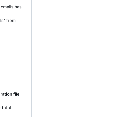
 emails has
ls" from
ation file
 total