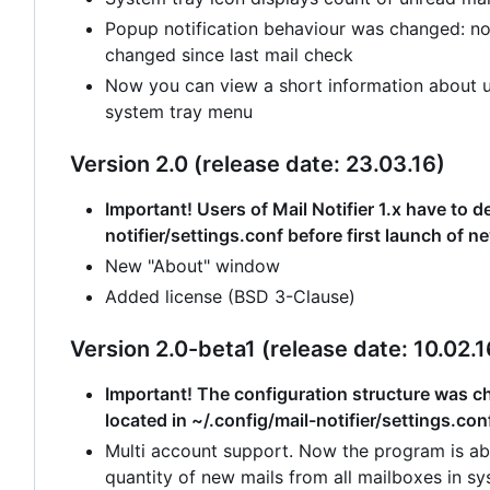
Popup notification behaviour was changed: no
changed since last mail check
Now you can view a short information about un
system tray menu
Version 2.0 (release date: 23.03.16)
Important! Users of Mail Notifier 1.x have to de
notifier/settings.conf before first launch of n
New "About" window
Added license (BSD 3-Clause)
Version 2.0-beta1 (release date: 10.02.1
Important! The configuration structure was cha
located in ~/.config/mail-notifier/settings.con
Multi account support. Now the program is abl
quantity of new mails from all mailboxes in sy