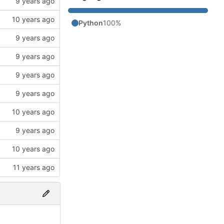
Python
100%