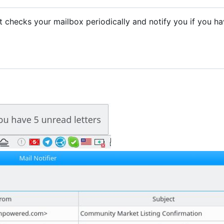
. It checks your mailbox periodically and notify you if you h