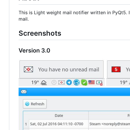
This is Light weight mail notifier written in PyQt5
mail.
Screenshots
Version 3.0