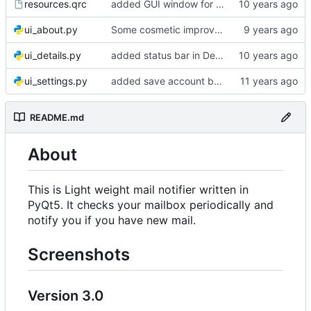
resources.qrc
added GUI window for upcoming email details
ui_about.py
Some cosmetic improvements in menu and in About window
ui_details.py
added status bar in Details window
ui_settings.py
added save account button and account removal warning
README.md
About
This is Light weight mail notifier written in
PyQt5. It checks your mailbox periodically and
notify you if you have new mail.
Screenshots
Version 3.0