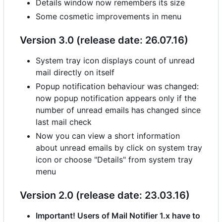
Details window now remembers its size
Some cosmetic improvements in menu
Version 3.0 (release date: 26.07.16)
System tray icon displays count of unread
mail directly on itself
Popup notification behaviour was changed:
now popup notification appears only if the
number of unread emails has changed since
last mail check
Now you can view a short information
about unread emails by click on system tray
icon or choose "Details" from system tray
menu
Version 2.0 (release date: 23.03.16)
Important! Users of Mail Notifier 1.x have to