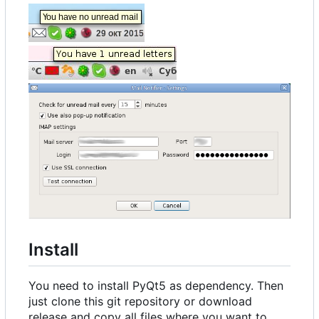
Install
You need to install PyQt5 as dependency. Then
just clone this git repository or download
release and copy all files where you want to