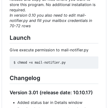
store this program. No additional installation is
required.
In version 0.10 you also need to edit mail-
notifier.py and fill your mailbox credentials in
70-72 rows
Launch
Give execute permission to mail-notifier.py
Changelog
Version 3.01 (release date: 10.10.17)
Added status bar in Details window