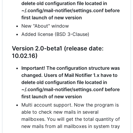
delete old configuration file located in
~/.config/mail-notifier/settings.conf before
first launch of new version
New "About" window
Added license (BSD 3-Clause)
Version 2.0-beta1 (release date:
10.02.16)
Important! The configuration structure was
changed. Users of Mail Notifier 1.x have to
delete old configuration file located in
~/.config/mail-notifier/settings.conf before
first launch of new version
Multi account support. Now the program is
able to check new mails in several
mailboxes. You will get the total quantity of
new mails from all mailboxes in system tray