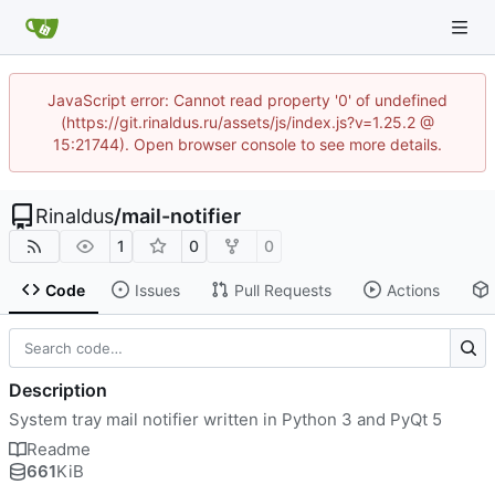
JavaScript error: Cannot read property '0' of undefined
(https://git.rinaldus.ru/assets/js/index.js?v=1.25.2 @
15:21744). Open browser console to see more details.
Rinaldus
/
mail-notifier
1
0
0
Code
Issues
Pull Requests
Actions
Description
System tray mail notifier written in Python 3 and PyQt 5
Readme
661
KiB