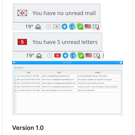
Version 1.0