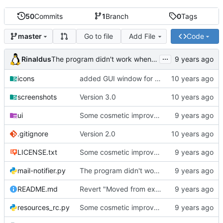
50
Commits
1
Branch
0
Tags
Go to file
Add File
Code
master
...
Rinaldus
The program didn't work when account didn't exist.
icons
added GUI window for upcoming email details
screenshots
Version 3.0
ui
Some cosmetic improvements in menu and in About window
.gitignore
Version 2.0
LICENSE.txt
Some cosmetic improvements in menu and in About window
mail-notifier.py
The program didn't work when account didn't exist.
README.md
Revert "Moved from external 'notify-send' command to using notify2 library"
resources_rc.py
Some cosmetic improvements in menu and in About window