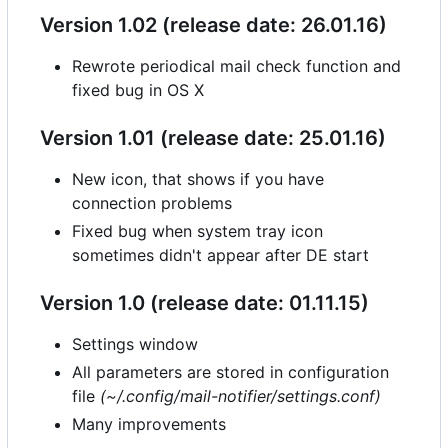
Version 1.02 (release date: 26.01.16)
Rewrote periodical mail check function and
fixed bug in OS X
Version 1.01 (release date: 25.01.16)
New icon, that shows if you have
connection problems
Fixed bug when system tray icon
sometimes didn't appear after DE start
Version 1.0 (release date: 01.11.15)
Settings window
All parameters are stored in configuration
file
(~/.config/mail-notifier/settings.conf)
Many improvements