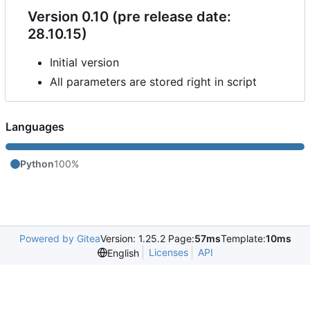
Version 0.10 (pre release date:
28.10.15)
Initial version
All parameters are stored right in script
Languages
Python
100%
Powered by Gitea
Version: 1.25.2 Page:
57ms
Template:
10ms
Licenses
API
English