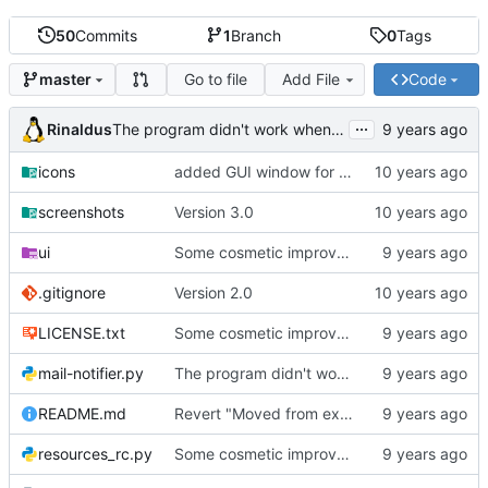
50
Commits
1
Branch
0
Tags
Go to file
Add File
Code
master
...
Rinaldus
The program didn't work when account didn't exist.
icons
added GUI window for upcoming email details
screenshots
Version 3.0
ui
Some cosmetic improvements in menu and in About window
.gitignore
Version 2.0
LICENSE.txt
Some cosmetic improvements in menu and in About window
mail-notifier.py
The program didn't work when account didn't exist.
README.md
Revert "Moved from external 'notify-send' command to using notify2 library"
resources_rc.py
Some cosmetic improvements in menu and in About window