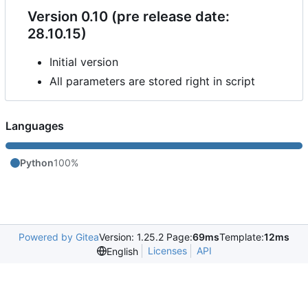
Version 0.10 (pre release date:
28.10.15)
Initial version
All parameters are stored right in script
Languages
Python
100%
Powered by Gitea
Version: 1.25.2 Page:
69ms
Template:
12ms
Licenses
API
English