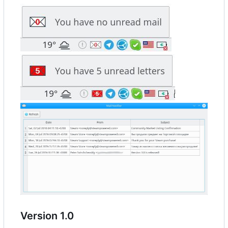
Version 1.0