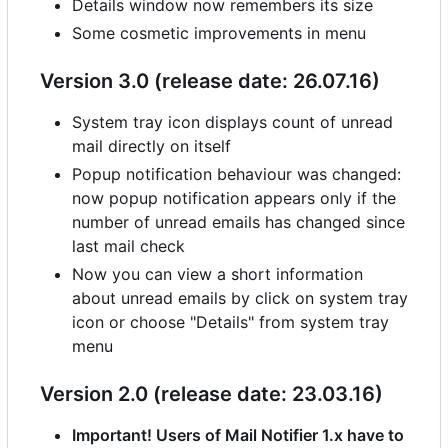
Details window now remembers its size
Some cosmetic improvements in menu
Version 3.0 (release date: 26.07.16)
System tray icon displays count of unread
mail directly on itself
Popup notification behaviour was changed:
now popup notification appears only if the
number of unread emails has changed since
last mail check
Now you can view a short information
about unread emails by click on system tray
icon or choose "Details" from system tray
menu
Version 2.0 (release date: 23.03.16)
Important! Users of Mail Notifier 1.x have to