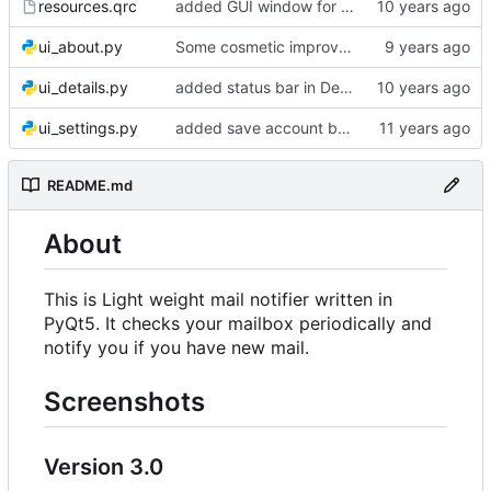
resources.qrc
added GUI window for upcoming email details
ui_about.py
Some cosmetic improvements in menu and in About window
ui_details.py
added status bar in Details window
ui_settings.py
added save account button and account removal warning
README.md
About
This is Light weight mail notifier written in
PyQt5. It checks your mailbox periodically and
notify you if you have new mail.
Screenshots
Version 3.0