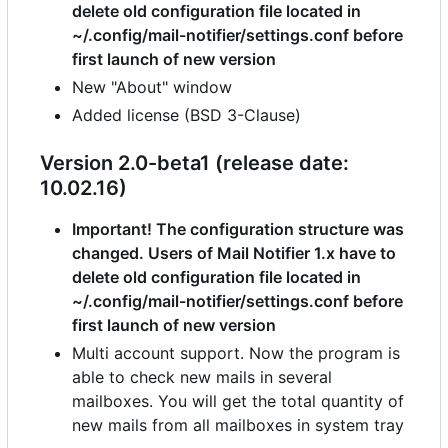
delete old configuration file located in
~/.config/mail-notifier/settings.conf before
first launch of new version
New "About" window
Added license (BSD 3-Clause)
Version 2.0-beta1 (release date:
10.02.16)
Important! The configuration structure was
changed. Users of Mail Notifier 1.x have to
delete old configuration file located in
~/.config/mail-notifier/settings.conf before
first launch of new version
Multi account support. Now the program is
able to check new mails in several
mailboxes. You will get the total quantity of
new mails from all mailboxes in system tray