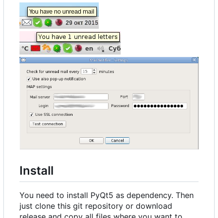
Install
You need to install PyQt5 as dependency. Then
just clone this git repository or download
release and copy all files where you want to