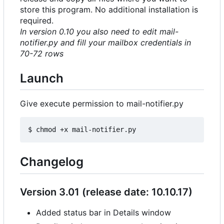
store this program. No additional installation is
required.
In version 0.10 you also need to edit mail-
notifier.py and fill your mailbox credentials in
70-72 rows
Launch
Give execute permission to mail-notifier.py
Changelog
Version 3.01 (release date: 10.10.17)
Added status bar in Details window