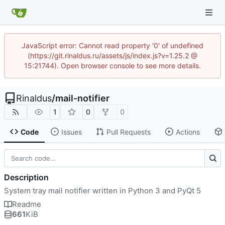
JavaScript error: Cannot read property '0' of undefined
(https://git.rinaldus.ru/assets/js/index.js?v=1.25.2 @
15:21744). Open browser console to see more details.
Rinaldus
/
mail-notifier
1
0
0
Code
Issues
Pull Requests
Actions
Description
System tray mail notifier written in Python 3 and PyQt 5
Readme
661
KiB