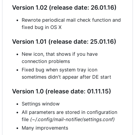
Version 1.02 (release date: 26.01.16)
Rewrote periodical mail check function and
fixed bug in OS X
Version 1.01 (release date: 25.01.16)
New icon, that shows if you have
connection problems
Fixed bug when system tray icon
sometimes didn't appear after DE start
Version 1.0 (release date: 01.11.15)
Settings window
All parameters are stored in configuration
file
(~/.config/mail-notifier/settings.conf)
Many improvements