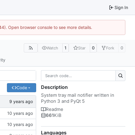
Sign In
1744). Open browser console to see more details.
1
0
0
Watch
Star
Fork
ity
Description
Code
System tray mail notifier written in
Python 3 and PyQt 5
Readme
661
KiB
Languages