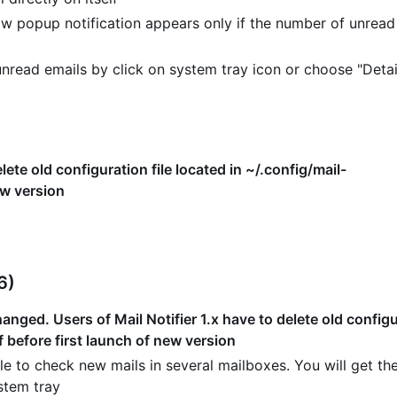
w popup notification appears only if the number of unread
read emails by click on system tray icon or choose "Detai
lete old configuration file located in ~/.config/mail-
ew version
6)
nged. Users of Mail Notifier 1.x have to delete old configur
f before first launch of new version
e to check new mails in several mailboxes. You will get the
stem tray