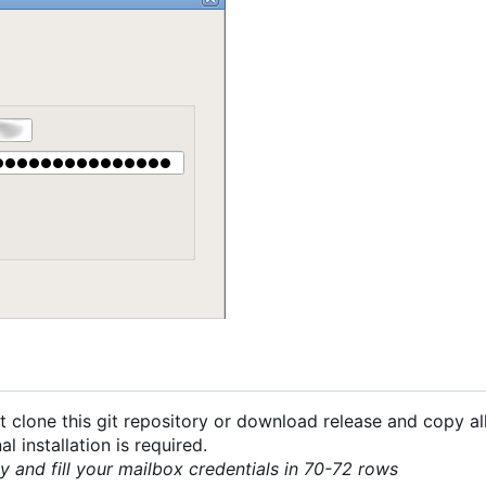
 clone this git repository or download release and copy all
 installation is required.
py and fill your mailbox credentials in 70-72 rows