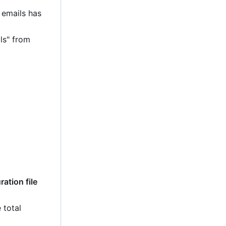
 emails has
ls" from
ation file
 total