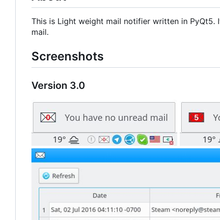
This is Light weight mail notifier written in PyQt5
mail.
Screenshots
Version 3.0