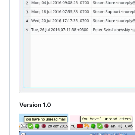
Version 1.0