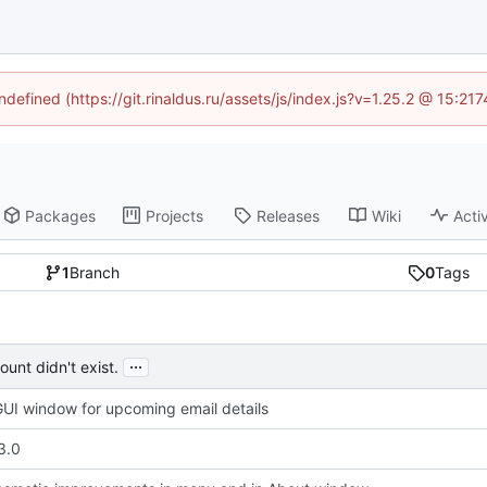
ndefined (https://git.rinaldus.ru/assets/js/index.js?v=1.25.2 @ 15:2
Packages
Projects
Releases
Wiki
Activ
1
Branch
0
Tags
...
unt didn't exist.
UI window for upcoming email details
3.0