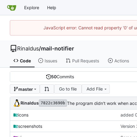
Explore
Help
JavaScript error: Cannot read property '0' of u
Rinaldus
/
mail-notifier
Code
Issues
Pull Requests
Actions
50
Commits
Go to file
Add File
master
Rinaldus
The program didn't work when acco
7822c3690b
icons
added G
screenshots
Version 