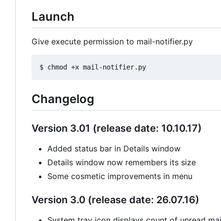
Launch
Give execute permission to mail-notifier.py
Changelog
Version 3.01 (release date: 10.10.17)
Added status bar in Details window
Details window now remembers its size
Some cosmetic improvements in menu
Version 3.0 (release date: 26.07.16)
System tray icon displays count of unread mail 