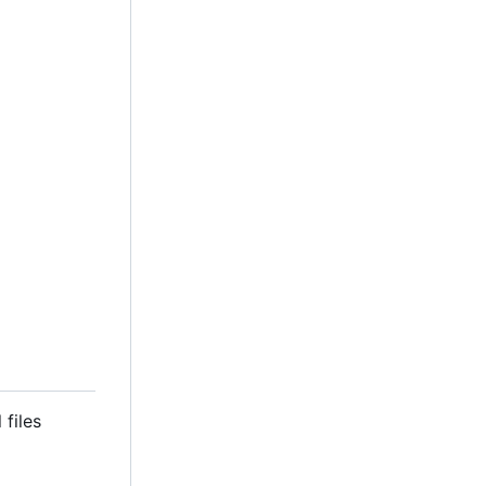
 files