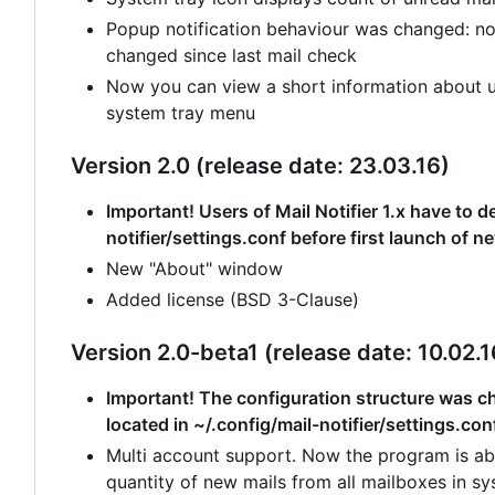
Popup notification behaviour was changed: no
changed since last mail check
Now you can view a short information about un
system tray menu
Version 2.0 (release date: 23.03.16)
Important! Users of Mail Notifier 1.x have to de
notifier/settings.conf before first launch of n
New "About" window
Added license (BSD 3-Clause)
Version 2.0-beta1 (release date: 10.02.1
Important! The configuration structure was cha
located in ~/.config/mail-notifier/settings.con
Multi account support. Now the program is abl
quantity of new mails from all mailboxes in sy