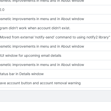
smetic improvements in menu and in About window
2.0
smetic improvements in menu and in About window
ram didn't work when account didn't exist.
Moved from external 'notify-send' command to using notify2 library"
smetic improvements in menu and in About window
UI window for upcoming email details
smetic improvements in menu and in About window
atus bar in Details window
ave account button and account removal warning