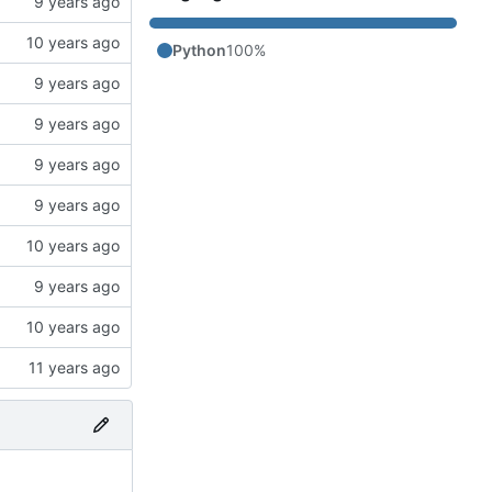
Python
100%