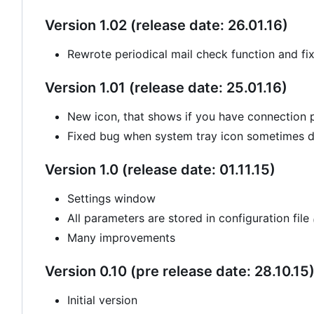
Version 1.02 (release date: 26.01.16)
Rewrote periodical mail check function and fi
Version 1.01 (release date: 25.01.16)
New icon, that shows if you have connection
Fixed bug when system tray icon sometimes di
Version 1.0 (release date: 01.11.15)
Settings window
All parameters are stored in configuration file
Many improvements
Version 0.10 (pre release date: 28.10.15
Initial version