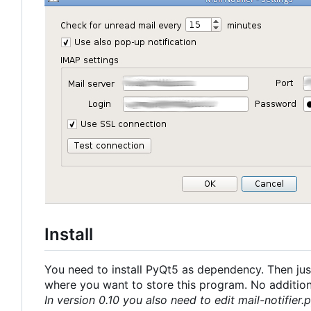
Install
You need to install PyQt5 as dependency. Then just
where you want to store this program. No additional
In version 0.10 you also need to edit mail-notifier.