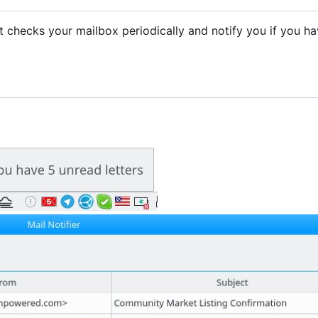
. It checks your mailbox periodically and notify you if you h