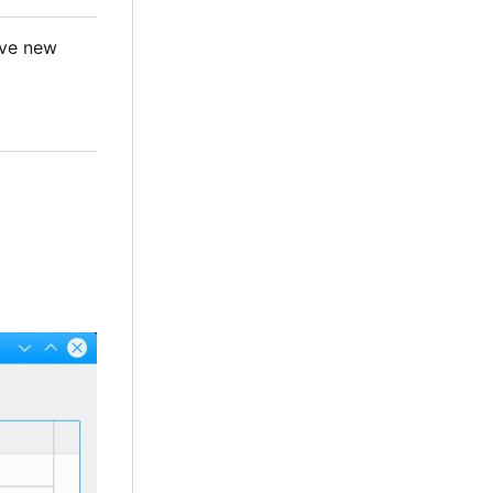
ave new