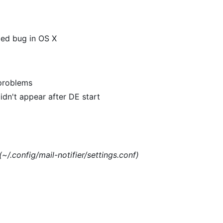
xed bug in OS X
 problems
dn't appear after DE start
(~/.config/mail-notifier/settings.conf)
)