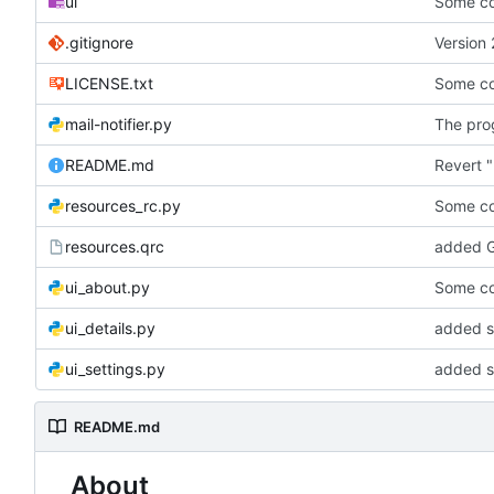
ui
Some co
.gitignore
Version 
LICENSE.txt
Some co
mail-notifier.py
The prog
README.md
Revert "
resources_rc.py
Some co
resources.qrc
added G
ui_about.py
Some co
ui_details.py
added st
ui_settings.py
added s
README.md
About