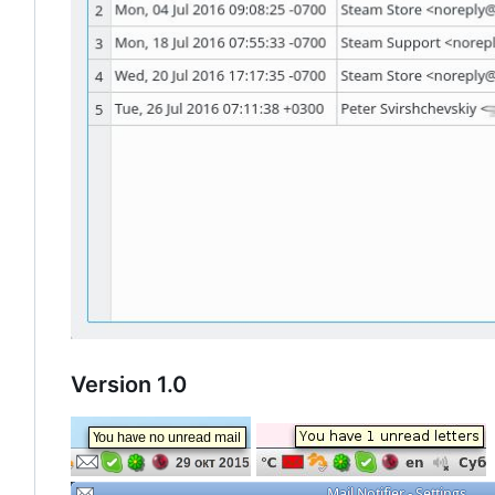
Version 1.0