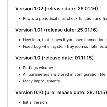
Version 1.02 (release date: 26.01.16)
Rewrote periodical mail check function and fi
Version 1.01 (release date: 25.01.16)
New icon, that shows if you have connection
Fixed bug when system tray icon sometimes di
Version 1.0 (release date: 01.11.15)
Settings window
All parameters are stored in configuration file
Many improvements
Version 0.10 (pre release date: 28.10.15
Initial version