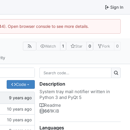
Sign In
1744). Open browser console to see more details.
1
0
0
Watch
Star
Fork
ity
Description
Code
System tray mail notifier written in
Python 3 and PyQt 5
Readme
661
KiB
Languages