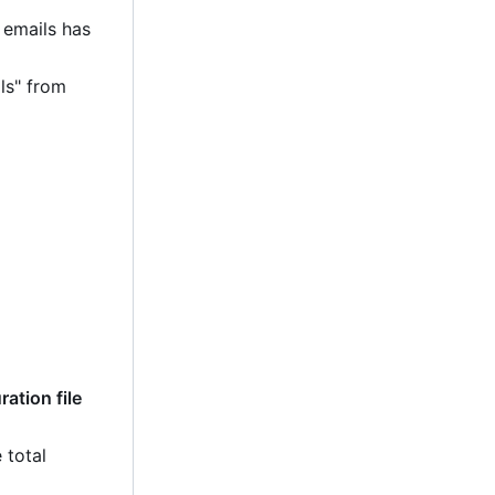
 emails has
ls" from
ation file
 total