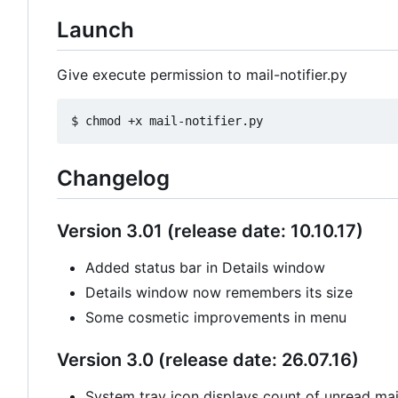
Launch
Give execute permission to mail-notifier.py
Changelog
Version 3.01 (release date: 10.10.17)
Added status bar in Details window
Details window now remembers its size
Some cosmetic improvements in menu
Version 3.0 (release date: 26.07.16)
System tray icon displays count of unread mail 