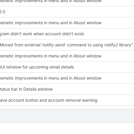
smetic improvements in menu and in About window
2.0
smetic improvements in menu and in About window
ram didn't work when account didn't exist.
Moved from external 'notify-send' command to using notify2 library"
smetic improvements in menu and in About window
UI window for upcoming email details
smetic improvements in menu and in About window
atus bar in Details window
ave account button and account removal warning