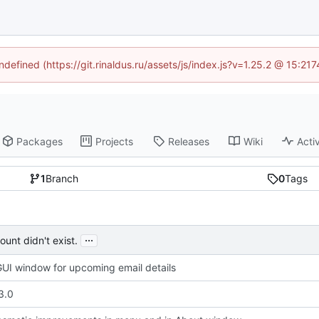
ndefined (https://git.rinaldus.ru/assets/js/index.js?v=1.25.2 @ 15:2
Packages
Projects
Releases
Wiki
Activ
1
Branch
0
Tags
...
unt didn't exist.
UI window for upcoming email details
3.0