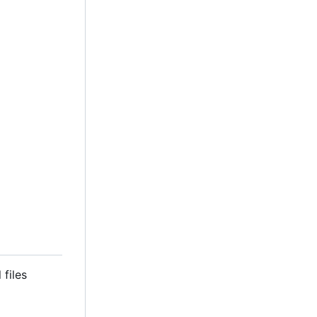
 files