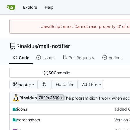
Explore
Help
JavaScript error: Cannot read property '0' of u
Rinaldus
/
mail-notifier
Code
Issues
Pull Requests
Actions
50
Commits
Go to file
Add File
master
Rinaldus
The program didn't work when acco
7822c3690b
icons
added G
screenshots
Version 