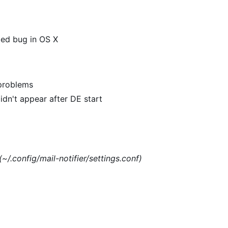
xed bug in OS X
 problems
dn't appear after DE start
(~/.config/mail-notifier/settings.conf)
)