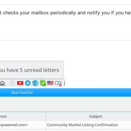
. It checks your mailbox periodically and notify you if you h