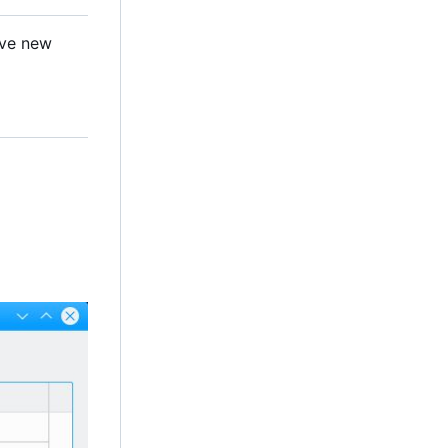
ave new