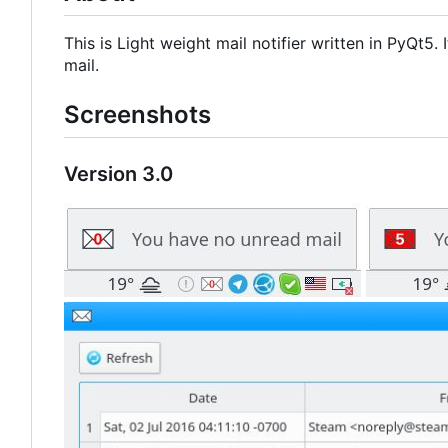
This is Light weight mail notifier written in PyQt5
mail.
Screenshots
Version 3.0