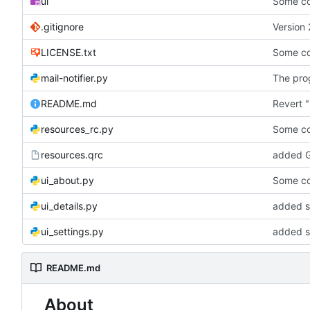
ui
Some co
.gitignore
Version 
LICENSE.txt
Some co
mail-notifier.py
The prog
README.md
Revert "
resources_rc.py
Some co
resources.qrc
added G
ui_about.py
Some co
ui_details.py
added st
ui_settings.py
added s
README.md
About