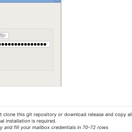
 clone this git repository or download release and copy all
 installation is required.
py and fill your mailbox credentials in 70-72 rows