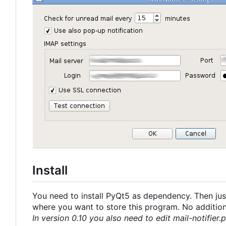
Install
You need to install PyQt5 as dependency. Then just
where you want to store this program. No additional
In version 0.10 you also need to edit mail-notifier.