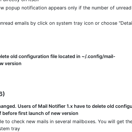
w popup notification appears only if the number of unread
read emails by click on system tray icon or choose "Detai
lete old configuration file located in ~/.config/mail-
ew version
6)
nged. Users of Mail Notifier 1.x have to delete old configur
f before first launch of new version
e to check new mails in several mailboxes. You will get the
stem tray