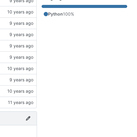
Python
100%