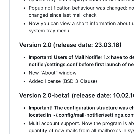
Popup notification behaviour was changed: no
changed since last mail check
Now you can view a short information about un
system tray menu
Version 2.0 (release date: 23.03.16)
Important! Users of Mail Notifier 1.x have to de
notifier/settings.conf before first launch of n
New "About" window
Added license (BSD 3-Clause)
Version 2.0-beta1 (release date: 10.02.1
Important! The configuration structure was cha
located in ~/.config/mail-notifier/settings.con
Multi account support. Now the program is abl
quantity of new mails from all mailboxes in sy