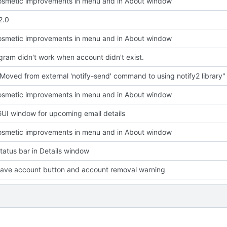
smetic improvements in menu and in About window
2.0
smetic improvements in menu and in About window
ram didn't work when account didn't exist.
Moved from external 'notify-send' command to using notify2 library"
smetic improvements in menu and in About window
UI window for upcoming email details
smetic improvements in menu and in About window
atus bar in Details window
ave account button and account removal warning