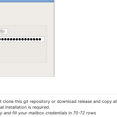
 clone this git repository or download release and copy all
 installation is required.
py and fill your mailbox credentials in 70-72 rows