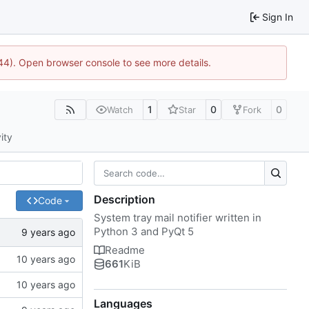
Sign In
1744). Open browser console to see more details.
1
0
0
Watch
Star
Fork
ity
Description
Code
System tray mail notifier written in
Python 3 and PyQt 5
Readme
661
KiB
Languages