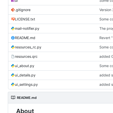
ui
Some co
.gitignore
Version 
LICENSE.txt
Some co
mail-notifier.py
The prog
README.md
Revert "
resources_rc.py
Some co
resources.qrc
added G
ui_about.py
Some co
ui_details.py
added st
ui_settings.py
added s
README.md
About