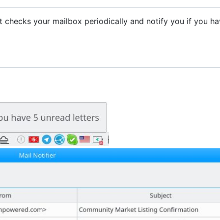
. It checks your mailbox periodically and notify you if you h