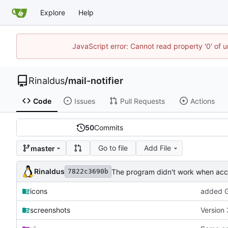
Explore
Help
JavaScript error: Cannot read property '0' of u
Rinaldus
/
mail-notifier
Code
Issues
Pull Requests
Actions
50
Commits
Go to file
Add File
master
Rinaldus
The program didn't work when acco
7822c3690b
icons
added G
screenshots
Version 