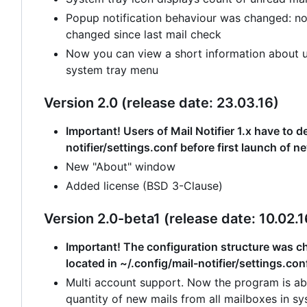
Popup notification behaviour was changed: no
changed since last mail check
Now you can view a short information about un
system tray menu
Version 2.0 (release date: 23.03.16)
Important! Users of Mail Notifier 1.x have to de
notifier/settings.conf before first launch of n
New "About" window
Added license (BSD 3-Clause)
Version 2.0-beta1 (release date: 10.02.1
Important! The configuration structure was cha
located in ~/.config/mail-notifier/settings.con
Multi account support. Now the program is abl
quantity of new mails from all mailboxes in sy