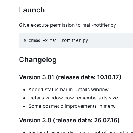
Launch
Give execute permission to mail-notifier.py
Changelog
Version 3.01 (release date: 10.10.17)
Added status bar in Details window
Details window now remembers its size
Some cosmetic improvements in menu
Version 3.0 (release date: 26.07.16)
System tray icon displays count of unread mail 