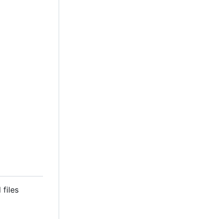
 files