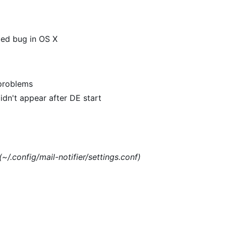
xed bug in OS X
 problems
dn't appear after DE start
(~/.config/mail-notifier/settings.conf)
)