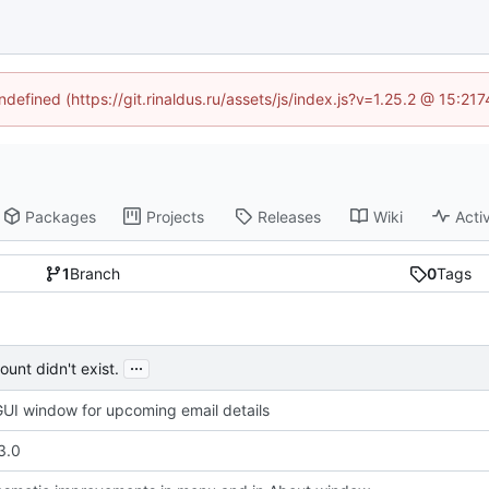
ndefined (https://git.rinaldus.ru/assets/js/index.js?v=1.25.2 @ 15:2
Packages
Projects
Releases
Wiki
Activ
1
Branch
0
Tags
...
unt didn't exist.
UI window for upcoming email details
3.0