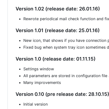
Version 1.02 (release date: 26.01.16)
Rewrote periodical mail check function and fi
Version 1.01 (release date: 25.01.16)
New icon, that shows if you have connection
Fixed bug when system tray icon sometimes di
Version 1.0 (release date: 01.11.15)
Settings window
All parameters are stored in configuration file
Many improvements
Version 0.10 (pre release date: 28.10.15
Initial version