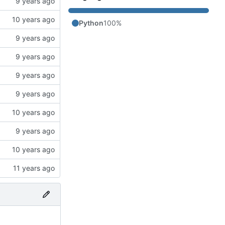
Python
100%