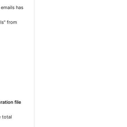
 emails has
ls" from
ation file
 total