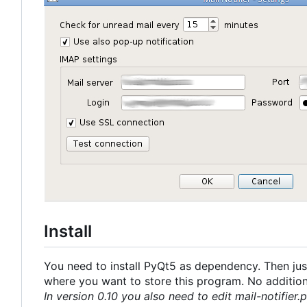
Install
You need to install PyQt5 as dependency. Then just
where you want to store this program. No additional
In version 0.10 you also need to edit mail-notifier.