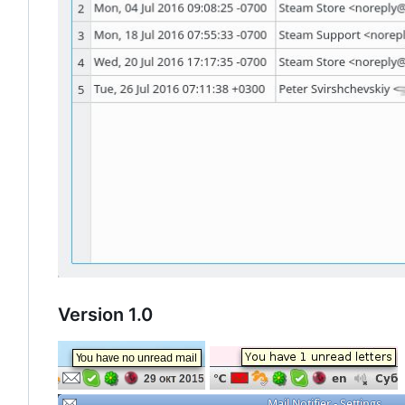
Version 1.0