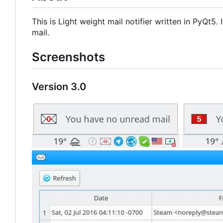
This is Light weight mail notifier written in PyQt5
mail.
Screenshots
Version 3.0