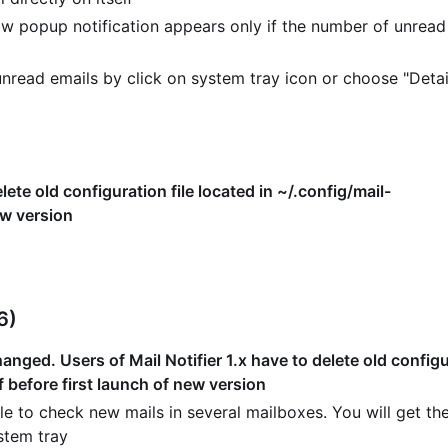
w popup notification appears only if the number of unread
read emails by click on system tray icon or choose "Detai
lete old configuration file located in ~/.config/mail-
ew version
6)
nged. Users of Mail Notifier 1.x have to delete old configur
f before first launch of new version
e to check new mails in several mailboxes. You will get the
stem tray