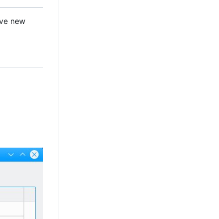
ave new