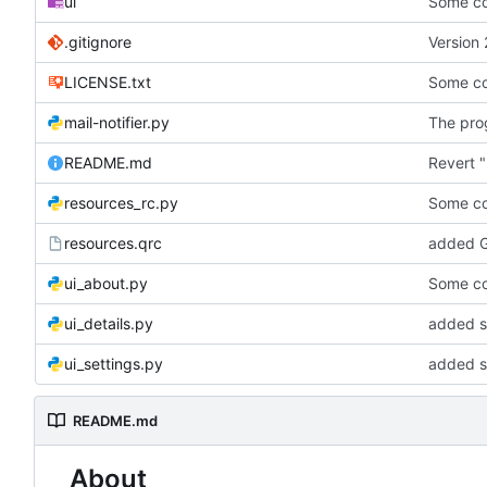
ui
Some co
.gitignore
Version 
LICENSE.txt
Some co
mail-notifier.py
The prog
README.md
Revert "
resources_rc.py
Some co
resources.qrc
added G
ui_about.py
Some co
ui_details.py
added st
ui_settings.py
added s
README.md
About