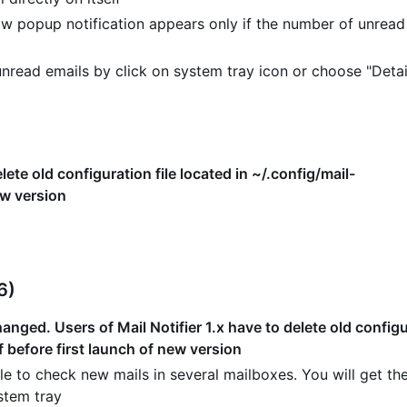
w popup notification appears only if the number of unread
read emails by click on system tray icon or choose "Detai
lete old configuration file located in ~/.config/mail-
ew version
6)
nged. Users of Mail Notifier 1.x have to delete old configur
f before first launch of new version
e to check new mails in several mailboxes. You will get the
stem tray