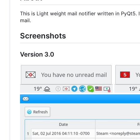
This is Light weight mail notifier written in PyQt5
mail.
Screenshots
Version 3.0