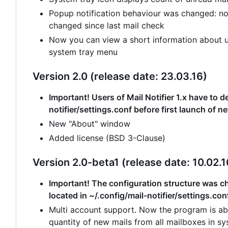
Popup notification behaviour was changed: no
changed since last mail check
Now you can view a short information about un
system tray menu
Version 2.0 (release date: 23.03.16)
Important! Users of Mail Notifier 1.x have to de
notifier/settings.conf before first launch of n
New "About" window
Added license (BSD 3-Clause)
Version 2.0-beta1 (release date: 10.02.1
Important! The configuration structure was cha
located in ~/.config/mail-notifier/settings.con
Multi account support. Now the program is abl
quantity of new mails from all mailboxes in sy