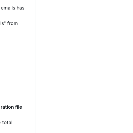
 emails has
ls" from
ation file
 total