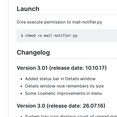
Launch
Give execute permission to mail-notifier.py
Changelog
Version 3.01 (release date: 10.10.17)
Added status bar in Details window
Details window now remembers its size
Some cosmetic improvements in menu
Version 3.0 (release date: 26.07.16)
System tray icon displays count of unread mail 