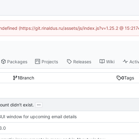
ndefined (https://git.rinaldus.ru/assets/js/index.js?v=1.25.2 @ 15:2
Packages
Projects
Releases
Wiki
Activ
1
Branch
0
Tags
...
unt didn't exist.
UI window for upcoming email details
3.0