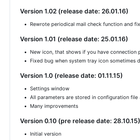
Version 1.02 (release date: 26.01.16)
Rewrote periodical mail check function and fi
Version 1.01 (release date: 25.01.16)
New icon, that shows if you have connection
Fixed bug when system tray icon sometimes di
Version 1.0 (release date: 01.11.15)
Settings window
All parameters are stored in configuration file
Many improvements
Version 0.10 (pre release date: 28.10.15
Initial version