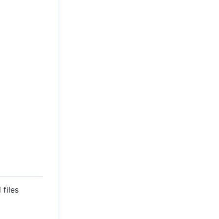
 files