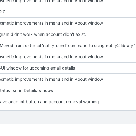
smetic improvements in menu and in About window
2.0
smetic improvements in menu and in About window
ram didn't work when account didn't exist.
Moved from external 'notify-send' command to using notify2 library"
smetic improvements in menu and in About window
UI window for upcoming email details
smetic improvements in menu and in About window
atus bar in Details window
ave account button and account removal warning