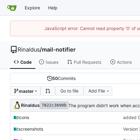
Explore
Help
JavaScript error: Cannot read property '0' of u
Rinaldus
/
mail-notifier
Code
Issues
Pull Requests
Actions
50
Commits
Go to file
Add File
master
Rinaldus
The program didn't work when acco
7822c3690b
icons
added G
screenshots
Version 