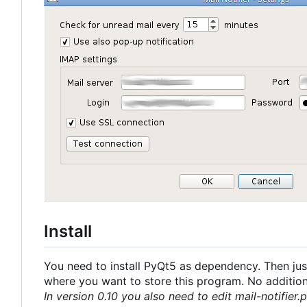
Install
You need to install PyQt5 as dependency. Then just
where you want to store this program. No additional
In version 0.10 you also need to edit mail-notifier.