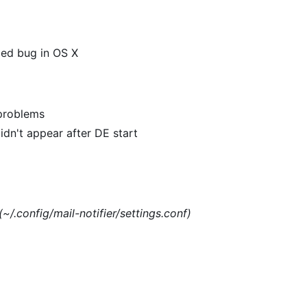
xed bug in OS X
 problems
dn't appear after DE start
(~/.config/mail-notifier/settings.conf)
)