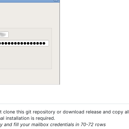
 clone this git repository or download release and copy all
 installation is required.
py and fill your mailbox credentials in 70-72 rows