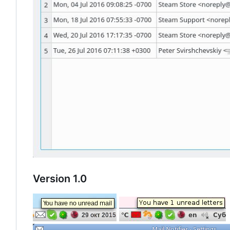
Version 1.0