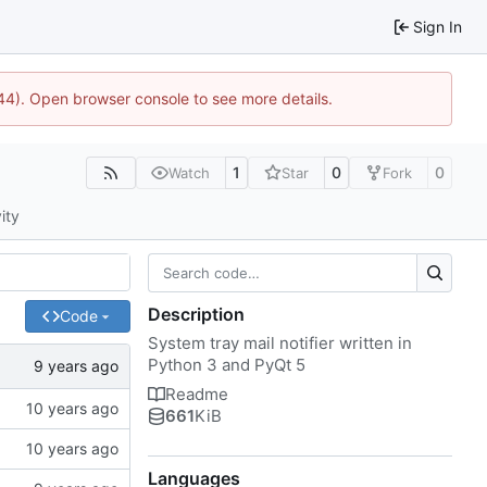
Sign In
1744). Open browser console to see more details.
1
0
0
Watch
Star
Fork
ity
Description
Code
System tray mail notifier written in
Python 3 and PyQt 5
Readme
661
KiB
Languages