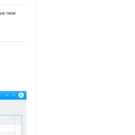
ave new