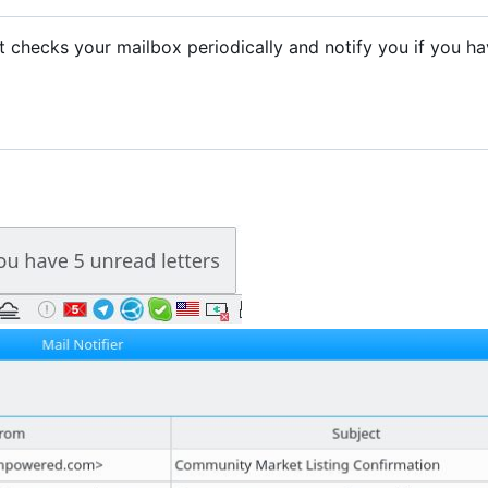
. It checks your mailbox periodically and notify you if you h