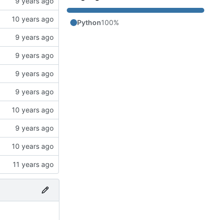
Python
100%